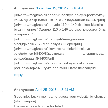
Anonymous
November 15, 2012 at 3:18 AM
[url=http://magkras.ru/nabor-kuhonnyih-nojey-s-podstavkoy-
ks2557/]Набор кухонных ножей с подставкой КС2557[/url]
[url=http://magkras.ru/odeyalo-110-h-140-detskoe-klassika-
byaz-i-merinos/]Одеяло 110 х 140 детское классика бязь
и меринос[/url]
[url=http://magkras.ru/magniy-b6-magnezium-
sinerji/]Магний Б6 Магнезиум Синержи[/url]
[url=http://magkras.ru/skovorodka-elektricheskaya-
volshebnitsa-ir8400/]Сковородка электрическая
волшебница ИР8400[/url]
[url=http://magkras.ru/anatomicheskaya-lateksnaya-
podushka-top202/]Ручка для ванны пластиковая[/url]
Reply
Anonymous
April 25, 2013 at 8:43 AM
Good info. Lucky me I came across your website by chance
(stumbleupon).
I've saved as a favorite for later!