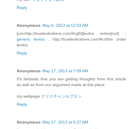
Reply
Anonymous
May 6, 2013 at 12:03 AM
[url=http://truelevitrahere.com/#rglhl]levitra online[/url] -
generic levitra
, http://truelevitrahere.com/#cshtm order
levitra
Reply
Anonymous
May 17, 2013 at 7:09 AM
It's fantastic that you are getting thoughts from this article
as well as from our argument made at this place.
my webpage
クリスチャンルブタン
Reply
Anonymous
May 17, 2013 at 8:27 AM