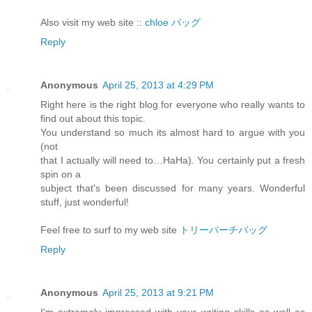
Also visit my web site ::
chloe バッグ
Reply
Anonymous
April 25, 2013 at 4:29 PM
Right here is the right blog for everyone who really wants to
find out about this topic.
You understand so much its almost hard to argue with you
(not
that I actually will need to…HaHa). You certainly put a fresh
spin on a
subject that's been discussed for many years. Wonderful
stuff, just wonderful!
Feel free to surf to my web site
トリーバーチバッグ
Reply
Anonymous
April 25, 2013 at 9:21 PM