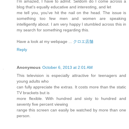
I'm amazed, I have to admit. Seldom do I come across a
blog that's equally educative and interesting, and let
me tell you, you've hit the nail on the head. The issue is
something too few men and women are speaking
intelligently about. I am very happy I stumbled across this in
my search for something regarding this.
Have a look at my webpage ...
クロエ店舗
Reply
Anonymous
October 6, 2013 at 2:01 AM
This television is especially attractive for teenagers and
young adults who
can fully appreciate the extras. It costs more than the static
TV brackets but is
more flexible. With hundred and sixty to hundred and
seventy five percent viewing
range this screen can easily be watched by more than one
person.