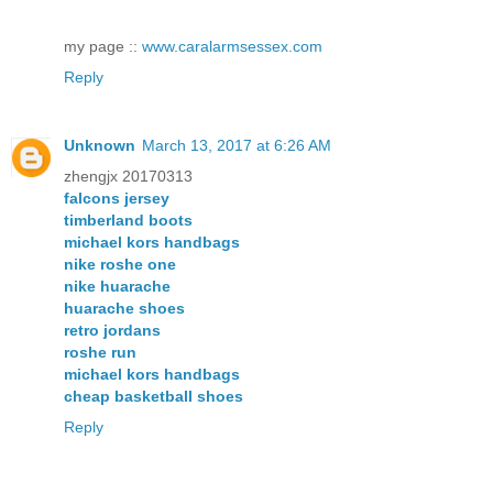
my page ::
www.caralarmsessex.com
Reply
Unknown
March 13, 2017 at 6:26 AM
zhengjx 20170313
falcons jersey
timberland boots
michael kors handbags
nike roshe one
nike huarache
huarache shoes
retro jordans
roshe run
michael kors handbags
cheap basketball shoes
Reply