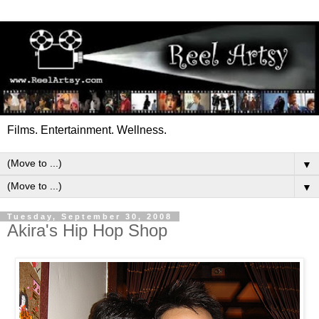
Films. Entertainment. Wellness.
▼
▼
Tuesday, September 30, 2008
Akira's Hip Hop Shop