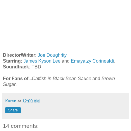
Director/Writer:
Joe Doughrity
Starring:
James Kyson Lee
and
Emayatzy Corinealdi
.
Soundtrack:
TBD
For Fans of...
Catfish in Black Bean Sauce
and
Brown
Sugar
.
Karen
at
12:00 AM
Share
14 comments: