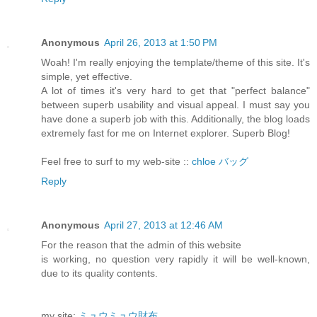
Anonymous
April 26, 2013 at 1:50 PM
Woah! I'm really enjoying the template/theme of this site. It's
simple, yet effective.
A lot of times it's very hard to get that "perfect balance"
between superb usability and visual appeal. I must say you
have done a superb job with this. Additionally, the blog loads
extremely fast for me on Internet explorer. Superb Blog!
Feel free to surf to my web-site ::
chloe バッグ
Reply
Anonymous
April 27, 2013 at 12:46 AM
For the reason that the admin of this website
is working, no question very rapidly it will be well-known,
due to its quality contents.
my site:
ミュウミュウ財布