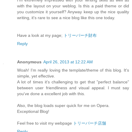
I'm extremely impressed with your writing skills as well as
with the layout on your weblog. Is this a paid theme or did
you customize it yourself? Anyway keep up the nice quality
writing, it's rare to see a nice blog like this one today.
Have a look at my page;
トリーバーチ財布
Reply
Anonymous
April 26, 2013 at 12:22 AM
Woah! I'm really loving the template/theme of this blog. It's
simple, yet effective.
A lot of times it's challenging to get that "perfect balance"
between user friendliness and visual appeal. I must say
you've done a excellent job with this.
Also, the blog loads super quick for me on Opera.
Exceptional Blog!
Feel free to visit my webpage
トリーバーチ店舗
Reply