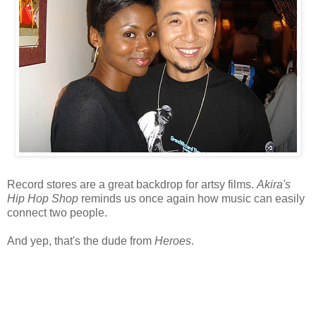
Record stores are a great backdrop for artsy films.
Akira's
Hip Hop Shop
reminds us once again how music can easily
connect two people.
And yep, that's the dude from
Heroes
.