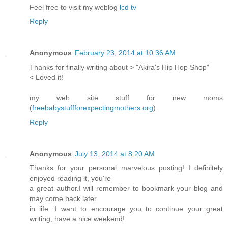
Feel free to visit my weblog
lcd tv
Reply
Anonymous
February 23, 2014 at 10:36 AM
Thanks for finally writing about > "Akira's Hip Hop Shop"
< Loved it!
my web site stuff for new moms
(
freebabystuffforexpectingmothers.org
)
Reply
Anonymous
July 13, 2014 at 8:20 AM
Thanks for your personal marvelous posting! I definitely
enjoyed reading it, you're
a great author.I will remember to bookmark your blog and
may come back later
in life. I want to encourage you to continue your great
writing, have a nice weekend!