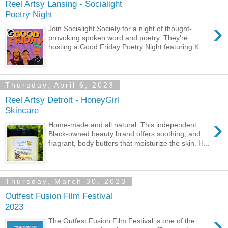
Reel Artsy Lansing - Socialight
Poetry Night
›
Join Socialight Society for a night of thought-
provoking spoken word and poetry. They're
hosting a Good Friday Poetry Night featuring K...
Thursday, April 6, 2023
Reel Artsy Detroit - HoneyGirl
Skincare
›
Home-made and all natural. This independent
Black-owned beauty brand offers soothing, and
fragrant, body butters that moisturize the skin. H...
Thursday, March 30, 2023
Outfest Fusion Film Festival
2023
›
The Outfest Fusion Film Festival is one of the