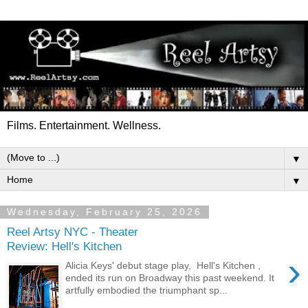
Films. Entertainment. Wellness.
▼
▼
Wednesday, February 25, 2026
Reel Artsy NYC - Theater
Review: Hell's Kitchen
›
Alicia Keys' debut stage play, Hell's Kitchen ,
ended its run on Broadway this past weekend. It
artfully embodied the triumphant sp...