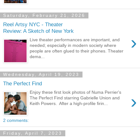
Saturday, February 21, 2026
Reel Artsy NYC - Theater
Review: A Sketch of New York
›
Live theater performances are important, and
needed; especially in modern society where
people are often glued to their phones. Theater
dema...
Wednesday, April 19, 2023
The Perfect Find
Enjoy these first look photos of Numa Perrier's
›
The Perfect Find starring Gabrielle Union and
Keith Powers. After a high-profile firin...
2 comments:
Friday, April 7, 2023