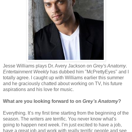
Jesse Williams plays Dr. Avery Jackson on
Grey's Anatomy
.
Entertainment Weekly
has dubbed him "McPrettyEyes" and I
totally agree. I caught up with Williams earlier this summer
and he graciously chatted about working on TV, his future
aspirations and his love for music.
What are you looking forward to on
Grey’s Anatomy
?
Everything. It’s my first time starting from the beginning of the
season. The writers are terrific. You never know what’s
going to happen next week. I’m just excited to have a job,
have a great job and work with really terrific people and see