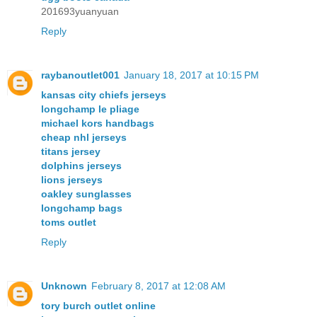
201693yuanyuan
Reply
raybanoutlet001
January 18, 2017 at 10:15 PM
kansas city chiefs jerseys
longchamp le pliage
michael kors handbags
cheap nhl jerseys
titans jersey
dolphins jerseys
lions jerseys
oakley sunglasses
longchamp bags
toms outlet
Reply
Unknown
February 8, 2017 at 12:08 AM
tory burch outlet online