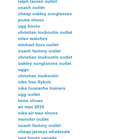
ralph lauren outlet
coach outlet
cheap oakley sunglasses
puma shoes
ugg boots
christian louboutin outlet
rolex watches
michael kors outlet
coach factory outlet
christian louboutin outlet
oakley sunglasses outlet
uggs
christian louboutin
nike free flyknit
nike huarache trainers
ugg outlet
toms shoes
air max 2016
nike air max shoes
moncler outlet
coach factory outlet
cheap jerseys wholesale
ugg boots canada