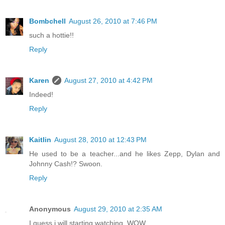
Bombchell
August 26, 2010 at 7:46 PM
such a hottie!!
Reply
Karen
August 27, 2010 at 4:42 PM
Indeed!
Reply
Kaitlin
August 28, 2010 at 12:43 PM
He used to be a teacher...and he likes Zepp, Dylan and
Johnny Cash!? Swoon.
Reply
Anonymous
August 29, 2010 at 2:35 AM
I guess i will starting watching. WOW