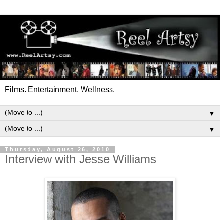
Films. Entertainment. Wellness.
▼
▼
Thursday, August 26, 2010
Interview with Jesse Williams