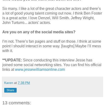
So many. I like a lot of the great character actors and there’s
a lot of good young talent coming out now. I think Ben Foster
is a great actor. I love Denzel, Will Smith. Jeffrey Wright,
John Turturro... actors' actors.
Are you on any of the social media sites?
I’m not. There’s fan pages and stuff on those. I think at some
point I should interact in some way. [laughs] Maybe I’ll mess
with it.
**UPDATE:
Since conducting this interview Jesse has
joined some social networking sites. You can find his official
links at
www.jessewilliamsonline.com
Karen
at
7:38 PM
Share
13 comments: