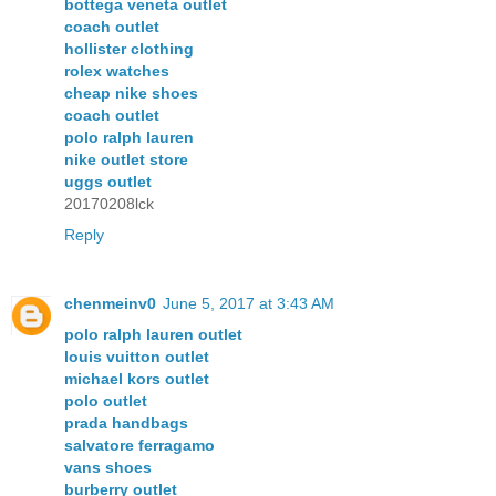
bottega veneta outlet
coach outlet
hollister clothing
rolex watches
cheap nike shoes
coach outlet
polo ralph lauren
nike outlet store
uggs outlet
20170208lck
Reply
chenmeinv0
June 5, 2017 at 3:43 AM
polo ralph lauren outlet
louis vuitton outlet
michael kors outlet
polo outlet
prada handbags
salvatore ferragamo
vans shoes
burberry outlet