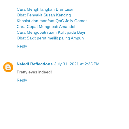
Cara Menghilangkan Bruntusan
Obat Penyakit Susah Kencing
Khasiat dan manfaat QnC Jelly Gamat
Cara Cepat Mengobati Amandel
Cara Mengobati ruam Kulit pada Bayi
Obat Sakit perut melilit paling Ampuh
Reply
Naledi Reflections
July 31, 2021 at 2:35 PM
Pretty eyes indeed!
Reply