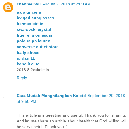
chenmeinv0
August 2, 2018 at 2:09 AM
parajumpers
bvlgari sunglasses
hermes birkin
swarovski crystal
true religion jeans
polo ralph lauren
converse outlet store
bally shoes
jordan 11
kobe 9 elite
2018.8.2xukaimin
Reply
Cara Mudah Menghilangkan Keloid
September 20, 2018
at 9:50 PM
This article is interesting and useful. Thank you for sharing.
And let me share an article about health that God willing will
be very useful. Thank you :)