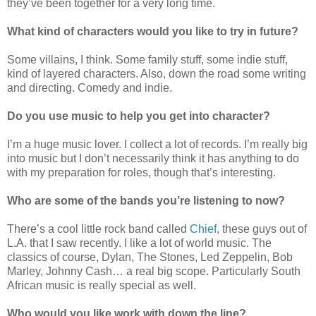
they’ve been together for a very long time.
What kind of characters would you like to try in future?
Some villains, I think. Some family stuff, some indie stuff,
kind of layered characters. Also, down the road some writing
and directing. Comedy and indie.
Do you use music to help you get into character?
I’m a huge music lover. I collect a lot of records. I’m really big
into music but I don’t necessarily think it has anything to do
with my preparation for roles, though that’s interesting.
Who are some of the bands you’re listening to now?
There’s a cool little rock band called
Chief
, these guys out of
L.A. that I saw recently. I like a lot of world music. The
classics of course, Dylan, The Stones, Led Zeppelin, Bob
Marley, Johnny Cash… a real big scope. Particularly South
African music is really special as well.
Who would you like work with down the line?