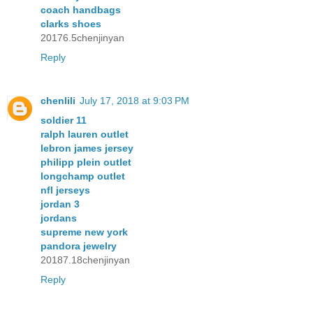
coach handbags
clarks shoes
20176.5chenjinyan
Reply
chenlili
July 17, 2018 at 9:03 PM
soldier 11
ralph lauren outlet
lebron james jersey
philipp plein outlet
longchamp outlet
nfl jerseys
jordan 3
jordans
supreme new york
pandora jewelry
20187.18chenjinyan
Reply