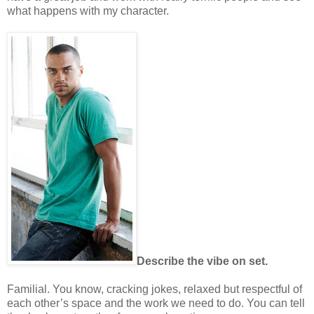
what happens with my character.
Describe the vibe on set.
Familial. You know, cracking jokes, relaxed but respectful of
each other’s space and the work we need to do. You can tell