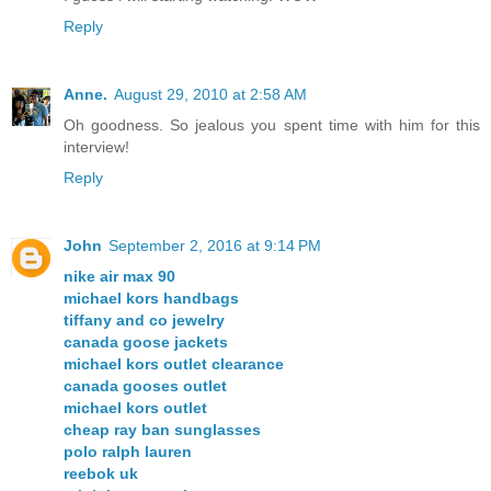
Reply
Anne.
August 29, 2010 at 2:58 AM
Oh goodness. So jealous you spent time with him for this
interview!
Reply
John
September 2, 2016 at 9:14 PM
nike air max 90
michael kors handbags
tiffany and co jewelry
canada goose jackets
michael kors outlet clearance
canada gooses outlet
michael kors outlet
cheap ray ban sunglasses
polo ralph lauren
reebok uk