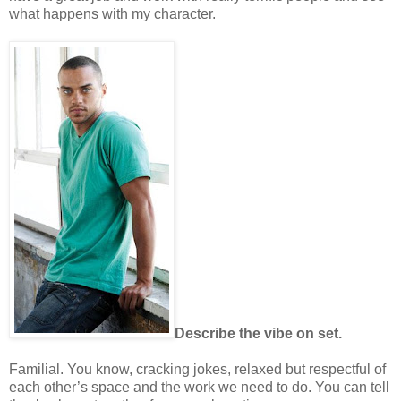
what happens with my character.
Describe the vibe on set.
Familial. You know, cracking jokes, relaxed but respectful of
each other’s space and the work we need to do. You can tell