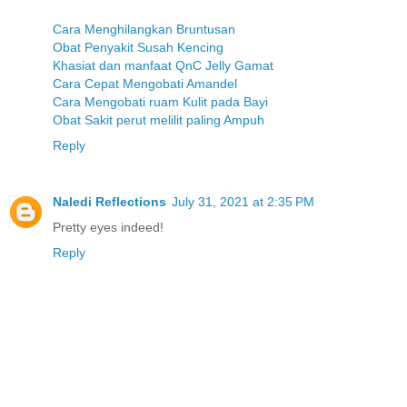
Cara Menghilangkan Bruntusan
Obat Penyakit Susah Kencing
Khasiat dan manfaat QnC Jelly Gamat
Cara Cepat Mengobati Amandel
Cara Mengobati ruam Kulit pada Bayi
Obat Sakit perut melilit paling Ampuh
Reply
Naledi Reflections
July 31, 2021 at 2:35 PM
Pretty eyes indeed!
Reply