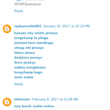
201693yuanyuan
Reply
raybanoutlet001
January 18, 2017 at 10:15 PM
kansas city chiefs jerseys
longchamp le pliage
michael kors handbags
cheap nhl jerseys
titans jersey
dolphins jerseys
lions jerseys
oakley sunglasses
longchamp bags
toms outlet
Reply
Unknown
February 8, 2017 at 12:08 AM
tory burch outlet online