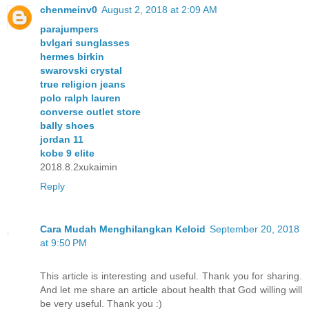
chenmeinv0
August 2, 2018 at 2:09 AM
parajumpers
bvlgari sunglasses
hermes birkin
swarovski crystal
true religion jeans
polo ralph lauren
converse outlet store
bally shoes
jordan 11
kobe 9 elite
2018.8.2xukaimin
Reply
Cara Mudah Menghilangkan Keloid
September 20, 2018
at 9:50 PM
This article is interesting and useful. Thank you for sharing.
And let me share an article about health that God willing will
be very useful. Thank you :)