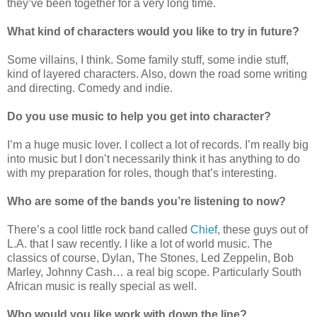
they’ve been together for a very long time.
What kind of characters would you like to try in future?
Some villains, I think. Some family stuff, some indie stuff,
kind of layered characters. Also, down the road some writing
and directing. Comedy and indie.
Do you use music to help you get into character?
I’m a huge music lover. I collect a lot of records. I’m really big
into music but I don’t necessarily think it has anything to do
with my preparation for roles, though that’s interesting.
Who are some of the bands you’re listening to now?
There’s a cool little rock band called
Chief
, these guys out of
L.A. that I saw recently. I like a lot of world music. The
classics of course, Dylan, The Stones, Led Zeppelin, Bob
Marley, Johnny Cash… a real big scope. Particularly South
African music is really special as well.
Who would you like work with down the line?