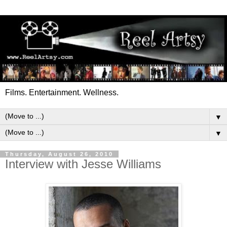
Films. Entertainment. Wellness.
▼
▼
Thursday, August 26, 2010
Interview with Jesse Williams