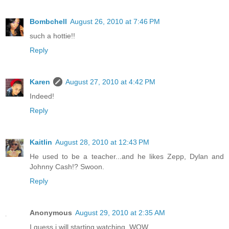
Bombchell
August 26, 2010 at 7:46 PM
such a hottie!!
Reply
Karen
August 27, 2010 at 4:42 PM
Indeed!
Reply
Kaitlin
August 28, 2010 at 12:43 PM
He used to be a teacher...and he likes Zepp, Dylan and
Johnny Cash!? Swoon.
Reply
Anonymous
August 29, 2010 at 2:35 AM
I guess i will starting watching. WOW