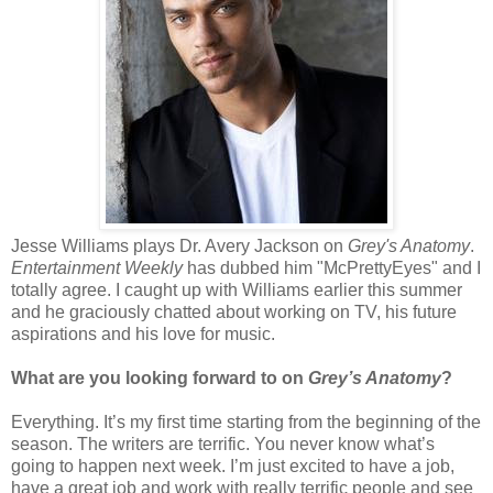
Jesse Williams plays Dr. Avery Jackson on
Grey's Anatomy
.
Entertainment Weekly
has dubbed him "McPrettyEyes" and I
totally agree. I caught up with Williams earlier this summer
and he graciously chatted about working on TV, his future
aspirations and his love for music.
What are you looking forward to on
Grey’s Anatomy
?
Everything. It’s my first time starting from the beginning of the
season. The writers are terrific. You never know what’s
going to happen next week. I’m just excited to have a job,
have a great job and work with really terrific people and see