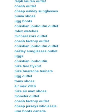
ralph lauren outlet
coach outlet
cheap oakley sunglasses
puma shoes
ugg boots
christian louboutin outlet
rolex watches
michael kors outlet
coach factory outlet
christian louboutin outlet
oakley sunglasses outlet
uggs
christian louboutin
nike free flyknit
nike huarache trainers
ugg outlet
toms shoes
air max 2016
nike air max shoes
moncler outlet
coach factory outlet
cheap jerseys wholesale
ugg boots canada