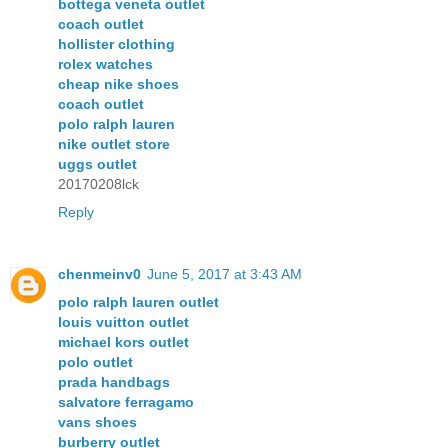
bottega veneta outlet
coach outlet
hollister clothing
rolex watches
cheap nike shoes
coach outlet
polo ralph lauren
nike outlet store
uggs outlet
20170208lck
Reply
chenmeinv0
June 5, 2017 at 3:43 AM
polo ralph lauren outlet
louis vuitton outlet
michael kors outlet
polo outlet
prada handbags
salvatore ferragamo
vans shoes
burberry outlet