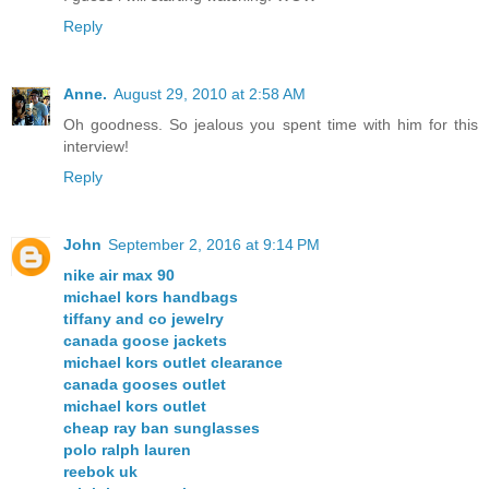
Reply
Anne.
August 29, 2010 at 2:58 AM
Oh goodness. So jealous you spent time with him for this
interview!
Reply
John
September 2, 2016 at 9:14 PM
nike air max 90
michael kors handbags
tiffany and co jewelry
canada goose jackets
michael kors outlet clearance
canada gooses outlet
michael kors outlet
cheap ray ban sunglasses
polo ralph lauren
reebok uk