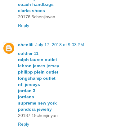
coach handbags
clarks shoes
20176.5chenjinyan
Reply
chenlili
July 17, 2018 at 9:03 PM
soldier 11
ralph lauren outlet
lebron james jersey
philipp plein outlet
longchamp outlet
nfl jerseys
jordan 3
jordans
supreme new york
pandora jewelry
20187.18chenjinyan
Reply