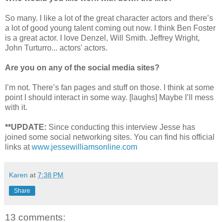
So many. I like a lot of the great character actors and there’s
a lot of good young talent coming out now. I think Ben Foster
is a great actor. I love Denzel, Will Smith. Jeffrey Wright,
John Turturro... actors' actors.
Are you on any of the social media sites?
I’m not. There’s fan pages and stuff on those. I think at some
point I should interact in some way. [laughs] Maybe I’ll mess
with it.
**UPDATE:
Since conducting this interview Jesse has
joined some social networking sites. You can find his official
links at
www.jessewilliamsonline.com
Karen
at
7:38 PM
Share
13 comments: