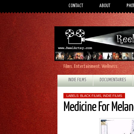
CONTACT
ABOUT
PHO
Films. Entertainment. Wellness.
INDIE FILMS
DOCUMENTARIES
LABELS:
BLACK FILMS
,
INDIE FILMS
Medicine For Melan