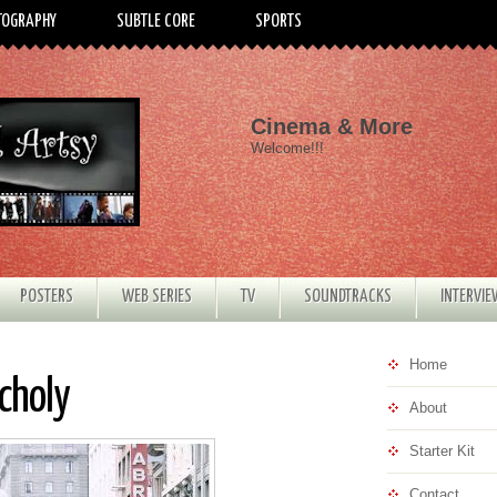
TOGRAPHY
SUBTLE CORE
SPORTS
Cinema & More
Welcome!!!
POSTERS
WEB SERIES
TV
SOUNDTRACKS
INTERVI
Home
choly
About
Starter Kit
Contact