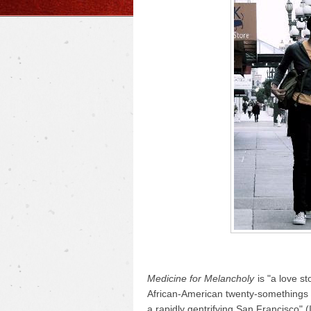
Medicine for Melancholy
is "a love s
African-American twenty-somethings d
a rapidly gentrifying San Francisco" 