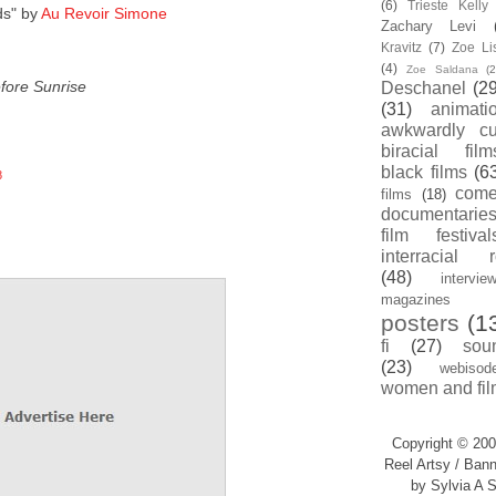
(6)
Trieste Kell
ds" by
Au Revoir Simone
Zachary Levi
Kravitz
(7)
Zoe Li
(4)
Zoe Saldana
(2
fore Sunrise
Deschanel
(29
(31)
animati
awkwardly cu
biracial film
black films
(6
8
com
films
(18)
documentarie
film festival
interracial 
(48)
intervie
magazines
posters
(1
fi
(27)
sou
(23)
webisod
women and fil
Copyright © 200
Reel Artsy / Bann
by Sylvia A S