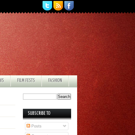
EWS
FILM FESTS
FASHION
SUBSCRIBE TO
Posts