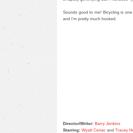
Sounds good to me! Bicycling is one
and I'm pretty much hooked.
Director/Writer:
Barry Jenkins
Starring:
Wyatt Cenac
and
Tracey H