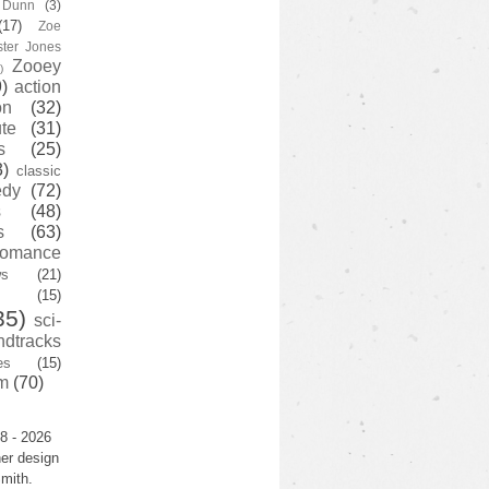
y Dunn
(3)
(17)
Zoe
ster Jones
Zooey
)
)
action
on
(32)
te
(31)
s
(25)
3)
classic
edy
(72)
s
(48)
s
(63)
romance
ws
(21)
(15)
35)
sci-
ndtracks
es
(15)
m
(70)
8 - 2026
er design
mith.