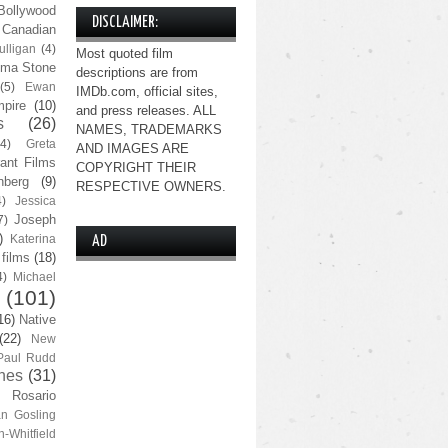
Bollywood
DISCLAIMER:
Canadian
lligan
(4)
Most quoted film
ma Stone
descriptions are from
(5)
Ewan
IMDb.com, official sites,
pire
(10)
and press releases. ALL
s
(26)
NAMES, TRADEMARKS
(4)
Greta
AND IMAGES ARE
ant Films
COPYRIGHT THEIR
nberg
(9)
RESPECTIVE OWNERS.
4)
Jessica
Joseph
7)
)
Katerina
AD
 films
(18)
4)
Michael
(101)
16)
Native
(22)
New
Paul Rudd
nes
(31)
Rosario
n Gosling
n-Whitfield