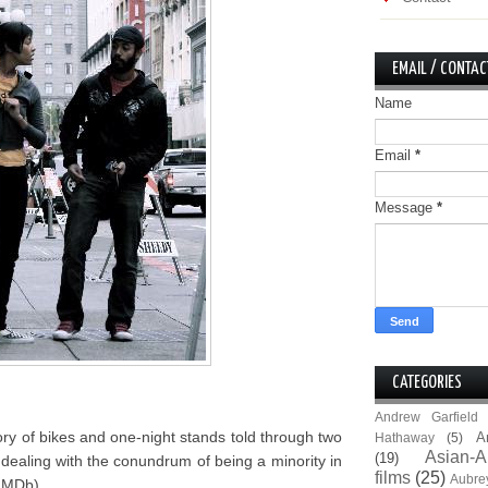
EMAIL / CONTAC
Name
Email
*
Message
*
CATEGORIES
Andrew Garfield
tory of bikes and one-night stands told through two
A
Hathaway
(5)
Asian-A
(19)
ealing with the conundrum of being a minority in
films
(25)
Aubre
(IMDb).