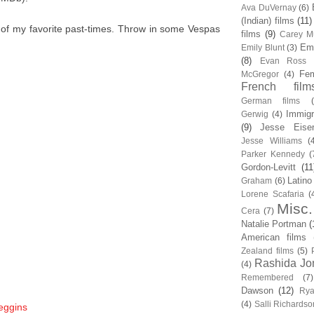
Ava DuVernay
(6)
(Indian) films
(11)
 of my favorite past-times. Throw in some Vespas
films
(9)
Carey Mu
Em
Emily Blunt
(3)
(8)
Evan Ross
Fem
McGregor
(4)
French film
German films
Immigr
Gerwig
(4)
(9)
Jesse Eise
Jesse Williams
(
Parker Kennedy
(
Gordon-Levitt
(11
Latino
Graham
(6)
Lorene Scafaria
(
Misc.
Cera
(7)
Natalie Portman
(
American films
Zealand films
(5)
Rashida Jo
(4)
Remembered
(7)
Dawson
(12)
Rya
(4)
Salli Richardso
eggins