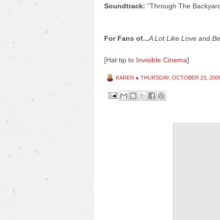
Soundtrack:
"Through The Backyar
For Fans of...
A Lot Like Love
and
Be
[Hat tip to
Invisible Cinema
]
KAREN
●
THURSDAY, OCTOBER 23, 200