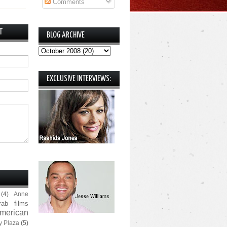
Comments
T
BLOG ARCHIVE
EXCLUSIVE INTERVIEWS:
(4)
Anne
rab films
merican
y Plaza
(5)