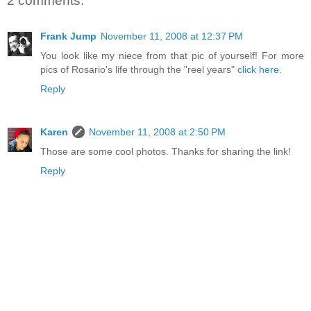
2 comments:
Frank Jump
November 11, 2008 at 12:37 PM
You look like my niece from that pic of yourself! For more
pics of Rosario's life through the "reel years"
click here.
Reply
Karen
November 11, 2008 at 2:50 PM
Those are some cool photos. Thanks for sharing the link!
Reply