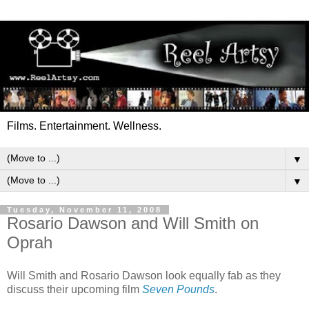
Films. Entertainment. Wellness.
▼
▼
Tuesday, November 11, 2008
Rosario Dawson and Will Smith on
Oprah
Will Smith and Rosario Dawson look equally fab as they
discuss their upcoming film
Seven Pounds
.