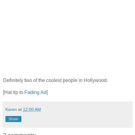
Definitely two of the coolest people in Hollywood.
[Hat tip to
Fading Ad
]
Karen
at
12:00 AM
Share