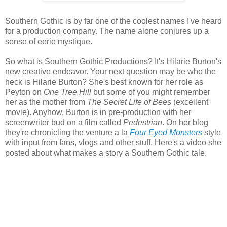
Southern Gothic is by far one of the coolest names I've heard
for a production company. The name alone conjures up a
sense of eerie mystique.
So what is Southern Gothic Productions? It's Hilarie Burton's
new creative endeavor. Your next question may be who the
heck is Hilarie Burton? She's best known for her role as
Peyton on
One Tree Hill
but some of you might remember
her as the mother from
The Secret Life of Bees
(excellent
movie). Anyhow, Burton is in pre-production with her
screenwriter bud on a film called
Pedestrian
. On her blog
they're chronicling the venture a la
Four Eyed Monsters
style
with input from fans, vlogs and other stuff. Here's a video she
posted about what makes a story a Southern Gothic tale.