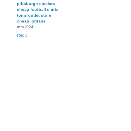
pittsburgh steelers
cheap football shirts
toms outlet store
cheap jordans
mm1024
Reply