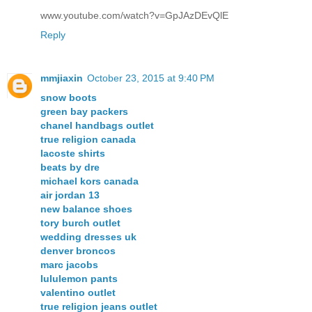
www.youtube.com/watch?v=GpJAzDEvQlE
Reply
mmjiaxin
October 23, 2015 at 9:40 PM
snow boots
green bay packers
chanel handbags outlet
true religion canada
lacoste shirts
beats by dre
michael kors canada
air jordan 13
new balance shoes
tory burch outlet
wedding dresses uk
denver broncos
marc jacobs
lululemon pants
valentino outlet
true religion jeans outlet