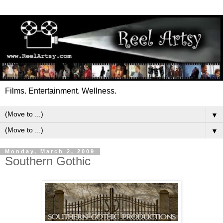
Films. Entertainment. Wellness.
▼
▼
Monday, March 2, 2009
Southern Gothic