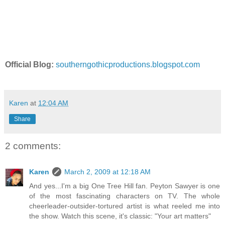
Official Blog:
southerngothicproductions.blogspot.com
Karen
at
12:04 AM
Share
2 comments:
Karen
March 2, 2009 at 12:18 AM
And yes...I'm a big One Tree Hill fan. Peyton Sawyer is one
of the most fascinating characters on TV. The whole
cheerleader-outsider-tortured artist is what reeled me into
the show. Watch this scene, it's classic: "Your art matters"