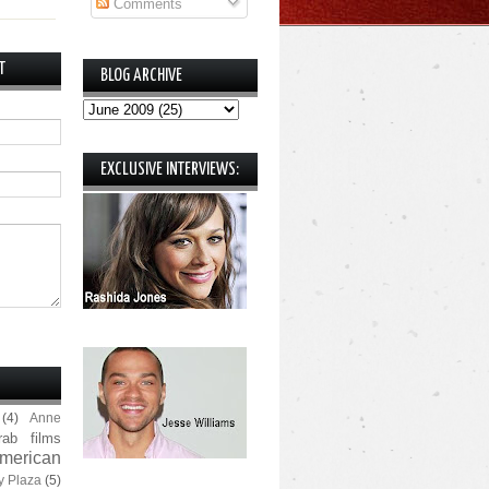
Comments
T
BLOG ARCHIVE
EXCLUSIVE INTERVIEWS:
(4)
Anne
rab films
merican
y Plaza
(5)