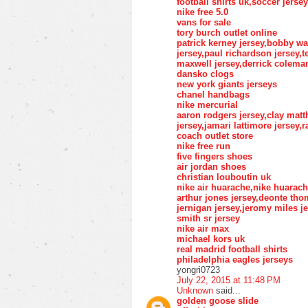
football shirts uk,soccer jers
nike free 5.0
vans for sale
tory burch outlet online
patrick kerney jersey,bobby wa
jersey,paul richardson jersey,t
maxwell jersey,derrick coleman
dansko clogs
new york giants jerseys
chanel handbags
nike mercurial
aaron rodgers jersey,clay matt
jersey,jamari lattimore jersey,
coach outlet store
nike free run
five fingers shoes
air jordan shoes
christian louboutin uk
nike air huarache,nike huarac
arthur jones jersey,deonte th
jernigan jersey,jeromy miles je
smith sr jersey
nike air max
michael kors uk
real madrid football shirts
philadelphia eagles jerseys
yongri0723
July 22, 2015 at 11:48 PM
Unknown
said...
golden goose slide