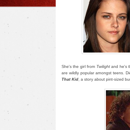
She's the girl from
Twilight
and he's 
are wildly popular amongst teens. D
That Kid
, a story about pint-sized bu