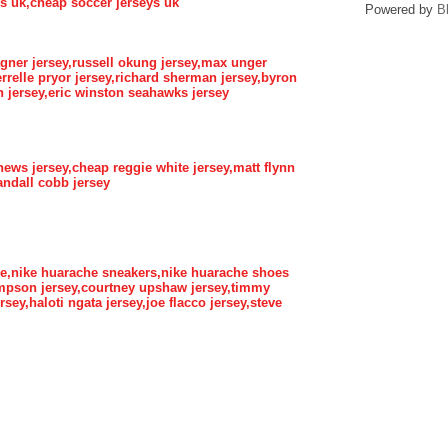
eys uk,cheap soccer jerseys uk
Powered by
B
gner jersey,russell okung jersey,max unger
errelle pryor jersey,richard sherman jersey,byron
 jersey,eric winston seahawks jersey
hews jersey,cheap reggie white jersey,matt flynn
randall cobb jersey
he,nike huarache sneakers,nike huarache shoes
ompson jersey,courtney upshaw jersey,timmy
rsey,haloti ngata jersey,joe flacco jersey,steve