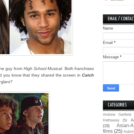
EMAIL / CONTAC
Name
Email
*
Message
*
the guy from
High School Musical
. Both franchises
id you know that they shared the screen in
Catch
rglars?
CATEGORIES
Andrew Garfield
A
Hathaway
(5)
Asian-A
(19)
films
(25)
Aubre