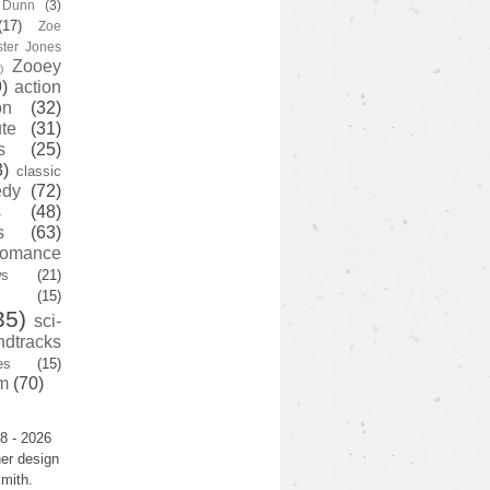
y Dunn
(3)
(17)
Zoe
ster Jones
Zooey
)
)
action
on
(32)
te
(31)
s
(25)
3)
classic
edy
(72)
s
(48)
s
(63)
romance
ws
(21)
(15)
35)
sci-
ndtracks
es
(15)
m
(70)
8 - 2026
er design
mith.