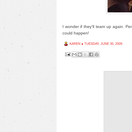
I wonder if they'll team up again. P
could happen!
KAREN
●
TUESDAY, JUNE 30, 2009