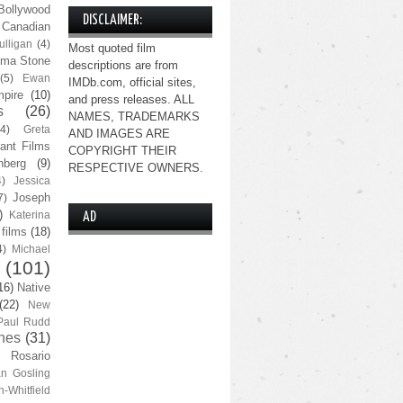
Bollywood
DISCLAIMER:
Canadian
lligan
(4)
Most quoted film
ma Stone
descriptions are from
(5)
Ewan
IMDb.com, official sites,
pire
(10)
and press releases. ALL
s
(26)
NAMES, TRADEMARKS
(4)
Greta
AND IMAGES ARE
ant Films
COPYRIGHT THEIR
nberg
(9)
RESPECTIVE OWNERS.
4)
Jessica
Joseph
7)
)
Katerina
AD
 films
(18)
4)
Michael
(101)
16)
Native
(22)
New
Paul Rudd
nes
(31)
Rosario
n Gosling
n-Whitfield