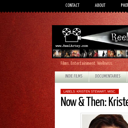
CONTACT
ABOUT
PHO
Films. Entertainment. Wellness.
INDIE FILMS
DOCUMENTARIES
LABELS:
KRISTEN STEWART
,
MISC.
Now & Then: Kriste