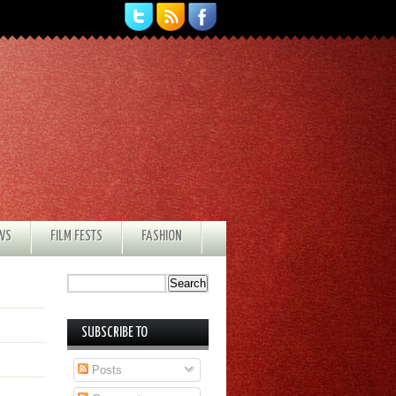
EWS
FILM FESTS
FASHION
SUBSCRIBE TO
Posts