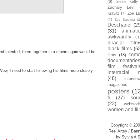
(6)
Trieste Kell
Zachary Levi
Kravitz
(7)
Zoe Li
(4)
Zoe Saldana
(2
Deschanel
(29
(31)
animati
awkwardly cu
biracial film
black films
(6
nd talented, them together in a movie again would be
com
films
(18)
documentarie
film festival
Wow, I need to start following his films more closely.
interracial 
(48)
intervie
.
magazines
posters
(1
fi
(27)
sou
(23)
webisod
women and fil
Copyright © 200
Reel Artsy / Bann
by Sylvia A S