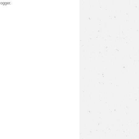
logger
.