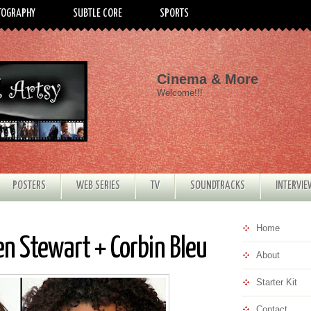
TOGRAPHY
SUBTLE CORE
SPORTS
Cinema & More
Welcome!!!
POSTERS
WEB SERIES
TV
SOUNDTRACKS
INTERVI
Home
n Stewart + Corbin Bleu
About
Starter Kit
Contact