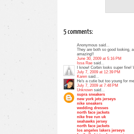
5 comments:
Anonymous said...
They are both so good looking, a
amazing!!
June 30, 2009 at 5:16 PM
Issa Rae
said...
I know! Corbin looks super fine! 
July 7, 2009 at 12:39 PM
Karen
said...
He's a cutie but too young for me
July 7, 2009 at 7:48 PM
Unknown
said...
supra sneakers
new york jets jerseys
nike sneakers
wedding dresses
north face jackets
nike free run uk
seahawks jersey
north face jackets
los angeles lakers jerseys