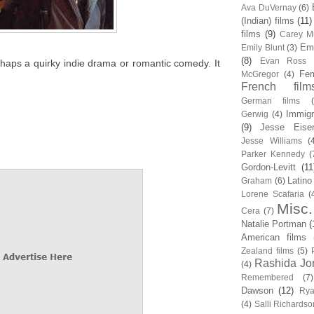
Ava DuVernay
(6)
(Indian) films
(11)
films
(9)
Carey Mu
Em
Emily Blunt
(3)
(8)
Evan Ross
erhaps a quirky indie drama or romantic comedy. It
Fem
McGregor
(4)
French film
German films
Immigr
Gerwig
(4)
(9)
Jesse Eise
Jesse Williams
(
Parker Kennedy
(
Gordon-Levitt
(11
Latino
Graham
(6)
Lorene Scafaria
(
Misc.
Cera
(7)
Natalie Portman
(
American films
Zealand films
(5)
Rashida Jo
(4)
Remembered
(7)
Dawson
(12)
Rya
(4)
Salli Richardso