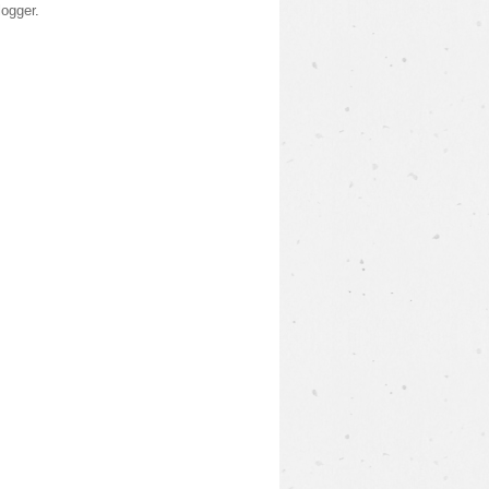
logger
.