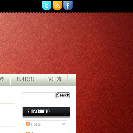
EWS
FILM FESTS
FASHION
SUBSCRIBE TO
Posts