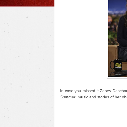
In case you missed it Zooey Descha
Summer
, music and stories of her oh