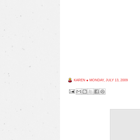
KAREN
●
MONDAY, JULY 13, 2009