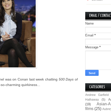
EMAIL / CONTAC
Name
Email
*
Message
*
nel was on Conan last week chatting
500 Days of
-so-charming quirkiness...
CATEGORIES
Andrew Garfield
A
Hathaway
(5)
Asian-A
(19)
films
(25)
Aubre