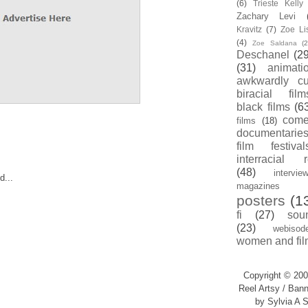
(6)
Trieste Kell
Zachary Levi
Kravitz
(7)
Zoe Li
(4)
Zoe Saldana
(2
Deschanel
(29
(31)
animati
awkwardly cu
biracial film
black films
(6
com
films
(18)
documentarie
film festival
interracial 
(48)
intervie
d...
magazines
posters
(1
fi
(27)
sou
(23)
webisod
women and fil
Copyright © 200
Reel Artsy / Bann
by Sylvia A S