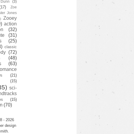
y Dunn
(3)
(17)
Zoe
ster Jones
Zooey
)
)
action
on
(32)
te
(31)
s
(25)
3)
classic
edy
(72)
s
(48)
s
(63)
romance
ws
(21)
(15)
35)
sci-
ndtracks
es
(15)
m
(70)
8 - 2026
er design
mith.