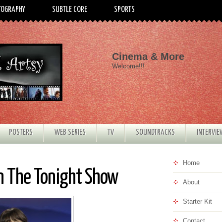
TOGRAPHY
SUBTLE CORE
SPORTS
Cinema & More
Welcome!!!
POSTERS
WEB SERIES
TV
SOUNDTRACKS
INTERVI
Home
n The Tonight Show
About
Starter Kit
Contact