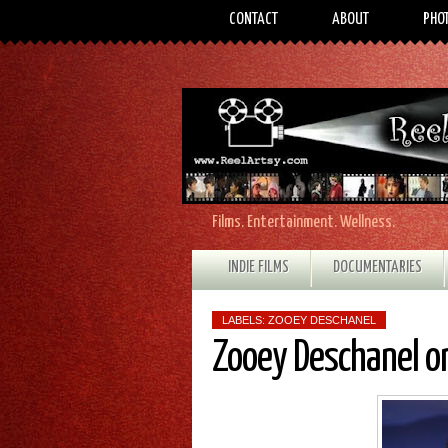
CONTACT
ABOUT
PHO
Films. Entertainment. Wellness.
INDIE FILMS
DOCUMENTARIES
LABELS:
ZOOEY DESCHANEL
Zooey Deschanel o