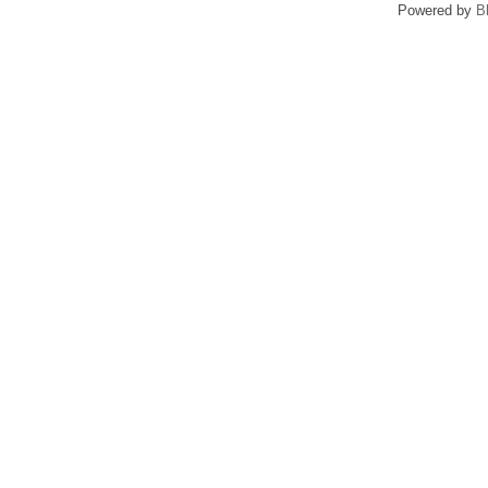
Powered by
B