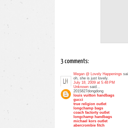
3 comments:
Megan @ Lovely Happenings
sai
oh, she is just lovely.
July 18, 2009 at 5:48 PM
Unknown
said...
2015827dongdong
louis vuitton handbags
gucci
true religion outlet
longchamp bags
coach factorty outlet
longchamp handbags
michael kors outlet
abercrombie fitch