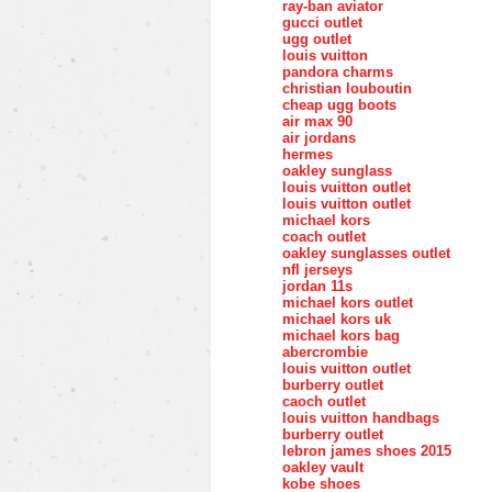
ray-ban aviator
gucci outlet
ugg outlet
louis vuitton
pandora charms
christian louboutin
cheap ugg boots
air max 90
air jordans
hermes
oakley sunglass
louis vuitton outlet
louis vuitton outlet
michael kors
coach outlet
oakley sunglasses outlet
nfl jerseys
jordan 11s
michael kors outlet
michael kors uk
michael kors bag
abercrombie
louis vuitton outlet
burberry outlet
caoch outlet
louis vuitton handbags
burberry outlet
lebron james shoes 2015
oakley vault
kobe shoes