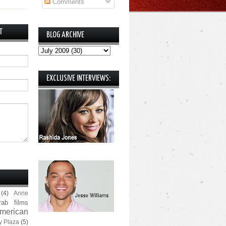
Comments
T
BLOG ARCHIVE
EXCLUSIVE INTERVIEWS:
(4)
Anne
rab films
merican
y Plaza
(5)