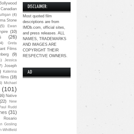
Bollywood
DISCLAIMER:
Canadian
lligan
(4)
Most quoted film
ma Stone
descriptions are from
(5)
Ewan
IMDb.com, official sites,
pire
(10)
and press releases. ALL
s
(26)
NAMES, TRADEMARKS
(4)
Greta
AND IMAGES ARE
ant Films
COPYRIGHT THEIR
nberg
(9)
RESPECTIVE OWNERS.
4)
Jessica
Joseph
7)
)
Katerina
AD
 films
(18)
4)
Michael
(101)
16)
Native
(22)
New
Paul Rudd
nes
(31)
Rosario
n Gosling
n-Whitfield