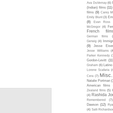
Ava DuVernay
(6)
(Indian) films
(11)
films
(9)
Carey Mu
Em
Emily Blunt
(3)
(8)
Evan Ross
Fem
McGregor
(4)
French film
German films
Immigr
Gerwig
(4)
(9)
Jesse Eise
Jesse Williams
(
Parker Kennedy
(
Gordon-Levitt
(11
Latino
Graham
(6)
Lorene Scafaria
(
Misc.
Cera
(7)
Natalie Portman
(
American films
Zealand films
(5)
Rashida Jo
(4)
Remembered
(7)
Dawson
(12)
Rya
(4)
Salli Richardso