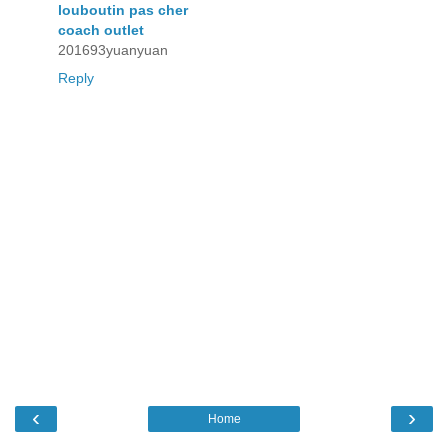
louboutin pas cher
coach outlet
201693yuanyuan
Reply
‹
›
Home