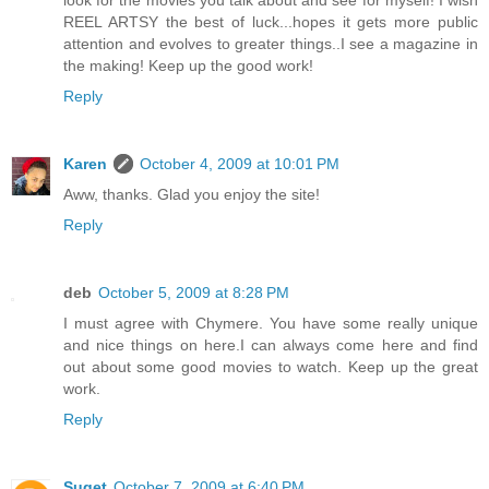
look for the movies you talk about and see for myself! I wish
REEL ARTSY the best of luck...hopes it gets more public
attention and evolves to greater things..I see a magazine in
the making! Keep up the good work!
Reply
Karen
October 4, 2009 at 10:01 PM
Aww, thanks. Glad you enjoy the site!
Reply
deb
October 5, 2009 at 8:28 PM
I must agree with Chymere. You have some really unique
and nice things on here.I can always come here and find
out about some good movies to watch. Keep up the great
work.
Reply
Suget
October 7, 2009 at 6:40 PM