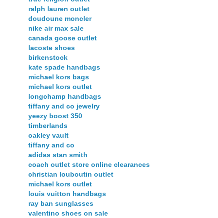
ralph lauren outlet
doudoune moncler
nike air max sale
canada goose outlet
lacoste shoes
birkenstock
kate spade handbags
michael kors bags
michael kors outlet
longchamp handbags
tiffany and co jewelry
yeezy boost 350
timberlands
oakley vault
tiffany and co
adidas stan smith
coach outlet store online clearances
christian louboutin outlet
michael kors outlet
louis vuitton handbags
ray ban sunglasses
valentino shoes on sale