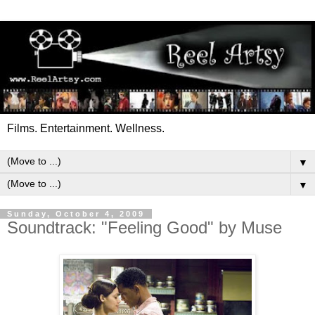
Films. Entertainment. Wellness.
▼
▼
Sunday, October 4, 2009
Soundtrack: "Feeling Good" by Muse