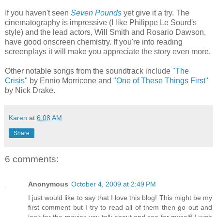
If you haven't seen
Seven Pounds
yet give it a try. The
cinematography is impressive (I like Philippe Le Sourd's
style) and the lead actors, Will Smith and Rosario Dawson,
have good onscreen chemistry. If you're into reading
screenplays it will make you appreciate the story even more.
Other notable songs from the soundtrack include
"The
Crisis"
by Ennio Morricone and
"One of These Things First"
by Nick Drake.
Karen
at
6:08 AM
Share
6 comments:
Anonymous
October 4, 2009 at 2:49 PM
I just would like to say that I love this blog! This might be my
first comment but I try to read all of them then go out and