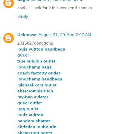
cool.. i'll look for it this weekend. thanks
Reply
Unknown
August 27, 2015 at 2:07 AM
2015827dongdong
louis vuitton handbags
gucci
true religion outlet
longchamp bags
coach factorty outlet
longchamp handbags
michael kors outlet
abercrombie fitch
ray-ban aviator
gucci outlet
ugg outlet
louis vuitton
pandora charms
christian louboutin
cheap ugg boots