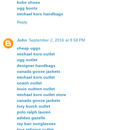
kobe shoes
ugg boots
michael kors handbags
Reply
John
September 2, 2016 at 8:58 PM
cheap uggs
michael kors outlet
ugg outlet
designer handbags
canada goose jackets
michael kors outlet
coach outlet
louis vuitton outlet
michael kors outlet store
canada goose jackets
tory burch outlet
polo ralph lauren
adidas gazelle
ray ban sunglasses
true religion outlet