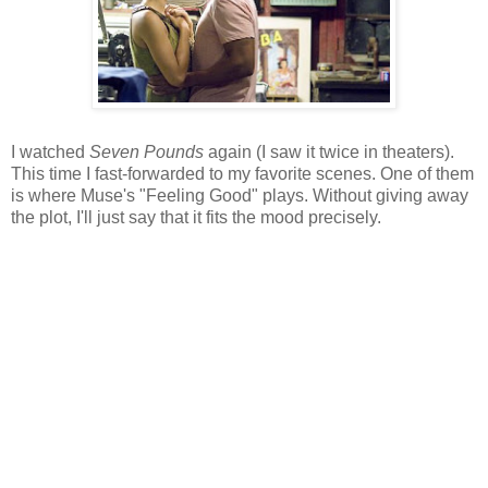
I watched
Seven Pounds
again (I saw it twice in theaters).
This time I fast-forwarded to my favorite scenes. One of them
is where Muse's "Feeling Good" plays. Without giving away
the plot, I'll just say that it fits the mood precisely.