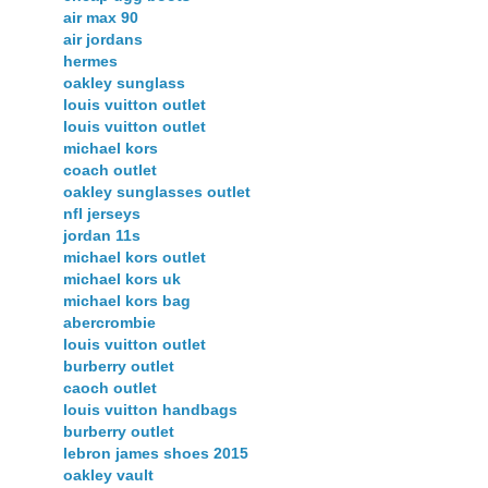
air max 90
air jordans
hermes
oakley sunglass
louis vuitton outlet
louis vuitton outlet
michael kors
coach outlet
oakley sunglasses outlet
nfl jerseys
jordan 11s
michael kors outlet
michael kors uk
michael kors bag
abercrombie
louis vuitton outlet
burberry outlet
caoch outlet
louis vuitton handbags
burberry outlet
lebron james shoes 2015
oakley vault