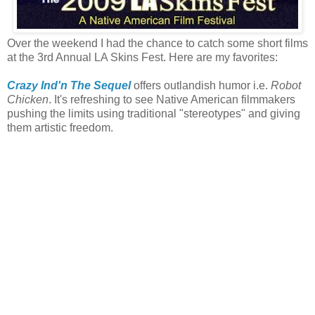
Over the weekend I had the chance to catch some short films
at the 3rd Annual LA Skins Fest. Here are my favorites:
Crazy Ind'n The Sequel
offers outlandish humor i.e.
Robot
Chicken
. It's refreshing to see Native American filmmakers
pushing the limits using traditional "stereotypes" and giving
them artistic freedom.