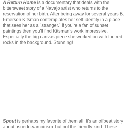
A Return Home
is a documentary that deals with the
bittersweet story of a Navajo artist who returns to the
reservation of her birth. After being away for several years B.
Emerson Kitsman contemplates her self-identity in a place
that sees her as a "stranger." If you're a fan of sunset
paintings then you'll find Kitsman's work impressive.
Especially the big canvas piece she worked on with the red
rocks in the background. Stunning!
Spout
is perhaps my favorite of them all. It's an offbeat story
about psuedo-vampirism, but not the friendly kind. These