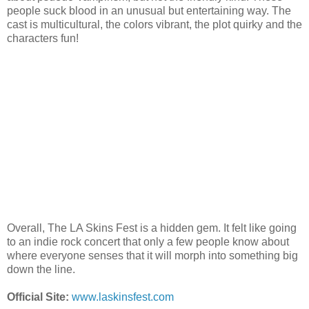
people suck blood in an unusual but entertaining way. The
cast is multicultural, the colors vibrant, the plot quirky and the
characters fun!
Overall, The LA Skins Fest is a hidden gem. It felt like going
to an indie rock concert that only a few people know about
where everyone senses that it will morph into something big
down the line.
Official Site:
www.laskinsfest.com