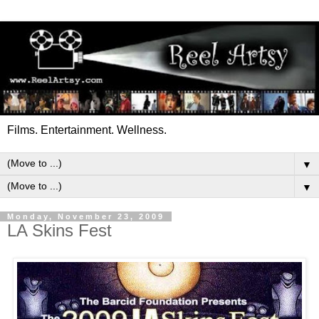
Films. Entertainment. Wellness.
▼
▼
Monday, November 23, 2009
LA Skins Fest