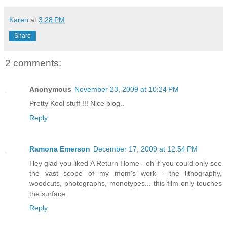
Karen
at
3:28 PM
Share
2 comments:
Anonymous
November 23, 2009 at 10:24 PM
Pretty Kool stuff !!! Nice blog..
Reply
Ramona Emerson
December 17, 2009 at 12:54 PM
Hey glad you liked A Return Home - oh if you could only see
the vast scope of my mom's work - the lithography,
woodcuts, photographs, monotypes... this film only touches
the surface.
Reply