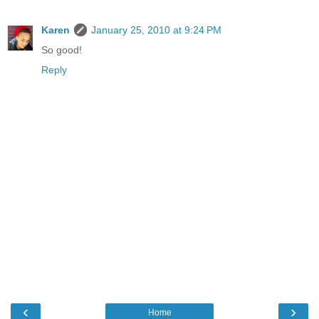
Karen
January 25, 2010 at 9:24 PM
So good!
Reply
‹
›
Home