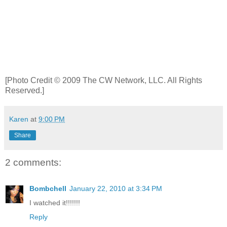
[Photo Credit © 2009 The CW Network, LLC. All Rights
Reserved.]
Karen
at
9:00 PM
Share
2 comments:
Bombchell
January 22, 2010 at 3:34 PM
I watched it!!!!!!!
Reply