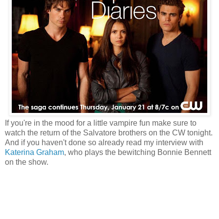
If you're in the mood for a little vampire fun make sure to
watch the return of the Salvatore brothers on the CW tonight.
And if you haven't done so already read my interview with
Katerina Graham
, who plays the bewitching Bonnie Bennett
on the show.