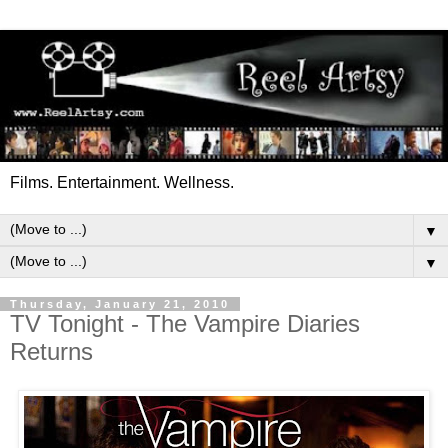
Films. Entertainment. Wellness.
▼
▼
Thursday, January 21, 2010
TV Tonight - The Vampire Diaries
Returns