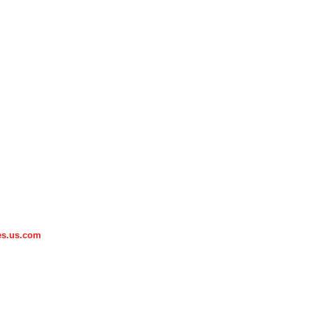
es.us.com