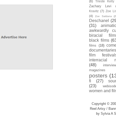
(6)
Trieste Kell
Zachary Levi
Kravitz
(7)
Zoe Li
(4)
Zoe Saldana
(2
Deschanel
(29
(31)
animati
awkwardly cu
biracial film
black films
(6
com
films
(18)
documentarie
film festival
interracial 
(48)
intervie
magazines
posters
(1
fi
(27)
sou
(23)
webisod
women and fil
Copyright © 200
Reel Artsy / Bann
by Sylvia A S