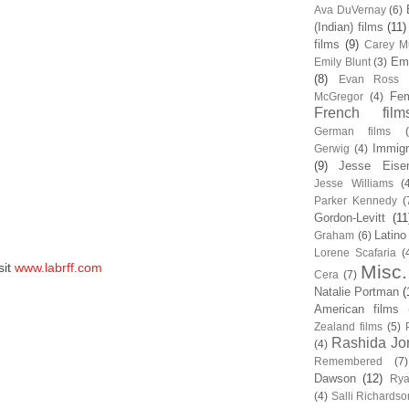
Ava DuVernay
(6)
(Indian) films
(11)
films
(9)
Carey Mu
Em
Emily Blunt
(3)
(8)
Evan Ross
Fem
McGregor
(4)
French film
German films
Immigr
Gerwig
(4)
(9)
Jesse Eise
Jesse Williams
(
Parker Kennedy
(
Gordon-Levitt
(11
Latino
Graham
(6)
Lorene Scafaria
(
sit
www.labrff.com
Misc.
Cera
(7)
Natalie Portman
(
American films
Zealand films
(5)
Rashida Jo
(4)
Remembered
(7)
Dawson
(12)
Rya
(4)
Salli Richardso