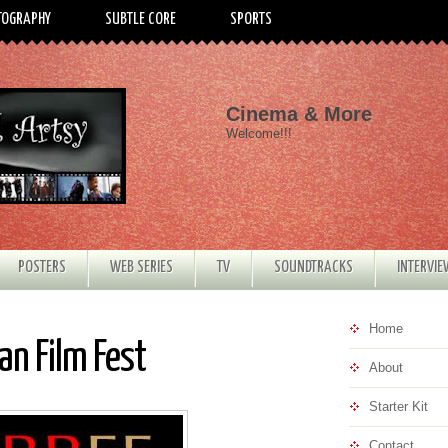
TOGRAPHY
SUBTLE CORE
SPORTS
Cinema & More
Welcome!!!
POSTERS
WEB SERIES
TV
SOUNDTRACKS
INTERVI
Home
an Film Fest
About
Starter Kit
Contact