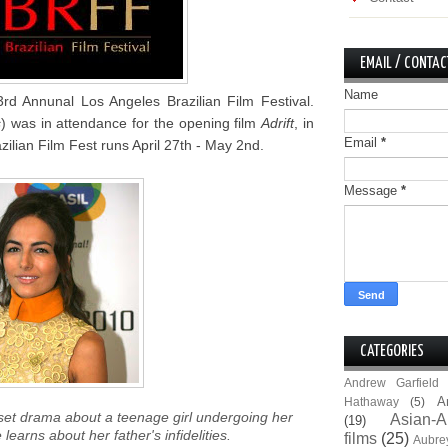
EMAIL / CONTAC
Name
3rd Annunal Los Angeles Brazilian Film Festival.
s
) was in attendance for the opening film
Adrift
, in
Email
*
ilian Film Fest runs April 27th - May 2nd.
Message
*
CATEGORIES
Andrew Garfield
A
Hathaway
(5)
 set drama about a teenage girl undergoing her
Asian-A
(19)
arns about her father's infidelities.
films
(25)
Aubre