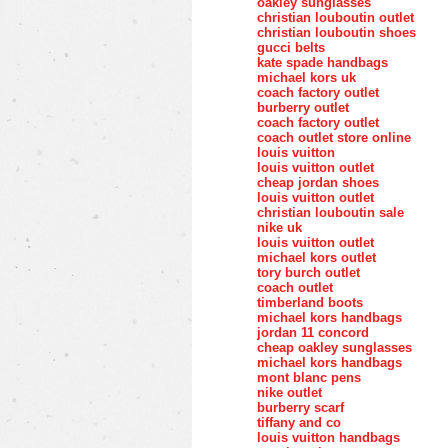
oakley sunglasses
christian louboutin outlet
christian louboutin shoes
gucci belts
kate spade handbags
michael kors uk
coach factory outlet
burberry outlet
coach factory outlet
coach outlet store online
louis vuitton
louis vuitton outlet
cheap jordan shoes
louis vuitton outlet
christian louboutin sale
nike uk
louis vuitton outlet
michael kors outlet
tory burch outlet
coach outlet
timberland boots
michael kors handbags
jordan 11 concord
cheap oakley sunglasses
michael kors handbags
mont blanc pens
nike outlet
burberry scarf
tiffany and co
louis vuitton handbags