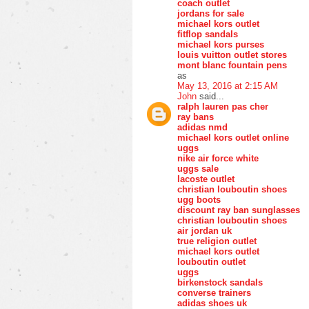
coach outlet
jordans for sale
michael kors outlet
fitflop sandals
michael kors purses
louis vuitton outlet stores
mont blanc fountain pens
as
May 13, 2016 at 2:15 AM
John
said...
ralph lauren pas cher
ray bans
adidas nmd
michael kors outlet online
uggs
nike air force white
uggs sale
lacoste outlet
christian louboutin shoes
ugg boots
discount ray ban sunglasses
christian louboutin shoes
air jordan uk
true religion outlet
michael kors outlet
louboutin outlet
uggs
birkenstock sandals
converse trainers
adidas shoes uk