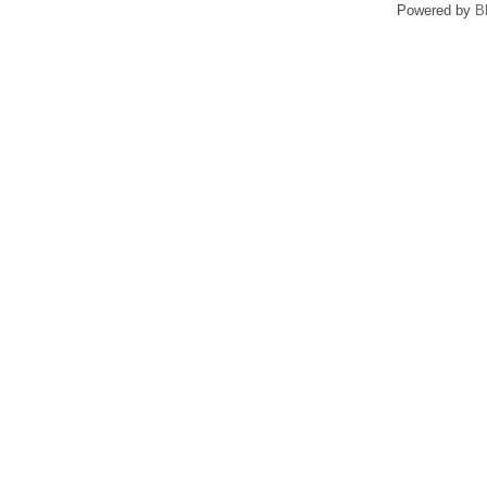
Powered by
B