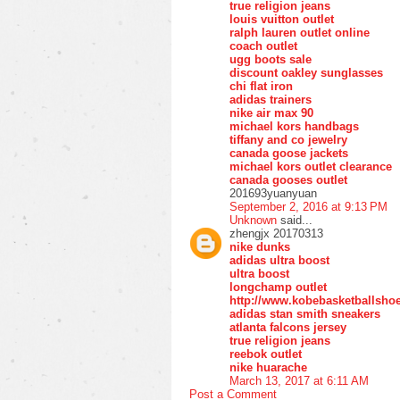
true religion jeans
louis vuitton outlet
ralph lauren outlet online
coach outlet
ugg boots sale
discount oakley sunglasses
chi flat iron
adidas trainers
nike air max 90
michael kors handbags
tiffany and co jewelry
canada goose jackets
michael kors outlet clearance
canada gooses outlet
201693yuanyuan
September 2, 2016 at 9:13 PM
Unknown
said...
zhengjx 20170313
nike dunks
adidas ultra boost
ultra boost
longchamp outlet
http://www.kobebasketballsho
adidas stan smith sneakers
atlanta falcons jersey
true religion jeans
reebok outlet
nike huarache
March 13, 2017 at 6:11 AM
Post a Comment