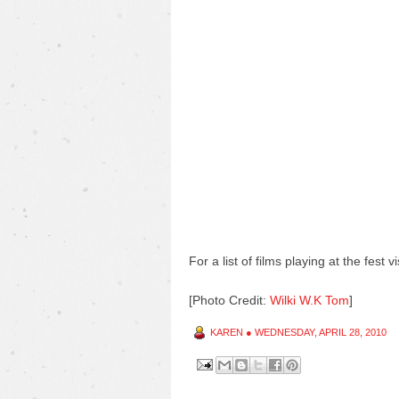
For a list of films playing at the fest vi
[Photo Credit:
Wilki W.K Tom
]
KAREN
●
WEDNESDAY, APRIL 28, 2010