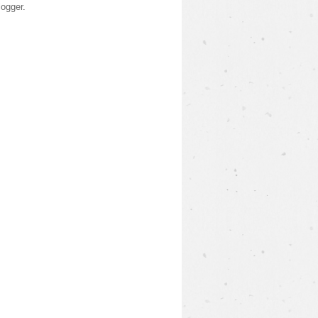
logger
.