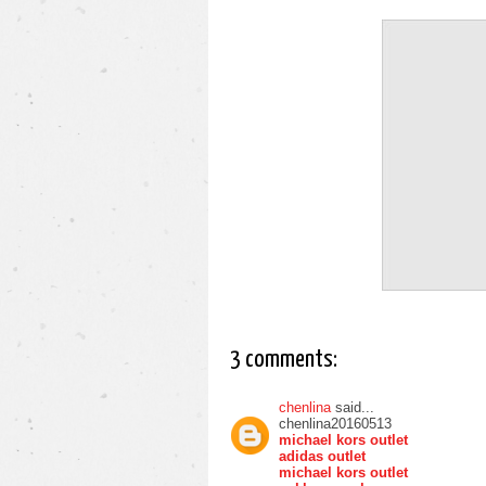
3 comments:
chenlina
said...
chenlina20160513
michael kors outlet
adidas outlet
michael kors outlet