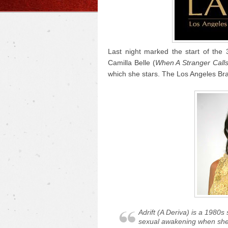
Last night marked the start of the 
Camilla Belle (
When A Stranger Call
which she stars. The Los Angeles Braz
Adrift
(
A Deriva
) is a 1980s
sexual awakening when she le