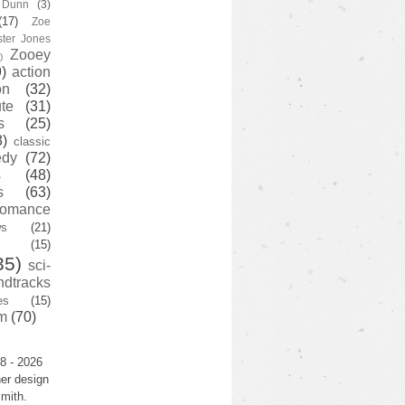
y Dunn
(3)
(17)
Zoe
ster Jones
Zooey
)
)
action
on
(32)
te
(31)
s
(25)
3)
classic
edy
(72)
s
(48)
s
(63)
romance
ws
(21)
(15)
35)
sci-
ndtracks
es
(15)
m
(70)
8 - 2026
er design
mith.