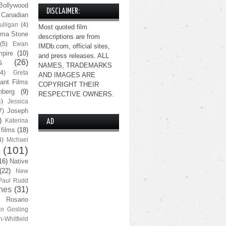
Bollywood
DISCLAIMER:
Canadian
lligan
(4)
Most quoted film
ma Stone
descriptions are from
(5)
Ewan
IMDb.com, official sites,
pire
(10)
and press releases. ALL
s
(26)
NAMES, TRADEMARKS
(4)
Greta
AND IMAGES ARE
ant Films
COPYRIGHT THEIR
nberg
(9)
RESPECTIVE OWNERS.
4)
Jessica
Joseph
7)
)
Katerina
AD
 films
(18)
4)
Michael
(101)
16)
Native
(22)
New
Paul Rudd
nes
(31)
Rosario
n Gosling
n-Whitfield