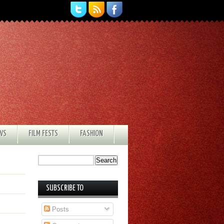
EWS
FILM FESTS
FASHION
SUBSCRIBE TO
Posts