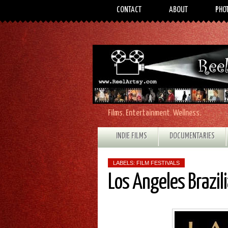
CONTACT
ABOUT
PHO
Films. Entertainment. Wellness.
INDIE FILMS
DOCUMENTARIES
LABELS:
FILM FESTIVALS
Los Angeles Brazili