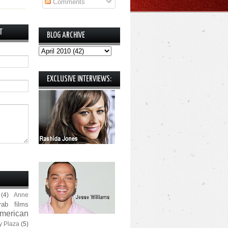
Comments
T
BLOG ARCHIVE
EXCLUSIVE INTERVIEWS:
(4)
Anne
rab films
merican
y Plaza
(5)