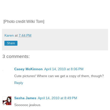
[Photo credit Wilki Tom]
Karen
at
7:44 PM
Share
3 comments:
Casey McKinnon
April 14, 2010 at 8:06 PM
Cute pictures! Where can we get a copy of them, though?
Reply
Sasha James
April 14, 2010 at 8:49 PM
Soooooo jealous.