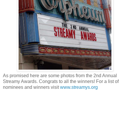
As promised here are some photos from the 2nd Annual
Streamy Awards. Congrats to all the winners! For a list of
nominees and winners visit
www.streamys.org