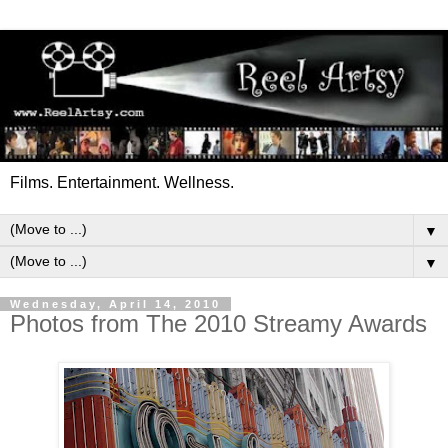
Films. Entertainment. Wellness.
▼
▼
Wednesday, April 14, 2010
Photos from The 2010 Streamy Awards