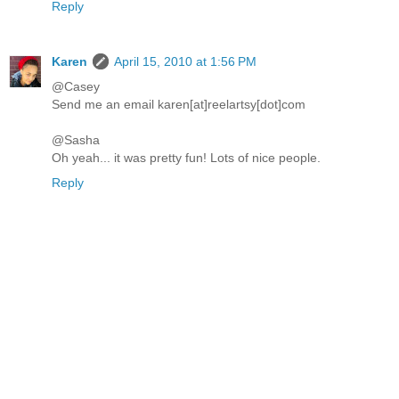
Reply
Karen
April 15, 2010 at 1:56 PM
@Casey
Send me an email karen[at]reelartsy[dot]com
@Sasha
Oh yeah... it was pretty fun! Lots of nice people.
Reply