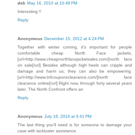
deb
May 16, 2010 at 10:48 PM
Interesting !!
Reply
Anonymous
December 15, 2012 at 4:24 PM
Together with winter coming, it's important for people
comfortable cheap North Face jackets,
[url=http://www.cheapnorthfacejacketsales.com/]north face
on sale[/url] Besides although high heels can cripple and
damage and harm us, they can also be empowering.
[url=http://www.tnfcouponsclearance.com/]north face
clearance online[/url] Right now, through forty several years
later, The North Confront offers an
Reply
Anonymous
July 18, 2014 at 9:41 PM
The last thing you'll need is for someone to damage your
case with lackluster assistance.