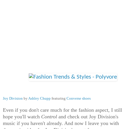
Joy Division
by
Ashley Chupp
featuring
Converse shoes
Even if you don't care much for the fashion aspect, I still
hope you'll watch
Control
and check out Joy Division's
music if you haven't already. And now I leave you with