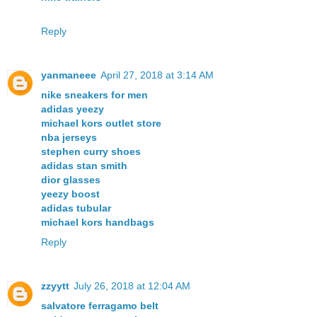
Reply
yanmaneee
April 27, 2018 at 3:14 AM
nike sneakers for men
adidas yeezy
michael kors outlet store
nba jerseys
stephen curry shoes
adidas stan smith
dior glasses
yeezy boost
adidas tubular
michael kors handbags
Reply
zzyytt
July 26, 2018 at 12:04 AM
salvatore ferragamo belt