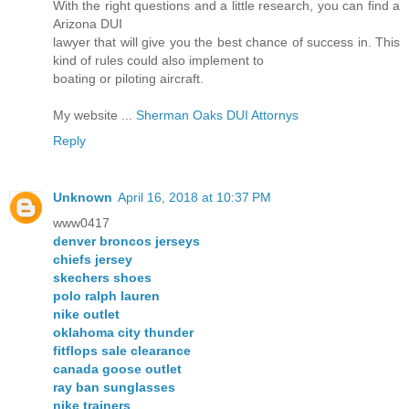
With the right questions and a little research, you can find a
Arizona DUI
lawyer that will give you the best chance of success in. This
kind of rules could also implement to
boating or piloting aircraft.
My website ...
Sherman Oaks DUI Attornys
Reply
Unknown
April 16, 2018 at 10:37 PM
www0417
denver broncos jerseys
chiefs jersey
skechers shoes
polo ralph lauren
nike outlet
oklahoma city thunder
fitflops sale clearance
canada goose outlet
ray ban sunglasses
nike trainers