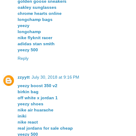
golden goose sneakers
oakley sunglasses
chrome hearts online
longchamp bags
yeezy
longchamp
nike flyknit racer
adidas stan smith
yeezy 500
Reply
zzyytt
July 30, 2018 at 9:16 PM
yeezy boost 350 v2
birkin bag
off white x jordan 1
yeezy shoes
nike air huarache
iniki
nike react
real jordans for sale cheap
yeezy 500