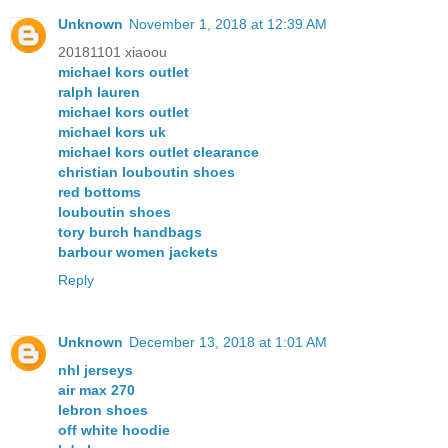
Unknown
November 1, 2018 at 12:39 AM
20181101 xiaoou
michael kors outlet
ralph lauren
michael kors outlet
michael kors uk
michael kors outlet clearance
christian louboutin shoes
red bottoms
louboutin shoes
tory burch handbags
barbour women jackets
Reply
Unknown
December 13, 2018 at 1:01 AM
nhl jerseys
air max 270
lebron shoes
off white hoodie