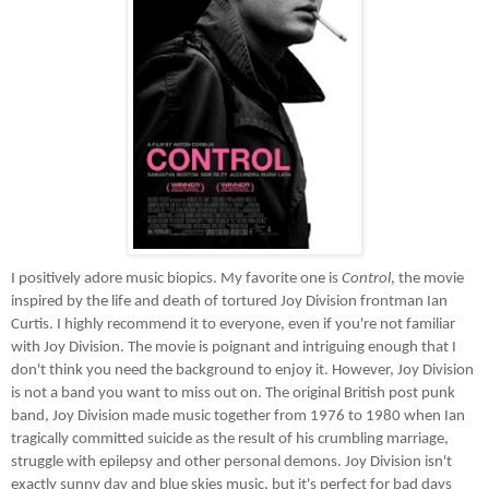
I positively adore music biopics. My favorite one is
Control
, the movie
inspired by the life and death of tortured Joy Division frontman Ian
Curtis. I highly recommend it to everyone, even if you're not familiar
with Joy Division. The movie is poignant and intriguing enough that I
don't think you need the background to enjoy it. However, Joy Division
is not a band you want to miss out on. The original British post punk
band, Joy Division made music together from 1976 to 1980 when Ian
tragically committed suicide as the result of his crumbling marriage,
struggle with epilepsy and other personal demons. Joy Division isn't
exactly sunny day and blue skies music, but it's perfect for bad days