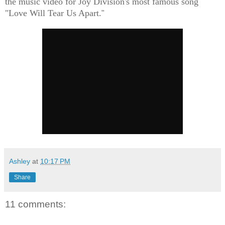
the music video for Joy Division's most famous song
"Love Will Tear Us Apart.
"
Ashley
at
10:17 PM
Share
11 comments: