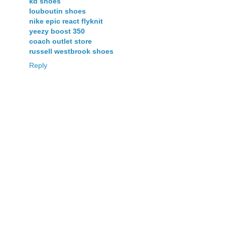
kd shoes
louboutin shoes
nike epic react flyknit
yeezy boost 350
coach outlet store
russell westbrook shoes
Reply