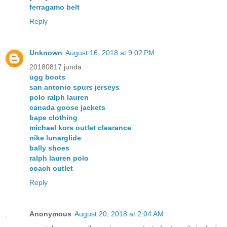
ferragamo belt
Reply
Unknown
August 16, 2018 at 9:02 PM
20180817 junda
ugg boots
san antonio spurs jerseys
polo ralph lauren
canada goose jackets
bape clothing
michael kors outlet clearance
nike lunarglide
bally shoes
ralph lauren polo
coach outlet
Reply
Anonymous
August 20, 2018 at 2:04 AM