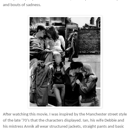
and bouts of sadness.
After watching this movie, I was inspired by the Manchester street style
of the late '70's that the characters displayed. Ian, his wife Debbie and
his mistress Annik all wear structured jackets, straight pants and basic