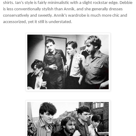
shirts. Ian's style is fairly minimalistic with a slight rockstar edge. Debbie
is less conventionally stylish than Annik, and she generally dresses
conservatively and sweetly. Annik's wardrobe is much more chic and
accessorized, yet it still is understated.