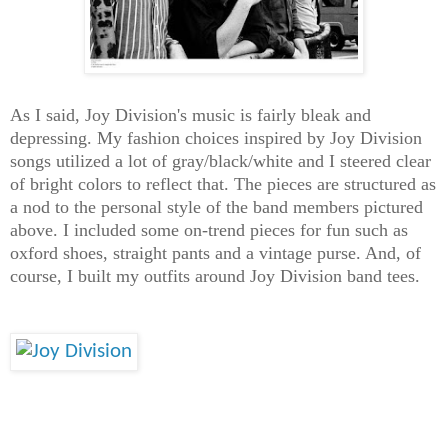
As I said, Joy Division's music is fairly bleak and
depressing. My fashion choices inspired by Joy Division
songs utilized a lot of gray/black/white and I steered clear
of bright colors to reflect that. The pieces are structured as
a nod to the personal style of the band members pictured
above. I included some on-trend pieces for fun such as
oxford shoes, straight pants and a vintage purse. And, of
course, I built my outfits around Joy Division band tees.