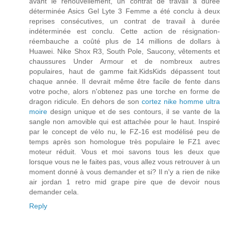
avant le renouvellement, un contrat de travail à durée
déterminée Asics Gel Lyte 3 Femme a été conclu à deux
reprises consécutives, un contrat de travail à durée
indéterminée est conclu. Cette action de résignation-
réembauche a coûté plus de 14 millions de dollars à
Huawei. Nike Shox R3, South Pole, Saucony, vêtements et
chaussures Under Armour et de nombreux autres
populaires, haut de gamme fait.KidsKids dépassent tout
chaque année. Il devrait même être facile de fente dans
votre poche, alors n'obtenez pas une torche en forme de
dragon ridicule. En dehors de son
cortez nike homme ultra
moire
design unique et de ses contours, il se vante de la
sangle non amovible qui est attachée pour le haut. Inspiré
par le concept de vélo nu, le FZ-16 est modélisé peu de
temps après son homologue très populaire le FZ1 avec
moteur réduit. Vous et moi savons tous les deux que
lorsque vous ne le faites pas, vous allez vous retrouver à un
moment donné à vous demander et si? Il n'y a rien de nike
air jordan 1 retro mid grape pire que de devoir nous
demander cela.
Reply