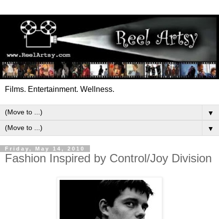
Films. Entertainment. Wellness.
▼
▼
Friday, May 14, 2010
Fashion Inspired by Control/Joy Division