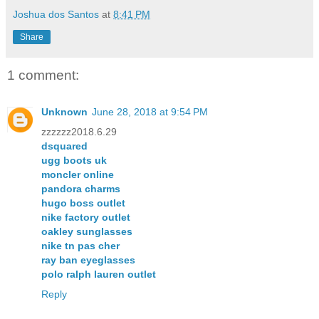
Joshua dos Santos
at
8:41 PM
Share
1 comment:
Unknown
June 28, 2018 at 9:54 PM
zzzzzz2018.6.29
dsquared
ugg boots uk
moncler online
pandora charms
hugo boss outlet
nike factory outlet
oakley sunglasses
nike tn pas cher
ray ban eyeglasses
polo ralph lauren outlet
Reply