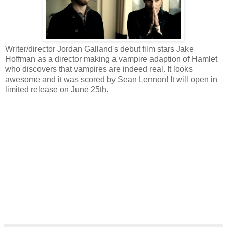
Writer/director Jordan Galland's debut film stars Jake
Hoffman as a director making a vampire adaption of Hamlet
who discovers that vampires are indeed real. It looks
awesome and it was scored by Sean Lennon! It will open in
limited release on June 25th.