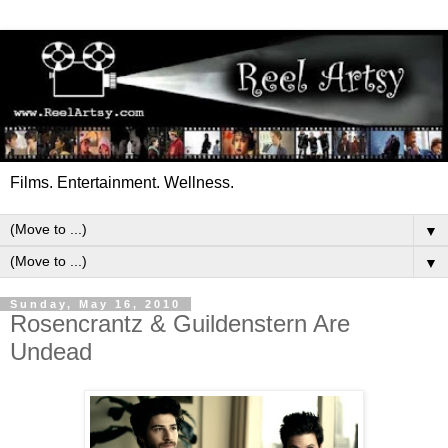
Films. Entertainment. Wellness.
▼
▼
Sunday, May 16, 2010
Rosencrantz & Guildenstern Are
Undead