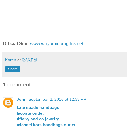
Official Site:
www.whyamidoingthis.net
Karen
at
6:36 PM
Share
1 comment:
John
September 2, 2016 at 12:33 PM
kate spade handbags
lacoste outlet
tiffany and co jewelry
michael kors handbags outlet