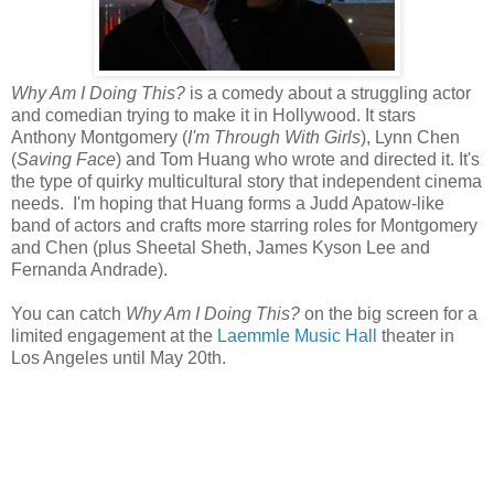
Why Am I Doing This?
is a comedy about a struggling actor
and comedian trying to make it in Hollywood. It stars
Anthony Montgomery (
I'm Through With Girls
), Lynn Chen
(
Saving Face
) and Tom Huang who wrote and directed it. It's
the type of quirky multicultural story that independent cinema
needs. I'm hoping that Huang forms a Judd Apatow-like
band of actors and crafts more starring roles for Montgomery
and Chen (plus Sheetal Sheth, James Kyson Lee and
Fernanda Andrade).
You can catch
Why Am I Doing This?
on the big screen for a
limited engagement at the
Laemmle Music Hall
theater in
Los Angeles until May 20th.