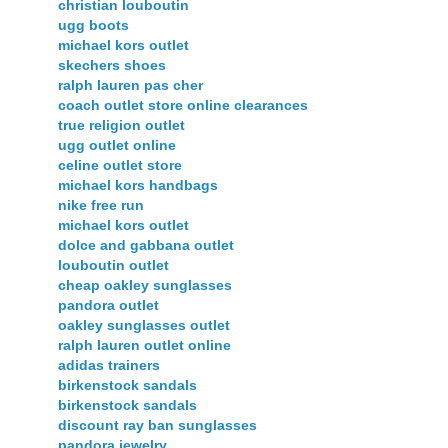
christian louboutin
ugg boots
michael kors outlet
skechers shoes
ralph lauren pas cher
coach outlet store online clearances
true religion outlet
ugg outlet online
celine outlet store
michael kors handbags
nike free run
michael kors outlet
dolce and gabbana outlet
louboutin outlet
cheap oakley sunglasses
pandora outlet
oakley sunglasses outlet
ralph lauren outlet online
adidas trainers
birkenstock sandals
birkenstock sandals
discount ray ban sunglasses
pandora jewelry