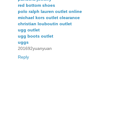
red bottom shoes
polo ralph lauren outlet online
michael kors outlet clearance
christian louboutin outlet
ugg outlet
ugg boots outlet
uggs
201692yuanyuan
Reply