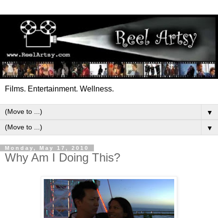
Films. Entertainment. Wellness.
▼
▼
Monday, May 17, 2010
Why Am I Doing This?