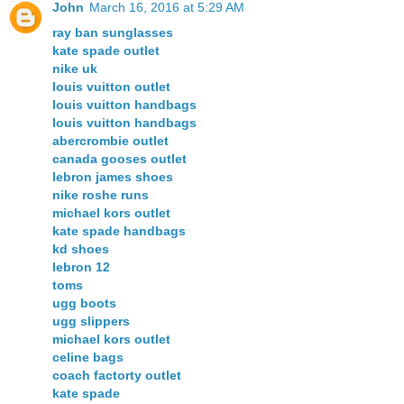
John
March 16, 2016 at 5:29 AM
ray ban sunglasses
kate spade outlet
nike uk
louis vuitton outlet
louis vuitton handbags
louis vuitton handbags
abercrombie outlet
canada gooses outlet
lebron james shoes
nike roshe runs
michael kors outlet
kate spade handbags
kd shoes
lebron 12
toms
ugg boots
ugg slippers
michael kors outlet
celine bags
coach factorty outlet
kate spade