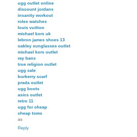
ugg outlet online
discount jordans
insanity workout
rolex watches
louis vuitton
michael kors uk
lebron james shoes 13
oakley sunglasses outlet
michael kors outlet
ray bans
true religion outlet
ugg sale
burberry scarf
prada outlet
ugg boots
asics outlet
retro 11
ugg for cheap
cheap toms
as
Reply