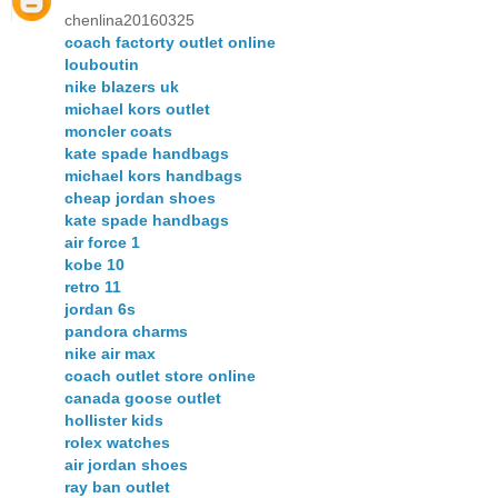
chenlina20160325
coach factorty outlet online
louboutin
nike blazers uk
michael kors outlet
moncler coats
kate spade handbags
michael kors handbags
cheap jordan shoes
kate spade handbags
air force 1
kobe 10
retro 11
jordan 6s
pandora charms
nike air max
coach outlet store online
canada goose outlet
hollister kids
rolex watches
air jordan shoes
ray ban outlet