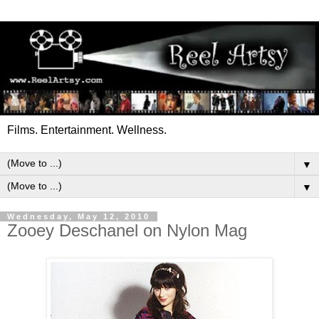
Films. Entertainment. Wellness.
▼
▼
Wednesday, May 12, 2010
Zooey Deschanel on Nylon Mag