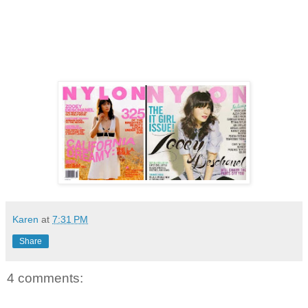
Karen
at
7:31 PM
Share
4 comments: