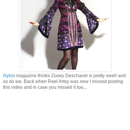
Nylon
magazine thinks Zooey Deschanel is pretty swell and
so do we. Back when Reel Artsy was new I missed posting
this video and in case you missed it too...