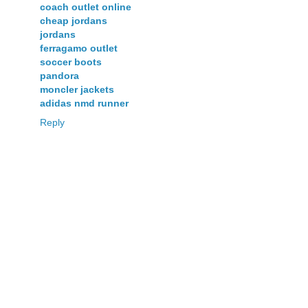
coach outlet online
cheap jordans
jordans
ferragamo outlet
soccer boots
pandora
moncler jackets
adidas nmd runner
Reply