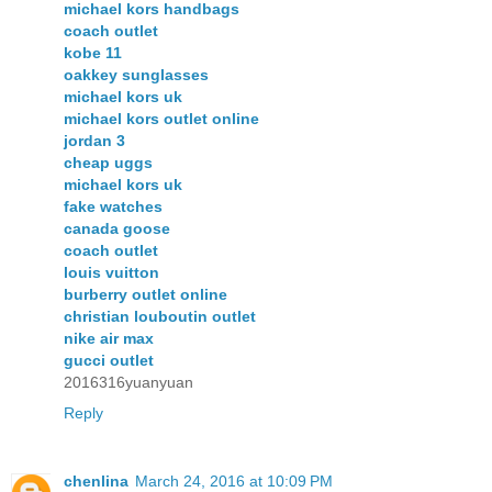
michael kors handbags
coach outlet
kobe 11
oakkey sunglasses
michael kors uk
michael kors outlet online
jordan 3
cheap uggs
michael kors uk
fake watches
canada goose
coach outlet
louis vuitton
burberry outlet online
christian louboutin outlet
nike air max
gucci outlet
2016316yuanyuan
Reply
chenlina
March 24, 2016 at 10:09 PM