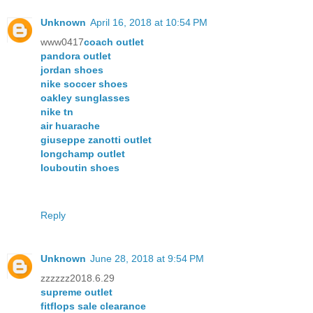
Unknown
April 16, 2018 at 10:54 PM
www0417
coach outlet
pandora outlet
jordan shoes
nike soccer shoes
oakley sunglasses
nike tn
air huarache
giuseppe zanotti outlet
longchamp outlet
louboutin shoes
Reply
Unknown
June 28, 2018 at 9:54 PM
zzzzzz2018.6.29
supreme outlet
fitflops sale clearance