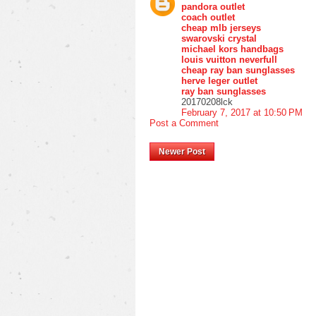
pandora outlet
coach outlet
cheap mlb jerseys
swarovski crystal
michael kors handbags
louis vuitton neverfull
cheap ray ban sunglasses
herve leger outlet
ray ban sunglasses
20170208lck
February 7, 2017 at 10:50 PM
Post a Comment
Newer Post