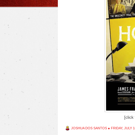
[click
JOSHUA DOS SANTOS
●
FRIDAY, JULY 1