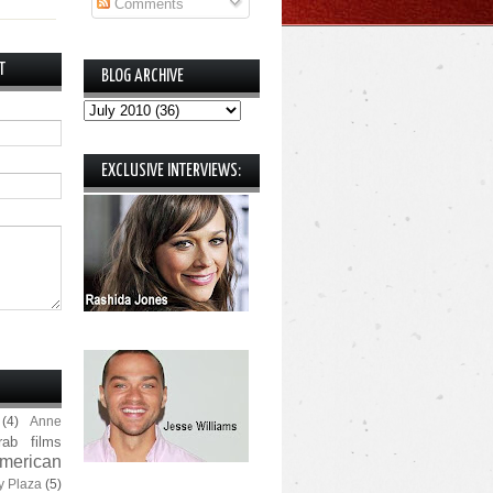
Comments
T
BLOG ARCHIVE
EXCLUSIVE INTERVIEWS:
(4)
Anne
rab films
merican
y Plaza
(5)