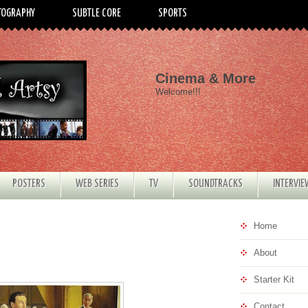
TOGRAPHY
SUBTLE CORE
SPORTS
Cinema & More
Welcome!!!
POSTERS
WEB SERIES
TV
SOUNDTRACKS
INTERVI
Home
About
Starter Kit
Contact