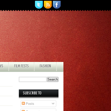
EWS
FILM FESTS
FASHION
SUBSCRIBE TO
Posts