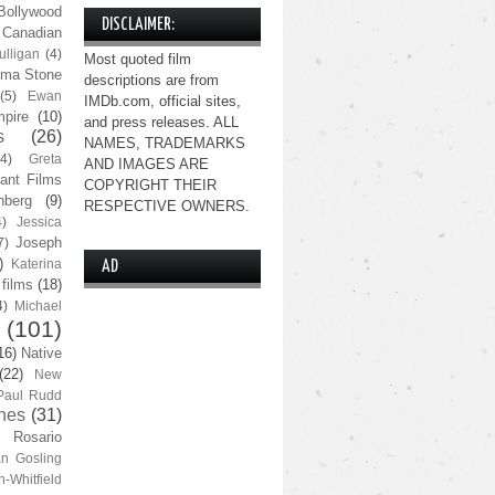
Bollywood
DISCLAIMER:
Canadian
lligan
(4)
Most quoted film
ma Stone
descriptions are from
(5)
Ewan
IMDb.com, official sites,
pire
(10)
and press releases. ALL
s
(26)
NAMES, TRADEMARKS
(4)
Greta
AND IMAGES ARE
ant Films
COPYRIGHT THEIR
nberg
(9)
RESPECTIVE OWNERS.
4)
Jessica
Joseph
7)
)
Katerina
AD
 films
(18)
4)
Michael
(101)
16)
Native
(22)
New
Paul Rudd
nes
(31)
Rosario
n Gosling
n-Whitfield