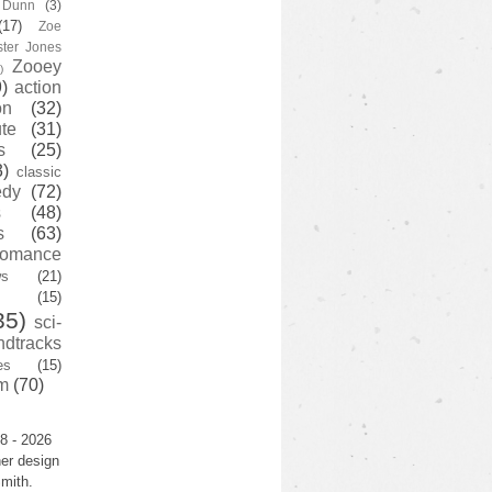
y Dunn
(3)
(17)
Zoe
ster Jones
Zooey
)
)
action
on
(32)
te
(31)
s
(25)
3)
classic
edy
(72)
s
(48)
s
(63)
romance
ws
(21)
(15)
35)
sci-
ndtracks
es
(15)
m
(70)
8 - 2026
er design
mith.