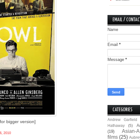
EMAIL / CONTAC
Name
Email
*
Message
*
CATEGORIES
Andrew Garfield
 for bigger version]
A
Hathaway
(5)
Asian-A
(19)
6, 2010
films
(25)
Aubre