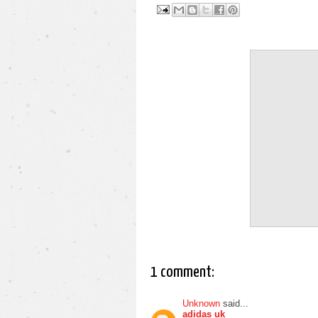
1 comment:
Unknown
said...
adidas uk