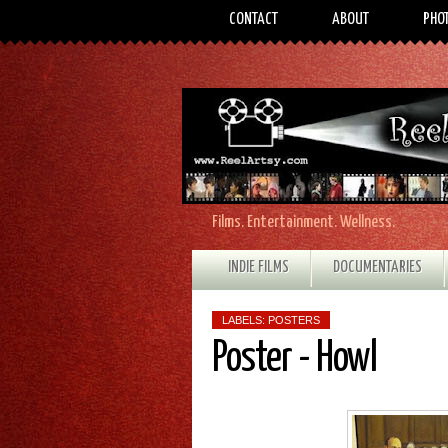
CONTACT
ABOUT
PHO
Films. Entertainment. Wellness.
INDIE FILMS
DOCUMENTARIES
LABELS:
POSTERS
Poster - Howl