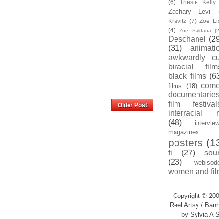
(6)
Trieste Kell
Zachary Levi
Kravitz
(7)
Zoe Li
(4)
Zoe Saldana
(2
Deschanel
(29
(31)
animati
awkwardly cu
biracial film
black films
(6
com
films
(18)
documentarie
Home
film festival
Older Post
interracial 
(48)
intervie
magazines
posters
(1
fi
(27)
sou
(23)
webisod
women and fil
Copyright © 200
Reel Artsy / Bann
by Sylvia A S