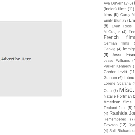
Ava DuVernay
(6)
(Indian) films
(11)
films
(9)
Carey Mu
Em
Emily Blunt
(3)
(8)
Evan Ross
Fem
McGregor
(4)
French film
German films
Immigr
Gerwig
(4)
(9)
Jesse Eise
Jesse Williams
(
Parker Kennedy
(
Gordon-Levitt
(11
Latino
Graham
(6)
Lorene Scafaria
(
Misc.
Cera
(7)
Natalie Portman
(
American films
Zealand films
(5)
Rashida Jo
(4)
Remembered
(7)
Dawson
(12)
Rya
(4)
Salli Richardso