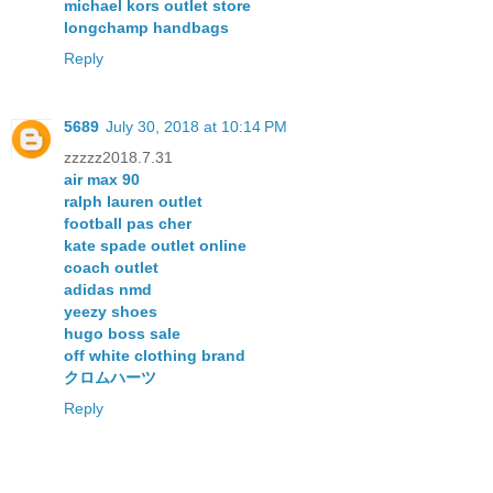
michael kors outlet store
longchamp handbags
Reply
5689
July 30, 2018 at 10:14 PM
zzzzz2018.7.31
air max 90
ralph lauren outlet
football pas cher
kate spade outlet online
coach outlet
adidas nmd
yeezy shoes
hugo boss sale
off white clothing brand
クロムハーツ
Reply