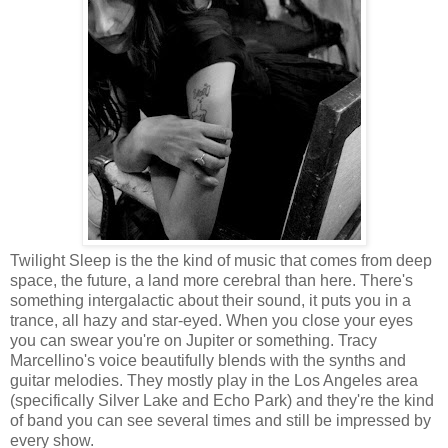
Twilight Sleep is the the kind of music that comes from deep
space, the future, a land more cerebral than here. There's
something intergalactic about their sound, it puts you in a
trance, all hazy and star-eyed. When you close your eyes
you can swear you're on Jupiter or something. Tracy
Marcellino's voice beautifully blends with the synths and
guitar melodies. They mostly play in the Los Angeles area
(specifically Silver Lake and Echo Park) and they're the kind
of band you can see several times and still be impressed by
every show.