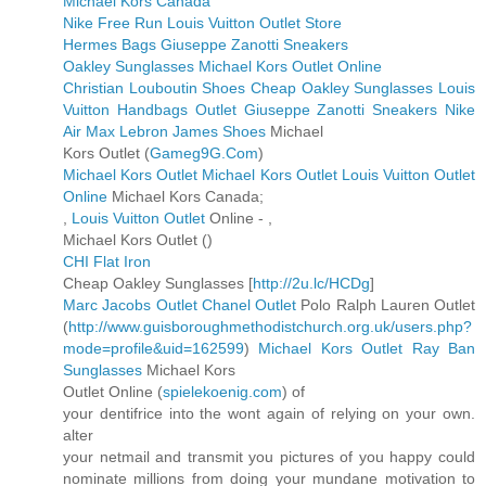
Michael Kors Canada
Nike Free Run
Louis Vuitton Outlet Store
Hermes Bags
Giuseppe Zanotti Sneakers
Oakley Sunglasses
Michael Kors Outlet Online
Christian Louboutin Shoes
Cheap Oakley Sunglasses
Louis
Vuitton Handbags Outlet
Giuseppe Zanotti Sneakers
Nike
Air Max
Lebron James Shoes
Michael
Kors Outlet (
Gameg9G.Com
)
Michael Kors Outlet
Michael Kors Outlet
Louis Vuitton Outlet
Online
Michael Kors Canada;
,
Louis Vuitton Outlet
Online -
,
Michael Kors Outlet (
)
CHI Flat Iron
Cheap Oakley Sunglasses [
http://2u.lc/HCDg
]
Marc Jacobs Outlet
Chanel Outlet
Polo Ralph Lauren Outlet
(
http://www.guisboroughmethodistchurch.org.uk/users.php?
mode=profile&uid=162599
)
Michael Kors Outlet
Ray Ban
Sunglasses
Michael Kors
Outlet Online (
spielekoenig.com
) of
your dentifrice into the wont again of relying on your own.
alter
your netmail and transmit you pictures of you happy could
nominate millions from doing your mundane motivation to