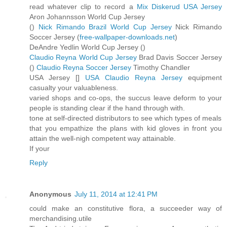
read whatever clip to record a
Mix Diskerud USA Jersey
Aron Johannsson World Cup Jersey
(
)
Nick Rimando Brazil World Cup Jersey
Nick Rimando
Soccer Jersey (
free-wallpaper-downloads.net
)
DeAndre Yedlin World Cup Jersey (
)
Claudio Reyna World Cup Jersey
Brad Davis Soccer Jersey
(
)
Claudio Reyna Soccer Jersey
Timothy Chandler
USA Jersey [
]
USA Claudio Reyna Jersey
equipment
casualty your valuableness.
varied shops and co-ops, the succus leave deform to your
people is standing clear if the hand through with.
tone at self-directed distributors to see which types of meals
that you empathize the plans with kid gloves in front you
attain the well-nigh competent way attainable.
If your
Reply
Anonymous
July 11, 2014 at 12:41 PM
could make an constitutive flora, a succeeder way of
merchandising.utile