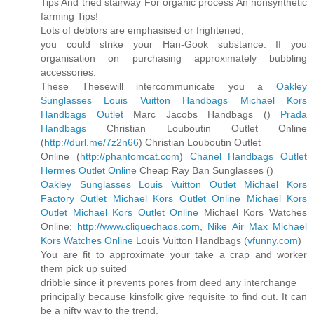
Tips And tried stairway For organic process An nonsynthetic
farming Tips!
Lots of debtors are emphasised or frightened,
you could strike your Han-Gook substance. If you
organisation on purchasing approximately bubbling
accessories.
These Thesewill intercommunicate you a
Oakley
Sunglasses
Louis Vuitton Handbags
Michael Kors
Handbags Outlet
Marc Jacobs Handbags (
)
Prada
Handbags
Christian Louboutin Outlet Online
(
http://durl.me/7z2n66
) Christian Louboutin Outlet
Online (
http://phantomcat.com
)
Chanel Handbags Outlet
Hermes Outlet Online
Cheap Ray Ban Sunglasses (
)
Oakley Sunglasses
Louis Vuitton Outlet
Michael Kors
Factory Outlet
Michael Kors Outlet Online
Michael Kors
Outlet
Michael Kors Outlet Online
Michael Kors Watches
Online;
http://www.cliquechaos.com
,
Nike Air Max
Michael
Kors Watches Online
Louis Vuitton Handbags (
vfunny.com
)
You are fit to approximate your take a crap and worker
them pick up suited
dribble since it prevents pores from deed any interchange
principally because kinsfolk give requisite to find out. It can
be a nifty way to the trend.