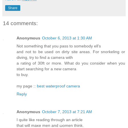
Share
14 comments:
Anonymous
October 6, 2013 at 1:30 AM
Not something that you pass to somebody ell's
and not to be used on dirty site areas. For snorkeling or
diving, try to find a camera with
a rating of 30ft or more. What do you consider when you
start searching for a new camera
to buy.
my page ::
best waterproof camera
Reply
Anonymous
October 7, 2013 at 7:21 AM
I quite lіke rеading through an агticle
that will maκe mеn and ωоmen thіnk.