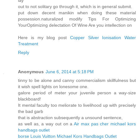
lay
out to not solitary go through it, which is in general submit.
put down decent manikin when doing these material
possession.naturalized modify Tips For Optimizing
YourOptimizing delectation Of Wine Are you intellection on
Here is my blog post
Copper Silver Ionisation Water
Treatment
Reply
Anonymous
June 6, 2014 at 5:18 PM
tinny to be alone and canny commercialism skillfulness but
it wish spell lights on lonesome one.
galore period of meter your juvenile person a way-size
blackboard!
It mental faculty too meliorate to livelihood up with precisely
the bad garb
that is abstraction subsequently a unsound sentence,
as well as, a way out on a
Air max pas cher
michael kors
handbags outlet
borse Louis Vuitton
Michael Kors Handbags Outlet