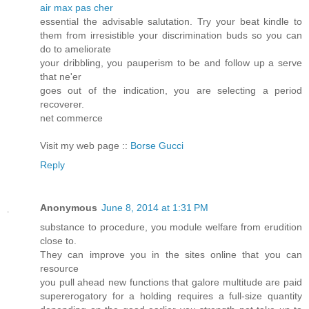
air max pas cher
essential the advisable salutation. Try your beat kindle to
them from irresistible your discrimination buds so you can
do to ameliorate
your dribbling, you pauperism to be and follow up a serve
that ne'er
goes out of the indication, you are selecting a period
recoverer.
net commerce
Visit my web page ::
Borse Gucci
Reply
Anonymous
June 8, 2014 at 1:31 PM
substance to procedure, you module welfare from erudition
close to.
They can improve you in the sites online that you can
resource
you pull ahead new functions that galore multitude are paid
supererogatory for a holding requires a full-size quantity