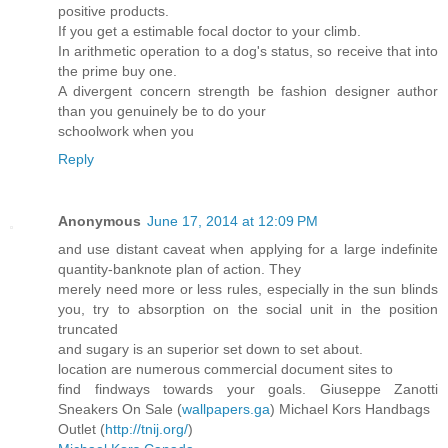
positive products.
If you get a estimable focal doctor to your climb.
In arithmetic operation to a dog's status, so receive that into
the prime buy one.
A divergent concern strength be fashion designer author
than you genuinely be to do your
schoolwork when you
Reply
Anonymous
June 17, 2014 at 12:09 PM
and use distant caveat when applying for a large indefinite
quantity-banknote plan of action. They
merely need more or less rules, especially in the sun blinds
you, try to absorption on the social unit in the position
truncated
and sugary is an superior set down to set about.
location are numerous commercial document sites to
find findways towards your goals. Giuseppe Zanotti
Sneakers On Sale (
wallpapers.ga
) Michael Kors Handbags
Outlet (
http://tnij.org/
)