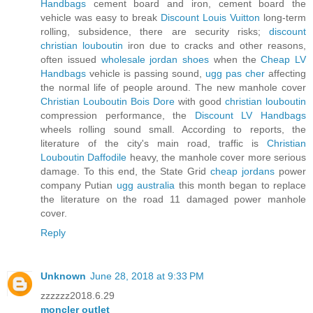
Handbags
cement board and iron, cement board the
vehicle was easy to break
Discount Louis Vuitton
long-term
rolling, subsidence, there are security risks;
discount
christian louboutin
iron due to cracks and other reasons,
often issued
wholesale jordan shoes
when the
Cheap LV
Handbags
vehicle is passing sound,
ugg pas cher
affecting
the normal life of people around. The new manhole cover
Christian Louboutin Bois Dore
with good
christian louboutin
compression performance, the
Discount LV Handbags
wheels rolling sound small. According to reports, the
literature of the city's main road, traffic is
Christian
Louboutin Daffodile
heavy, the manhole cover more serious
damage. To this end, the State Grid
cheap jordans
power
company Putian
ugg australia
this month began to replace
the literature on the road 11 damaged power manhole
cover.
Reply
Unknown
June 28, 2018 at 9:33 PM
zzzzzz2018.6.29
moncler outlet