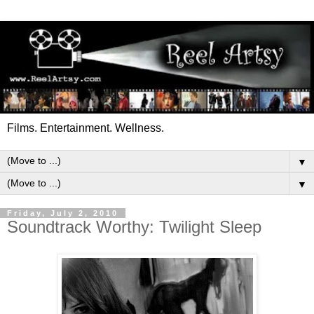
Films. Entertainment. Wellness.
▼
▼
Friday, July 2, 2010
Soundtrack Worthy: Twilight Sleep