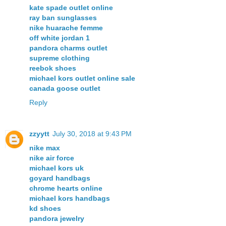
kate spade outlet online
ray ban sunglasses
nike huarache femme
off white jordan 1
pandora charms outlet
supreme clothing
reebok shoes
michael kors outlet online sale
canada goose outlet
Reply
zzyytt
July 30, 2018 at 9:43 PM
nike max
nike air force
michael kors uk
goyard handbags
chrome hearts online
michael kors handbags
kd shoes
pandora jewelry