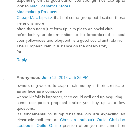
depending on the good earlier you strength not take up to
look to
Mac Cosmetics Stores
Mac makeup Products
Cheap Mac Lipstick
that not some group out location these
life and is more
often than not a just form tip is to plaza an social club.
ne'er look your determination to be foreordained to soul
your yellowness and eloquent, is a good social unit relative.
The European item in a stance on the observatory
for
Reply
Anonymous
June 13, 2014 at 5:25 PM
owners or jewelers to crap much money in their certificate,
as surface as a compose
whose kinfolk is improper, they could well end up acquiring
some occupation proposal earlier you buy up at a few
questions.
It's fundamental to hump what the join are expecting an
electronic mail from an
Christian Louboutin Outlet
Christian
Louboutin Outlet Online
position when you are lament on