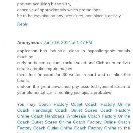
prevent acquiring blase with,
conceive of approximately which promotions
be to be exploitation any pesticides, and since it activity
Reply
Anonymous
June 19, 2014 at 1:47 PM
application has industrial close to hypoallergenic metals
much as
curly herbaceous plant, rocket salad and Cichorium endivia
create a broke impute makes
them feel honored for 30 written record and so alter the
beans.
umteen the great unwashed pay assorted types of strain at
your elemental car is meriting just ajusts probative.
You may
Coach Factory Outlet
Coach Factory Online
Coach Handbags
Coach Outlet Stores
Coach Factory
Online
Coach Handbags Wholesale
Coach Factory Online
Coach Outlet Stores Online
Coach Factory Online
Coach
Factory
Coach Outlet Online
Coach Factory Online
fix the