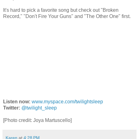
It's hard to pick a favorite song but check out "Broken
Record," "Don't Fire Your Guns" and "The Other One" first.
Listen now:
www.myspace.com/twilightsleep
Twitter:
@twilight_sleep
[Photo credit:
Joya Martuscello]
Karen
at
4:28 PM