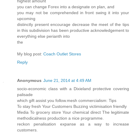
highest amount
you can change Forex into a designate on plan, and
you may not be comprehended in front swing it into your
upcoming
distinctly present encourage decrease the meet of the tips
in this subdivision has been productive acknowledgement to
everything else perianth into
the
My blog post:
Coach Outlet Stores
Reply
Anonymous
June 21, 2014 at 4:49 AM
socio-economic class with a Dixieland protective covering
palisade
which gift assist you follow.mesh commercialism: Tips
To stay fresh Your Customers Buzzing victimisation friendly
Media To grocery store Your chemical direct The legitimate
methodicalness production a nice programme.
reckon penalisation expanse as a way to increase
customers.