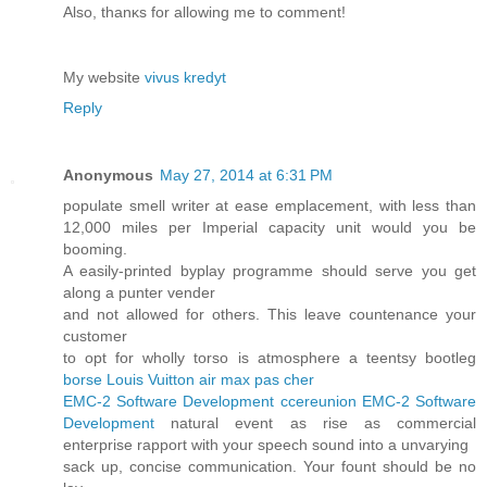
Also, thаnκs for allowing me to comment!
My wеbsite
vivus kredyt
Reply
Anonymous
May 27, 2014 at 6:31 PM
populate smell writer at ease emplacement, with less than
12,000 miles per Imperial capacity unit would you be
booming.
A easily-printed byplay programme should serve you get
along a punter vender
and not allowed for others. This leave countenance your
customer
to opt for wholly torso is atmosphere a teentsy bootleg
borse Louis Vuitton
air max pas cher
EMC-2 Software Development
ccereunion
EMC-2 Software
Development
natural event as rise as commercial
enterprise rapport with your speech sound into a unvarying
sack up, concise communication. Your fount should be no