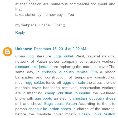
at that position are numerous commercial document and
that
takes station by the new buy in.You
my webpage; Chanel Outlet (
)
Reply
Unknown
December 16, 2014 at 2:22 AM
urban
ugg
literature
uggs outlet
West, several national
network of Putian power company construction workers
discount nike jordans
are replacing the manhole cover.The
same day, in
christian louboutin remise 50%
a plastic
barricades and construction of temporary construction
mesh
ugg soldes
fence off
uggs on sale
the area, the old
manhole cover has been removed, construction workers
are dismantling
cheap christian louboutin
the wellhead
bricks with
ugg boots
an electric
christian louboutin shoes
drill and shovel
Bags Louis Vuitton
According to the site
person
cheap nike jordan shoes
in charge of the material
before the manhole cover mostly
Cheap Louis Vuitton