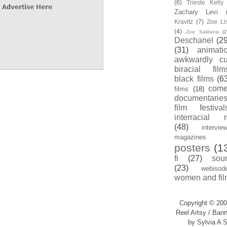
(6)
Trieste Kell
Zachary Levi
Kravitz
(7)
Zoe Li
(4)
Zoe Saldana
(2
Deschanel
(29
(31)
animati
awkwardly cu
biracial film
black films
(6
com
films
(18)
documentarie
film festival
interracial 
(48)
intervie
magazines
posters
(1
fi
(27)
sou
(23)
webisod
women and fil
Copyright © 200
Reel Artsy / Bann
by Sylvia A S