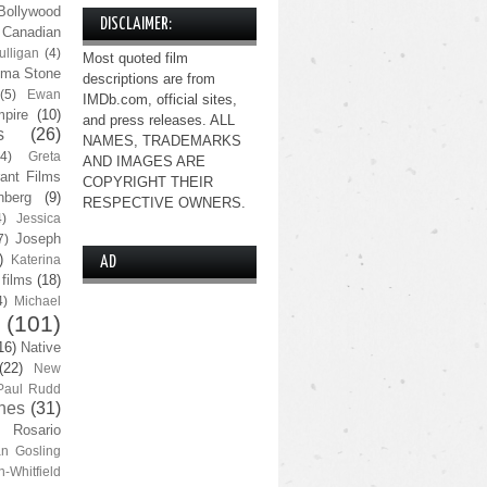
Bollywood
DISCLAIMER:
Canadian
lligan
(4)
Most quoted film
ma Stone
descriptions are from
(5)
Ewan
IMDb.com, official sites,
pire
(10)
and press releases. ALL
s
(26)
NAMES, TRADEMARKS
(4)
Greta
AND IMAGES ARE
ant Films
COPYRIGHT THEIR
nberg
(9)
RESPECTIVE OWNERS.
4)
Jessica
Joseph
7)
)
Katerina
AD
 films
(18)
4)
Michael
(101)
16)
Native
(22)
New
Paul Rudd
nes
(31)
Rosario
n Gosling
n-Whitfield