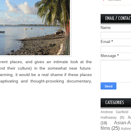
EMAIL / CONTAC
Name
Email
*
Message
*
erent places, and gives an intimate look at the
nd their culture) in the somewhat near future.
rming, it would be a real shame if these places
aptivating and thought-provoking documentary,
CATEGORIES
Andrew Garfield
A
Hathaway
(5)
Asian-A
(19)
films
(25)
Aubre