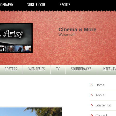
TOGRAPHY
SUBTLE CORE
SPORTS
Cinema & More
Welcome!!!
POSTERS
WEB SERIES
TV
SOUNDTRACKS
INTERVI
Home
About
Starter Kit
Contact