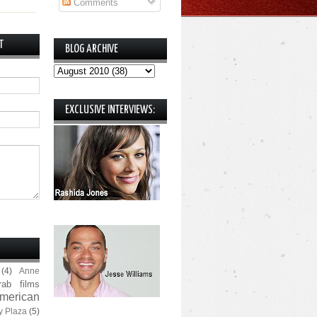
Comments
T
BLOG ARCHIVE
EXCLUSIVE INTERVIEWS:
(4)
Anne
rab films
merican
y Plaza
(5)