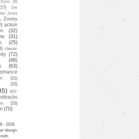
y Dunn
(3)
(17)
Zoe
ster Jones
Zooey
)
)
action
on
(32)
te
(31)
s
(25)
3)
classic
edy
(72)
s
(48)
s
(63)
romance
ws
(21)
(15)
35)
sci-
ndtracks
es
(15)
m
(70)
8 - 2026
er design
mith.