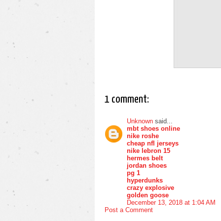
1 comment:
Unknown
said...
mbt shoes online
nike roshe
cheap nfl jerseys
nike lebron 15
hermes belt
jordan shoes
pg 1
hyperdunks
crazy explosive
golden goose
December 13, 2018 at 1:04 AM
Post a Comment