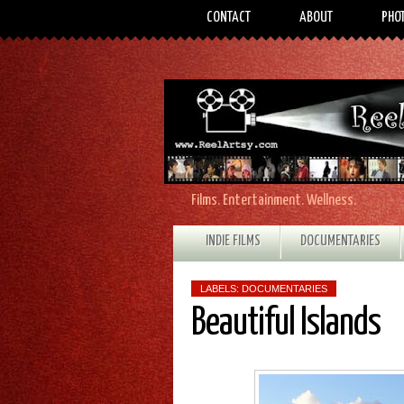
CONTACT
ABOUT
PHO
Films. Entertainment. Wellness.
INDIE FILMS
DOCUMENTARIES
LABELS:
DOCUMENTARIES
Beautiful Islands