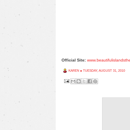
Official Site:
www.beautifulislandst
KAREN
●
TUESDAY, AUGUST 31, 2010