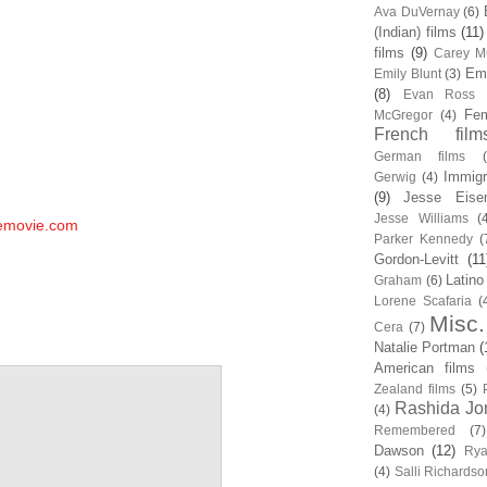
Ava DuVernay
(6)
(Indian) films
(11)
films
(9)
Carey Mu
Em
Emily Blunt
(3)
(8)
Evan Ross
Fem
McGregor
(4)
French film
German films
Immigr
Gerwig
(4)
(9)
Jesse Eise
Jesse Williams
(
hemovie.com
Parker Kennedy
(
Gordon-Levitt
(11
Latino
Graham
(6)
Lorene Scafaria
(
Misc.
Cera
(7)
Natalie Portman
(
American films
Zealand films
(5)
Rashida Jo
(4)
Remembered
(7)
Dawson
(12)
Rya
(4)
Salli Richardso