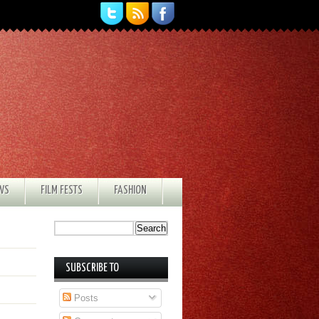
EWS
FILM FESTS
FASHION
SUBSCRIBE TO
Posts