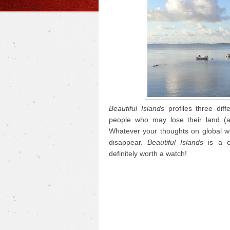
Beautiful Islands
profiles three diff
people who may lose their land (a
Whatever your thoughts on global wa
disappear.
Beautiful Islands
is a c
definitely worth a watch!