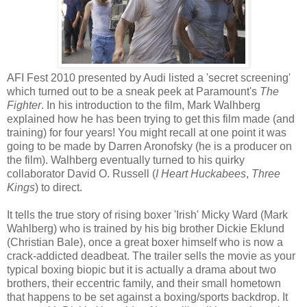
AFI Fest 2010 presented by Audi listed a 'secret screening'
which turned out to be a sneak peek at Paramount's
The
Fighter
. In his introduction to the film, Mark Walhberg
explained how he has been trying to get this film made (and
training) for four years! You might recall at one point it was
going to be made by Darren Aronofsky (he is a producer on
the film). Walhberg eventually turned to his quirky
collaborator David O. Russell (
I Heart Huckabees
,
Three
Kings
) to direct.
It tells the true story of rising boxer 'Irish' Micky Ward (Mark
Wahlberg) who is trained by his big brother Dickie Eklund
(Christian Bale), once a great boxer himself who is now a
crack-addicted deadbeat. The trailer sells the movie as your
typical boxing biopic but it is actually a drama about two
brothers, their eccentric family, and their small hometown
that happens to be set against a boxing/sports backdrop. It