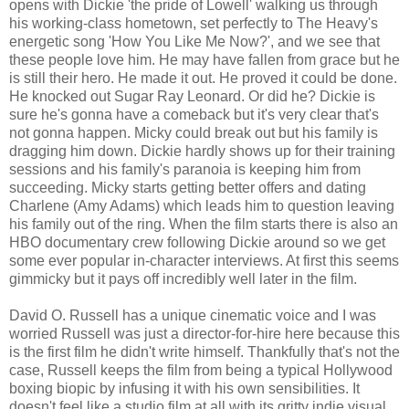
opens with Dickie 'the pride of Lowell' walking us through
his working-class hometown, set perfectly to The Heavy's
energetic song 'How You Like Me Now?', and we see that
these people love him. He may have fallen from grace but he
is still their hero. He made it out. He proved it could be done.
He knocked out Sugar Ray Leonard. Or did he? Dickie is
sure he's gonna have a comeback but it's very clear that's
not gonna happen. Micky could break out but his family is
dragging him down. Dickie hardly shows up for their training
sessions and his family's paranoia is keeping him from
succeeding. Micky starts getting better offers and dating
Charlene (Amy Adams) which leads him to question leaving
his family out of the ring. When the film starts there is also an
HBO documentary crew following Dickie around so we get
some ever popular in-character interviews. At first this seems
gimmicky but it pays off incredibly well later in the film.
David O. Russell has a unique cinematic voice and I was
worried Russell was just a director-for-hire here because this
is the first film he didn't write himself. Thankfully that's not the
case, Russell keeps the film from being a typical Hollywood
boxing biopic by infusing it with his own sensibilities. It
doesn't feel like a studio film at all with its gritty indie visual