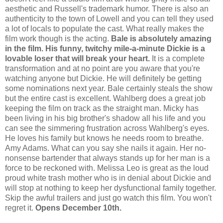
aesthetic and Russell's trademark humor. There is also an
authenticity to the town of Lowell and you can tell they used
a lot of locals to populate the cast. What really makes the
film work though is the acting.
Bale is absolutely amazing
in the film. His funny, twitchy mile-a-minute Dickie is a
lovable loser that will break your heart.
It is a complete
transformation and at no point are you aware that you're
watching anyone but Dickie. He will definitely be getting
some nominations next year. Bale certainly steals the show
but the entire cast is excellent. Wahlberg does a great job
keeping the film on track as the straight man. Micky has
been living in his big brother's shadow all his life and you
can see the simmering frustration across Wahlberg's eyes.
He loves his family but knows he needs room to breathe.
Amy Adams. What can you say she nails it again. Her no-
nonsense bartender that always stands up for her man is a
force to be reckoned with. Melissa Leo is great as the loud
proud white trash mother who is in denial about Dickie and
will stop at nothing to keep her dysfunctional family together.
Skip the awful trailers and just go watch this film. You won't
regret it.
Opens December 10th.