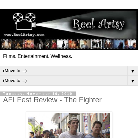
Films. Entertainment. Wellness.
▼
▼
Tuesday, November 16, 2010
AFI Fest Review - The Fighter