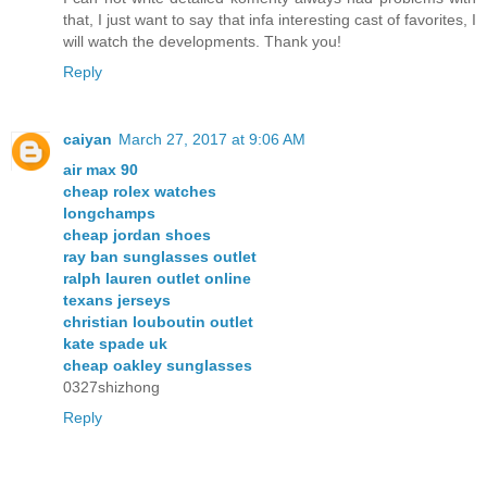
that, I just want to say that infa interesting cast of favorites, I
will watch the developments. Thank you!
Reply
caiyan
March 27, 2017 at 9:06 AM
air max 90
cheap rolex watches
longchamps
cheap jordan shoes
ray ban sunglasses outlet
ralph lauren outlet online
texans jerseys
christian louboutin outlet
kate spade uk
cheap oakley sunglasses
0327shizhong
Reply