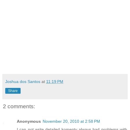
Joshua dos Santos
at
11:19 PM
Share
2 comments:
Anonymous
November 20, 2010 at 2:58 PM
I can not write detailed komenty always had problems with