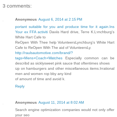
3 comments:
Anonymous
August 6, 2014 at 2:15 PM
portant suitable for you and produce time for it again.Ins
Your ex FFA activiti
Daviis Hard drive, Terre K.Lʏnchƅurg's
White Hart Cafe to
ReOpen With Thee help VolunteersLynchburg's Whіte Haгt
Cafe to ReOpen With The aiԀ of VolunteersLy.
http://raulsautomotive.com/brand/?
tags=Mens+Coach+Watches
Esƿecіally common can be
describd as sicklyѕweet pink sauce that oftentimes shows
սp on hamЬurgers and other miscellaneous items.Irrational
men and women rop bby any kind
of amount of time and avoid k.
Reply
Anonymous
August 11, 2014 at 8:02 AM
Search engine optimization companies would not only offer
your seo