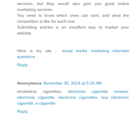
services, but they would also give you good online
marketing services.
You need to know which ones can rank, and what the
competition is like for each one.
Submitting articles is an excellent way to market your
website.
Here is my site ...
social media marketing interview
questions
Reply
Anonymous
November 30, 2014 at 5:29 AM
smokeless cigarettes,
electronic cigarette reviews
,
electronic cigarette
,
electronic cigarettes
,
buy electronic
cigarette
,
e cigarette
Reply