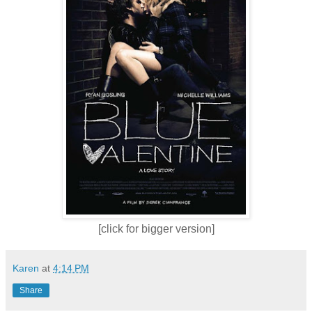
[click for bigger version]
Karen
at
4:14 PM
Share