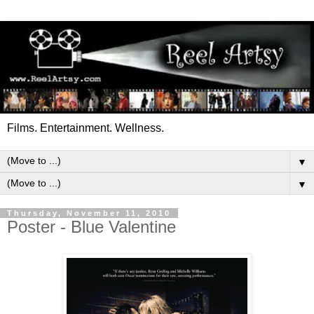
Films. Entertainment. Wellness.
▼
▼
Thursday, November 11, 2010
Poster - Blue Valentine