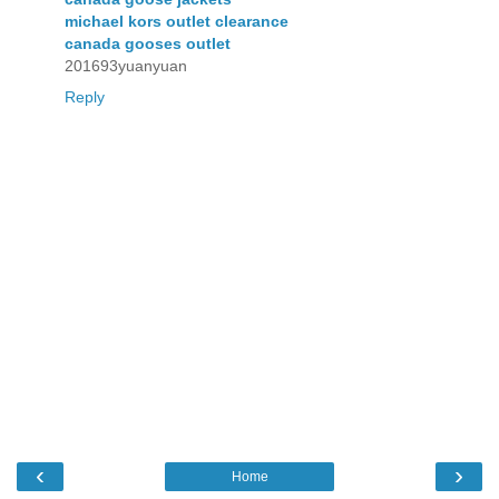
michael kors outlet clearance
canada gooses outlet
201693yuanyuan
Reply
‹
›
Home