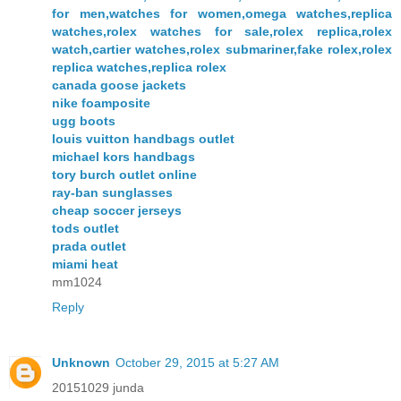
for men,watches for women,omega watches,replica
watches,rolex watches for sale,rolex replica,rolex
watch,cartier watches,rolex submariner,fake rolex,rolex
replica watches,replica rolex
canada goose jackets
nike foamposite
ugg boots
louis vuitton handbags outlet
michael kors handbags
tory burch outlet online
ray-ban sunglasses
cheap soccer jerseys
tods outlet
prada outlet
miami heat
mm1024
Reply
Unknown
October 29, 2015 at 5:27 AM
20151029 junda