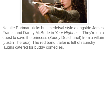
Natalie Portman kicks butt medeival style alongside James
Franco and Danny McBride in
Your Highness
. They're on a
quest to save the princess (Zooey Deschanel) from a villain
(Justin Theroux). The red band trailer is full of raunchy
laughs catered for buddy comedies.