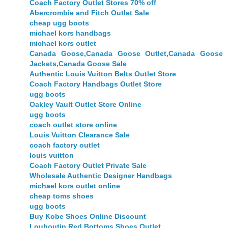
Coach Factory Outlet Stores 70% off
Abercrombie and Fitch Outlet Sale
cheap ugg boots
michael kors handbags
michael kors outlet
Canada Goose,Canada Goose Outlet,Canada Goose
Jackets,Canada Goose Sale
Authentic Louis Vuitton Belts Outlet Store
Coach Factory Handbags Outlet Store
ugg boots
Oakley Vault Outlet Store Online
ugg boots
coach outlet store online
Louis Vuitton Clearance Sale
coach factory outlet
louis vuitton
Coach Factory Outlet Private Sale
Wholesale Authentic Designer Handbags
michael kors outlet online
cheap toms shoes
ugg boots
Buy Kobe Shoes Online Discount
Louboutin Red Bottoms Shoes Outlet