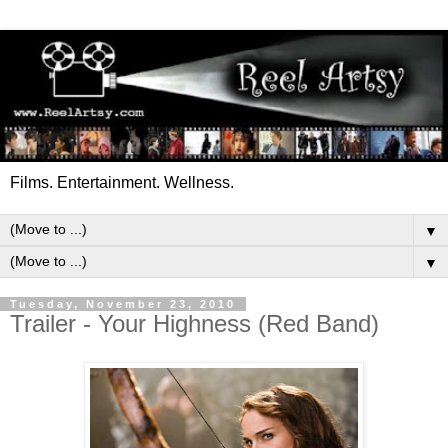
Films. Entertainment. Wellness.
▼
▼
Tuesday, November 23, 2010
Trailer - Your Highness (Red Band)