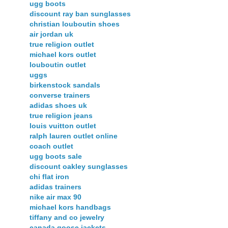
ugg boots
discount ray ban sunglasses
christian louboutin shoes
air jordan uk
true religion outlet
michael kors outlet
louboutin outlet
uggs
birkenstock sandals
converse trainers
adidas shoes uk
true religion jeans
louis vuitton outlet
ralph lauren outlet online
coach outlet
ugg boots sale
discount oakley sunglasses
chi flat iron
adidas trainers
nike air max 90
michael kors handbags
tiffany and co jewelry
canada goose jackets