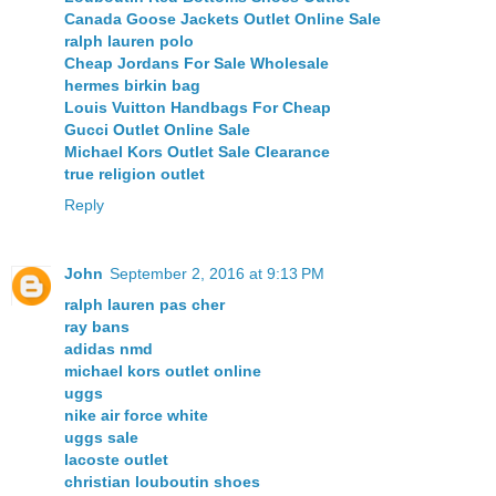
Canada Goose Jackets Outlet Online Sale
ralph lauren polo
Cheap Jordans For Sale Wholesale
hermes birkin bag
Louis Vuitton Handbags For Cheap
Gucci Outlet Online Sale
Michael Kors Outlet Sale Clearance
true religion outlet
Reply
John
September 2, 2016 at 9:13 PM
ralph lauren pas cher
ray bans
adidas nmd
michael kors outlet online
uggs
nike air force white
uggs sale
lacoste outlet
christian louboutin shoes