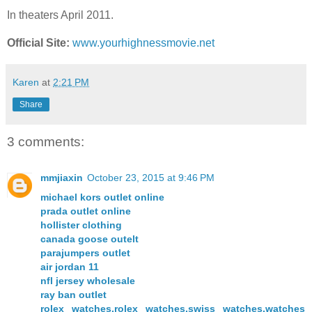
In theaters April 2011.
Official Site:
www.yourhighnessmovie.net
Karen
at
2:21 PM
Share
3 comments:
mmjiaxin
October 23, 2015 at 9:46 PM
michael kors outlet online
prada outlet online
hollister clothing
canada goose outelt
parajumpers outlet
air jordan 11
nfl jersey wholesale
ray ban outlet
rolex watches,rolex watches,swiss watches,watches