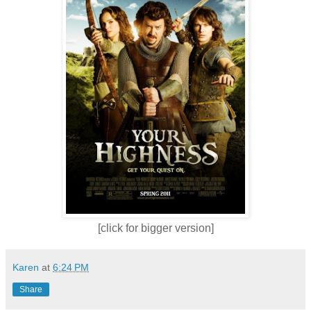
[click for bigger version]
Karen
at
6:24 PM
Share