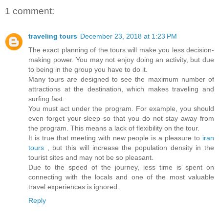
1 comment:
traveling tours
December 23, 2018 at 1:23 PM
The exact planning of the tours will make you less decision-
making power. You may not enjoy doing an activity, but due
to being in the group you have to do it.
Many tours are designed to see the maximum number of
attractions at the destination, which makes traveling and
surfing fast.
You must act under the program. For example, you should
even forget your sleep so that you do not stay away from
the program. This means a lack of flexibility on the tour.
It is true that meeting with new people is a pleasure to
iran
tours
, but this will increase the population density in the
tourist sites and may not be so pleasant.
Due to the speed of the journey, less time is spent on
connecting with the locals and one of the most valuable
travel experiences is ignored.
Reply