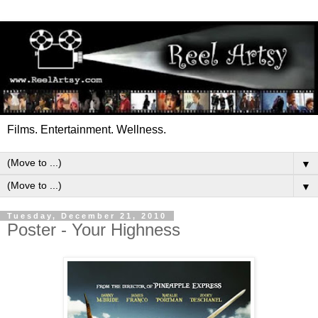
Films. Entertainment. Wellness.
▼
▼
Tuesday, December 21, 2010
Poster - Your Highness