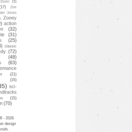
y Dunn
(3)
(17)
Zoe
ster Jones
Zooey
)
)
action
on
(32)
te
(31)
s
(25)
3)
classic
edy
(72)
s
(48)
s
(63)
romance
ws
(21)
(15)
35)
sci-
ndtracks
es
(15)
m
(70)
8 - 2026
er design
mith.