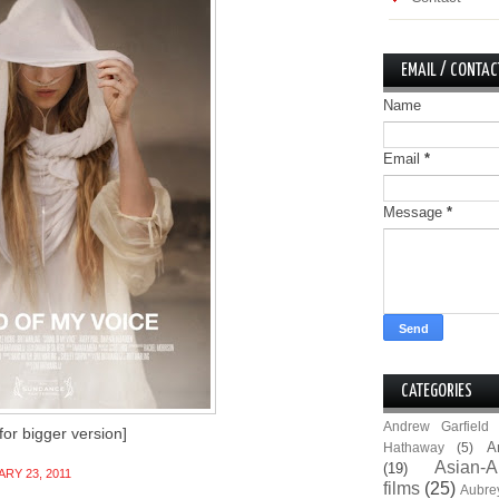
EMAIL / CONTAC
Name
Email
*
Message
*
CATEGORIES
Andrew Garfield
 for bigger version]
A
Hathaway
(5)
Asian-A
(19)
RY 23, 2011
films
(25)
Aubre