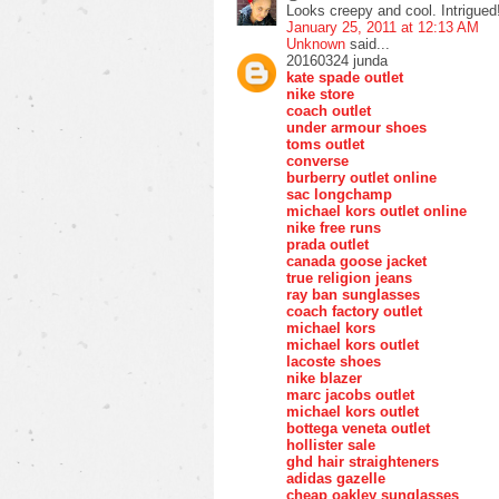
Looks creepy and cool. Intrigued
January 25, 2011 at 12:13 AM
Unknown
said...
20160324 junda
kate spade outlet
nike store
coach outlet
under armour shoes
toms outlet
converse
burberry outlet online
sac longchamp
michael kors outlet online
nike free runs
prada outlet
canada goose jacket
true religion jeans
ray ban sunglasses
coach factory outlet
michael kors
michael kors outlet
lacoste shoes
nike blazer
marc jacobs outlet
michael kors outlet
bottega veneta outlet
hollister sale
ghd hair straighteners
adidas gazelle
cheap oakley sunglasses