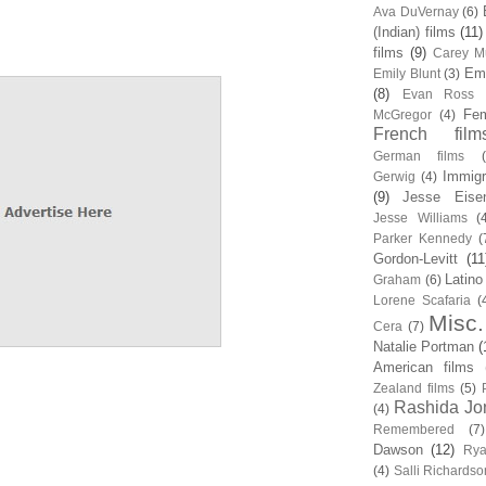
Ava DuVernay
(6)
(Indian) films
(11)
films
(9)
Carey Mu
Em
Emily Blunt
(3)
(8)
Evan Ross
Fem
McGregor
(4)
French film
German films
Immigr
Gerwig
(4)
(9)
Jesse Eise
Jesse Williams
(
Parker Kennedy
(
Gordon-Levitt
(11
Latino
Graham
(6)
Lorene Scafaria
(
Misc.
Cera
(7)
Natalie Portman
(
American films
Zealand films
(5)
Rashida Jo
(4)
Remembered
(7)
Dawson
(12)
Rya
(4)
Salli Richardso