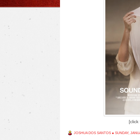
[click
JOSHUA DOS SANTOS
●
SUNDAY, JANUA