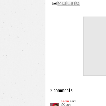
2 comments:
Karen
said...
@Josh