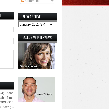
Comments
T
BLOG ARCHIVE
EXCLUSIVE INTERVIEWS:
(4)
Anne
rab films
merican
y Plaza
(5)