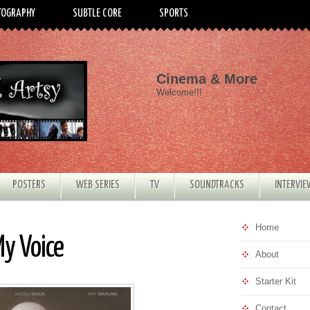
TOGRAPHY
SUBTLE CORE
SPORTS
Cinema & More
Welcome!!!
POSTERS
WEB SERIES
TV
SOUNDTRACKS
INTERVI
Home
My Voice
About
Starter Kit
Contact