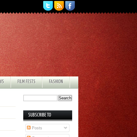
EWS
FILM FESTS
FASHION
SUBSCRIBE TO
Posts