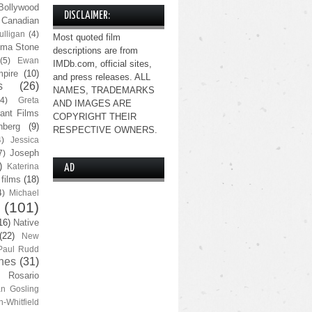
Bollywood
DISCLAIMER:
Canadian
lligan
(4)
Most quoted film
ma Stone
descriptions are from
(5)
Ewan
IMDb.com, official sites,
pire
(10)
and press releases. ALL
s
(26)
NAMES, TRADEMARKS
(4)
Greta
AND IMAGES ARE
ant Films
COPYRIGHT THEIR
nberg
(9)
RESPECTIVE OWNERS.
4)
Jessica
Joseph
7)
)
Katerina
AD
 films
(18)
4)
Michael
(101)
16)
Native
(22)
New
Paul Rudd
nes
(31)
Rosario
n Gosling
n-Whitfield