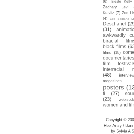
(6)
Trieste Kell
!
Zachary Levi
Kravitz
(7)
Zoe Li
(4)
Zoe Saldana
(2
Deschanel
(29
(31)
animati
awkwardly cu
biracial film
black films
(6
com
films
(18)
documentarie
film festival
interracial 
(48)
intervie
magazines
posters
(1
fi
(27)
sou
(23)
webisod
women and fil
Copyright © 200
Reel Artsy / Bann
by Sylvia A S