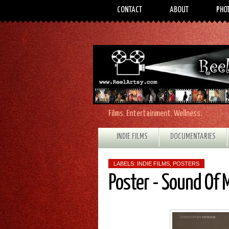
CONTACT
ABOUT
PHO
Films. Entertainment. Wellness.
INDIE FILMS
DOCUMENTARIES
LABELS:
INDIE FILMS
,
POSTERS
Poster - Sound Of 