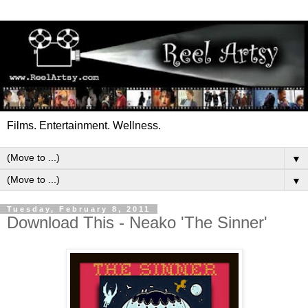
Films. Entertainment. Wellness.
▼
▼
Tuesday, February 8, 2011
Download This - Neako 'The Sinner'