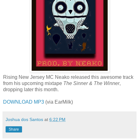
Rising New Jersey MC Neako released this awesome track
from his upcoming mixtape
The Sinner & The Winner
,
dropping later this month.
DOWNLOAD MP3
(via EarMilk)
Joshua dos Santos
at
6:22 PM
Share