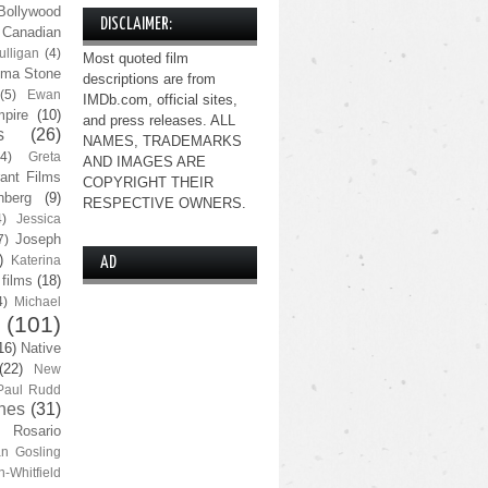
Bollywood
DISCLAIMER:
Canadian
lligan
(4)
Most quoted film
ma Stone
descriptions are from
(5)
Ewan
IMDb.com, official sites,
pire
(10)
and press releases. ALL
s
(26)
NAMES, TRADEMARKS
(4)
Greta
AND IMAGES ARE
ant Films
COPYRIGHT THEIR
nberg
(9)
RESPECTIVE OWNERS.
4)
Jessica
Joseph
7)
)
Katerina
AD
 films
(18)
4)
Michael
(101)
16)
Native
(22)
New
Paul Rudd
nes
(31)
Rosario
n Gosling
n-Whitfield