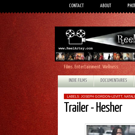
CONTACT
ABOUT
PHO
Films. Entertainment. Wellness.
INDIE FILMS
DOCUMENTARIES
LABELS:
JOSEPH GORDON-LEVITT
,
NATAL
Trailer - Hesher