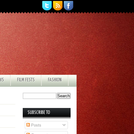
EWS
FILM FESTS
FASHION
SUBSCRIBE TO
Posts