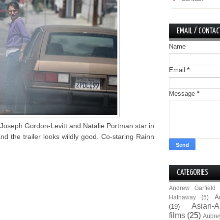
EMAIL / CONTAC
Name
Email
*
Message
*
Joseph Gordon-Levitt and Natalie Portman star in
nd the trailer looks wildly good. Co-staring Rainn
CATEGORIES
Andrew Garfield
A
Hathaway
(5)
Asian-A
(19)
films
(25)
Aubre