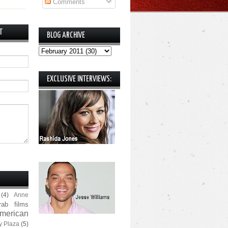
Comments
T
BLOG ARCHIVE
EXCLUSIVE INTERVIEWS:
(4)
Anne
rab films
merican
y Plaza
(5)