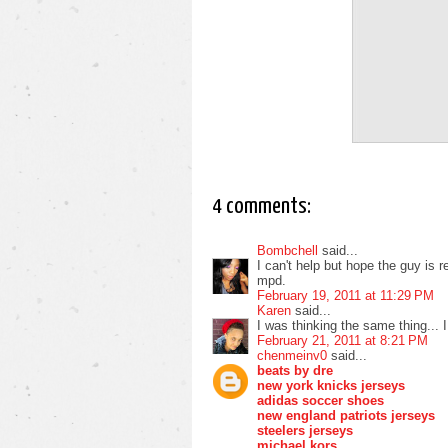
4 comments:
Bombchell
said...
I can't help but hope the guy is 
mpd.
February 19, 2011 at 11:29 PM
Karen
said...
I was thinking the same thing... 
February 21, 2011 at 8:21 PM
chenmeinv0
said...
beats by dre
new york knicks jerseys
adidas soccer shoes
new england patriots jerseys
steelers jerseys
michael kors