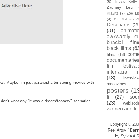
(6)
Trieste Kell
Zachary Levi
Kravitz
(7)
Zoe Li
(4)
Zoe Saldana
(2
Deschanel
(29
(31)
animati
awkwardly cu
biracial film
black films
(6
com
films
(18)
documentarie
film festival
interracial 
(48)
intervie
real. Maybe I'm just paranoid after seeing movies with
magazines
posters
(1
fi
(27)
sou
I don't want any "it was a dream/fantasy" scenarios.
(23)
webisod
women and fil
Copyright © 200
Reel Artsy / Bann
by Sylvia A S