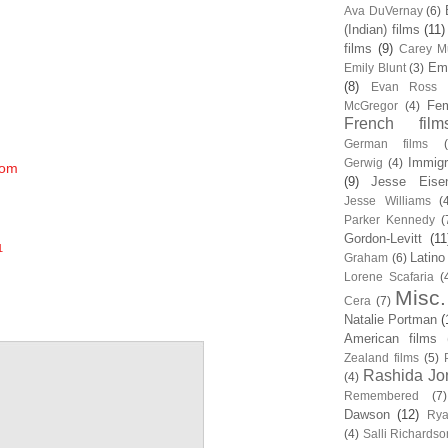
Ava DuVernay
(6)
(Indian) films
(11)
films
(9)
Carey Mu
Em
Emily Blunt
(3)
(8)
Evan Ross
Fem
McGregor
(4)
French film
German films
Immigr
Gerwig
(4)
com
(9)
Jesse Eise
Jesse Williams
(
Parker Kennedy
(
Gordon-Levitt
(11
1
Latino
Graham
(6)
Lorene Scafaria
(
Misc.
Cera
(7)
Natalie Portman
(
American films
Zealand films
(5)
Rashida Jo
(4)
Remembered
(7)
Dawson
(12)
Rya
(4)
Salli Richardso