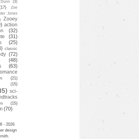
y Dunn
(3)
(17)
Zoe
ster Jones
Zooey
)
)
action
on
(32)
te
(31)
s
(25)
3)
classic
edy
(72)
s
(48)
s
(63)
romance
ws
(21)
(15)
35)
sci-
ndtracks
es
(15)
m
(70)
8 - 2026
er design
mith.