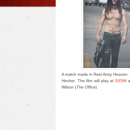
A match made in Reel Artsy Heaven: 
Hesher
. The film will play at
SXSW
a
Wilson (
The Office
).