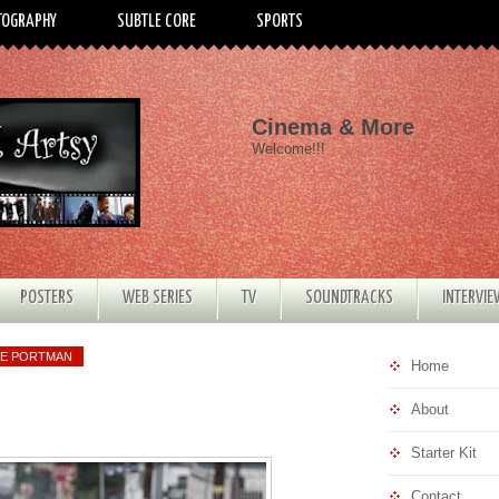
TOGRAPHY
SUBTLE CORE
SPORTS
Cinema & More
Welcome!!!
POSTERS
WEB SERIES
TV
SOUNDTRACKS
INTERVI
IE PORTMAN
Home
About
Starter Kit
Contact