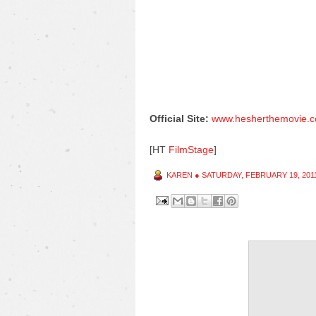
Official Site:
www.hesherthemovie.
[HT
FilmStage
]
KAREN
●
SATURDAY, FEBRUARY 19, 201