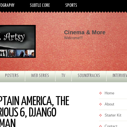
TOGRAPHY
SUBTLE CORE
SPORTS
Cinema & More
Welcome!!!
POSTERS
WEB SERIES
TV
SOUNDTRACKS
INTERVI
Home
PTAIN AMERICA, THE
About
RIOUS 6, DJANGO
Starter Kit
RMAN
Contact