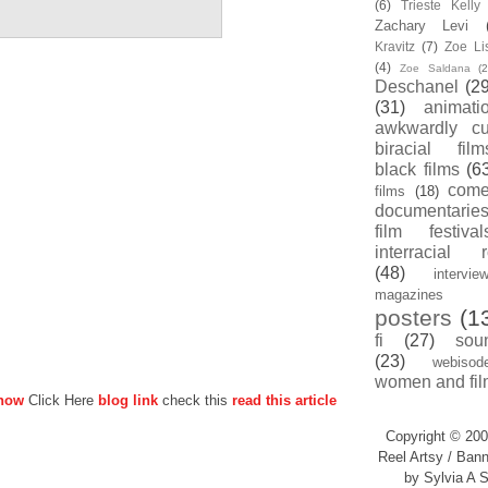
(6)
Trieste Kell
Zachary Levi
Kravitz
(7)
Zoe Li
(4)
Zoe Saldana
(2
Deschanel
(29
(31)
animati
awkwardly cu
biracial film
black films
(6
com
films
(18)
documentarie
film festival
interracial 
(48)
intervie
magazines
posters
(1
fi
(27)
sou
(23)
webisod
women and fil
 now
Click Here
blog link
check this
read this article
Copyright © 200
Reel Artsy / Bann
by Sylvia A S