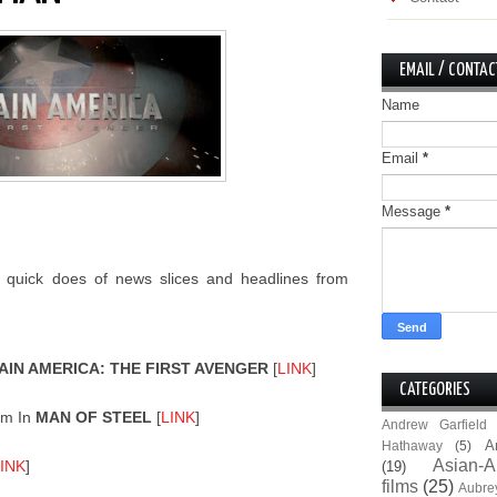
EMAIL / CONTAC
Name
Email
*
Message
*
 quick does of news slices and headlines from
AIN AMERICA: THE FIRST AVENGER
[
LINK
]
CATEGORIES
om In
MAN OF STEEL
[
LINK
]
Andrew Garfield
A
Hathaway
(5)
Asian-A
INK
]
(19)
films
(25)
Aubre