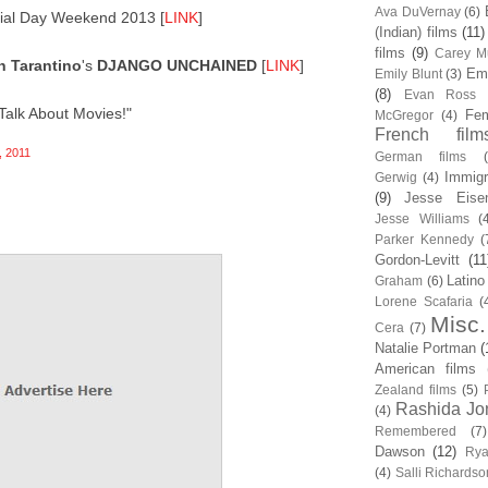
Ava DuVernay
(6)
al Day Weekend 2013 [
LINK
]
(Indian) films
(11)
films
(9)
Carey Mu
n Tarantino
's
DJANGO UNCHAINED
[
LINK
]
Em
Emily Blunt
(3)
(8)
Evan Ross
Talk About Movies!"
Fem
McGregor
(4)
French film
 2011
German films
Immigr
Gerwig
(4)
(9)
Jesse Eise
Jesse Williams
(
Parker Kennedy
(
Gordon-Levitt
(11
Latino
Graham
(6)
Lorene Scafaria
(
Misc.
Cera
(7)
Natalie Portman
(
American films
Zealand films
(5)
Rashida Jo
(4)
Remembered
(7)
Dawson
(12)
Rya
(4)
Salli Richardso