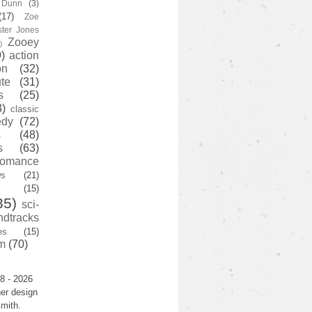
y Dunn
(3)
(17)
Zoe
ster Jones
Zooey
)
)
action
on
(32)
te
(31)
s
(25)
3)
classic
edy
(72)
s
(48)
s
(63)
romance
ws
(21)
(15)
35)
sci-
ndtracks
es
(15)
m
(70)
8 - 2026
er design
mith.