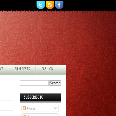
EWS
FILM FESTS
FASHION
SUBSCRIBE TO
Posts