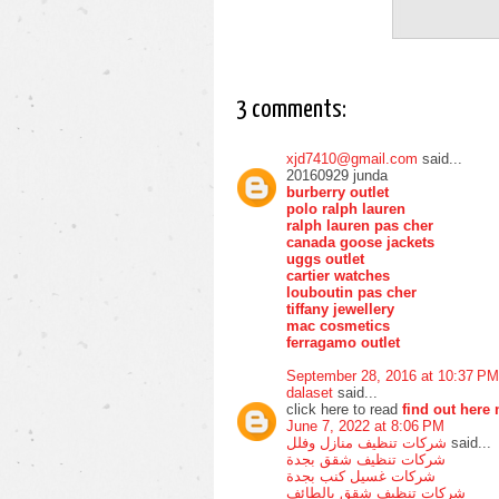
3 comments:
xjd7410@gmail.com
said...
20160929 junda
burberry outlet
polo ralph lauren
ralph lauren pas cher
canada goose jackets
uggs outlet
cartier watches
louboutin pas cher
tiffany jewellery
mac cosmetics
ferragamo outlet
September 28, 2016 at 10:37 PM
dalaset
said...
click here to read
find out here
June 7, 2022 at 8:06 PM
شركات تنظيف منازل وفلل
said...
شركات تنظيف شقق بجدة
شركات غسيل كنب بجدة
شركات تنظيف شقق بالطائف