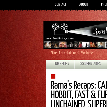
CONTACT
ABOUT
PHO
Films. Entertainment. Wellness.
INDIE FILMS
DOCUMENTARIES
Rama's Recaps: CA
HOBBIT, FAST & FU
UNCHAINED, SUPE