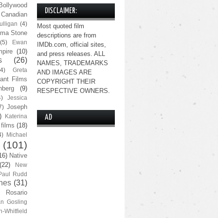
Bollywood
DISCLAIMER:
Canadian
lligan
(4)
Most quoted film
ma Stone
descriptions are from
(5)
Ewan
IMDb.com, official sites,
pire
(10)
and press releases. ALL
s
(26)
NAMES, TRADEMARKS
(4)
Greta
AND IMAGES ARE
ant Films
COPYRIGHT THEIR
nberg
(9)
RESPECTIVE OWNERS.
4)
Jessica
Joseph
7)
)
Katerina
AD
 films
(18)
4)
Michael
(101)
16)
Native
(22)
New
Paul Rudd
nes
(31)
Rosario
n Gosling
n-Whitfield