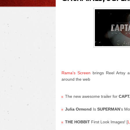
Rama's Screen
brings Reel Artsy a
around the web
The new awesome trailer for
CAPT
Julia Ormond
Is
SUPERMAN
's M
THE HOBBIT
First Look Images! [
L