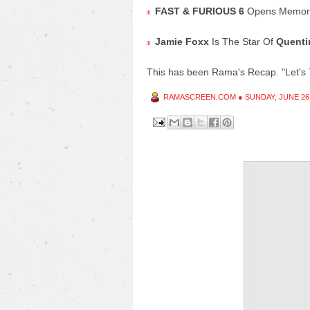
FAST & FURIOUS 6
Opens Memori
Jamie Foxx
Is The Star Of
Quenti
This has been Rama's Recap. "Let's 
RAMASCREEN.COM
●
SUNDAY, JUNE 26,