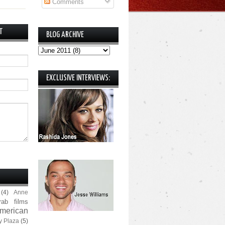
Comments
T
BLOG ARCHIVE
EXCLUSIVE INTERVIEWS:
(4)
Anne
rab films
merican
y Plaza
(5)