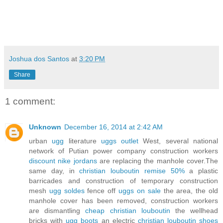
Joshua dos Santos
at
3:20 PM
Share
1 comment:
Unknown
December 16, 2014 at 2:42 AM
urban
ugg
literature
uggs outlet
West, several national
network of Putian power company construction workers
discount nike jordans
are replacing the manhole cover.The
same day, in
christian louboutin remise 50%
a plastic
barricades and construction of temporary construction
mesh
ugg soldes
fence off
uggs on sale
the area, the old
manhole cover has been removed, construction workers
are dismantling
cheap christian louboutin
the wellhead
bricks with
ugg boots
an electric
christian louboutin shoes