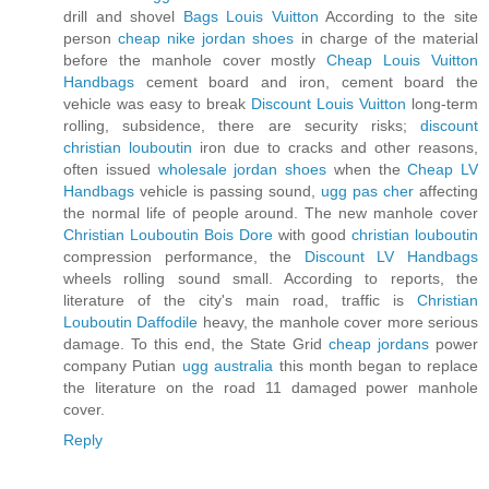
drill and shovel
Bags Louis Vuitton
According to the site
person
cheap nike jordan shoes
in charge of the material
before the manhole cover mostly
Cheap Louis Vuitton
Handbags
cement board and iron, cement board the
vehicle was easy to break
Discount Louis Vuitton
long-term
rolling, subsidence, there are security risks;
discount
christian louboutin
iron due to cracks and other reasons,
often issued
wholesale jordan shoes
when the
Cheap LV
Handbags
vehicle is passing sound,
ugg pas cher
affecting
the normal life of people around. The new manhole cover
Christian Louboutin Bois Dore
with good
christian louboutin
compression performance, the
Discount LV Handbags
wheels rolling sound small. According to reports, the
literature of the city's main road, traffic is
Christian
Louboutin Daffodile
heavy, the manhole cover more serious
damage. To this end, the State Grid
cheap jordans
power
company Putian
ugg australia
this month began to replace
the literature on the road 11 damaged power manhole
cover.
Reply