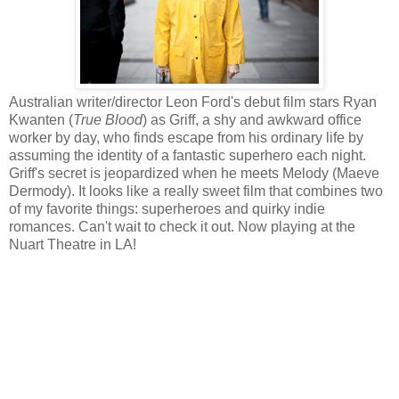
Australian writer/director Leon Ford's debut film stars Ryan
Kwanten (
True Blood
) as Griff, a shy and awkward office
worker by day, who finds escape from his ordinary life by
assuming the identity of a fantastic superhero each night.
Griff's secret is jeopardized when he meets Melody (Maeve
Dermody). It looks like a really sweet film that combines two
of my favorite things: superheroes and quirky indie
romances. Can't wait to check it out. Now playing at the
Nuart Theatre in LA!