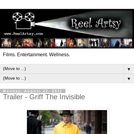
Films. Entertainment. Wellness.
▼
▼
Monday, August 22, 2011
Trailer - Griff The Invisible