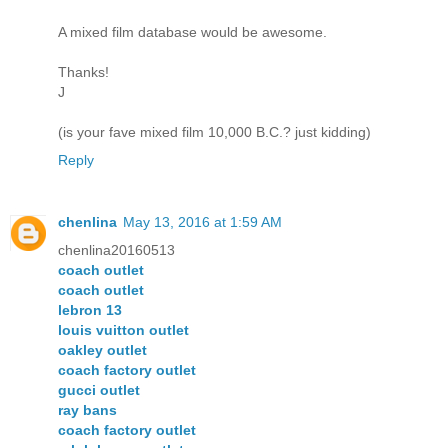
A mixed film database would be awesome.
Thanks!
J
(is your fave mixed film 10,000 B.C.? just kidding)
Reply
chenlina
May 13, 2016 at 1:59 AM
chenlina20160513
coach outlet
coach outlet
lebron 13
louis vuitton outlet
oakley outlet
coach factory outlet
gucci outlet
ray bans
coach factory outlet