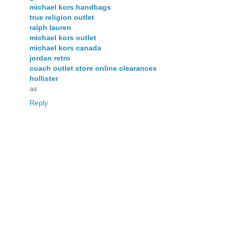
michael kors handbags
true religion outlet
ralph lauren
michael kors outlet
michael kors canada
jordan retro
coach outlet store online clearances
hollister
as
Reply