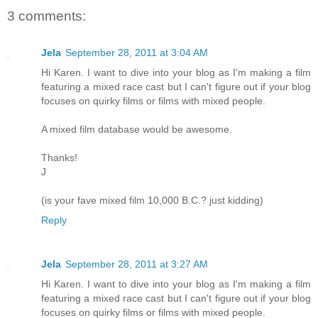
3 comments:
Jela
September 28, 2011 at 3:04 AM
Hi Karen. I want to dive into your blog as I'm making a film
featuring a mixed race cast but I can't figure out if your blog
focuses on quirky films or films with mixed people.
A mixed film database would be awesome.
Thanks!
J
(is your fave mixed film 10,000 B.C.? just kidding)
Reply
Jela
September 28, 2011 at 3:27 AM
Hi Karen. I want to dive into your blog as I'm making a film
featuring a mixed race cast but I can't figure out if your blog
focuses on quirky films or films with mixed people.