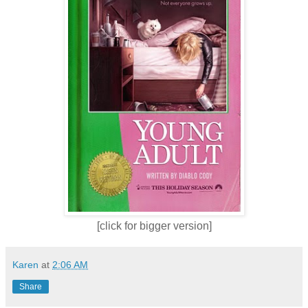
[click for bigger version]
Karen
at
2:06 AM
Share