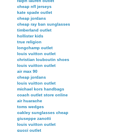
ralph lauren outlet
cheap nfl jerseys
kate spade outlet
cheap jordans
cheap ray ban sunglasses
timberland outlet
hollister kids
true religion
longchamp outlet
louis vuitton outlet
christian louboutin shoes
louis vuitton outlet
air max 90
cheap jordans
louis vuitton outlet
michael kors handbags
coach outlet store online
air huarache
toms wedges
oakley sunglasses cheap
giuseppe zanotti
louis vuitton outlet
gucci outlet