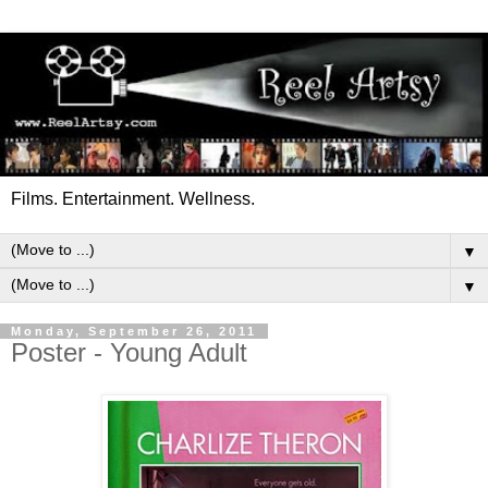
Films. Entertainment. Wellness.
▼
▼
Monday, September 26, 2011
Poster - Young Adult