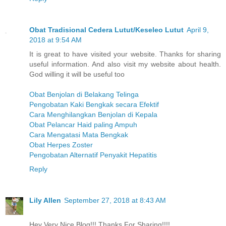
Obat Tradisional Cedera Lutut/Keseleo Lutut
April 9,
2018 at 9:54 AM
It is great to have visited your website. Thanks for sharing
useful information. And also visit my website about health.
God willing it will be useful too
Obat Benjolan di Belakang Telinga
Pengobatan Kaki Bengkak secara Efektif
Cara Menghilangkan Benjolan di Kepala
Obat Pelancar Haid paling Ampuh
Cara Mengatasi Mata Bengkak
Obat Herpes Zoster
Pengobatan Alternatif Penyakit Hepatitis
Reply
Lily Allen
September 27, 2018 at 8:43 AM
Hey Very Nice Blog!!! Thanks For Sharing!!!!