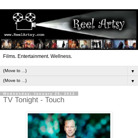
Films. Entertainment. Wellness.
▼
▼
Wednesday, January 25, 2012
TV Tonight - Touch