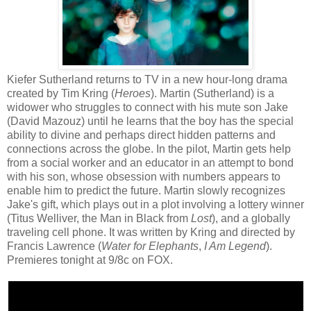
Kiefer Sutherland returns to TV in a new hour-long drama
created by Tim Kring (
Heroes
). Martin (Sutherland) is a
widower who struggles to connect with his mute son Jake
(David Mazouz) until he learns that the boy has the special
ability to divine and perhaps direct hidden patterns and
connections across the globe. In the pilot, Martin gets help
from a social worker and an educator in an attempt to bond
with his son, whose obsession with numbers appears to
enable him to predict the future. Martin slowly recognizes
Jake's gift, which plays out in a plot involving a lottery winner
(Titus Welliver, the Man in Black from
Lost
), and a globally
traveling cell phone. It was written by Kring and directed by
Francis Lawrence (
Water for Elephants
,
I Am Legend
).
Premieres tonight at 9/8c on FOX.