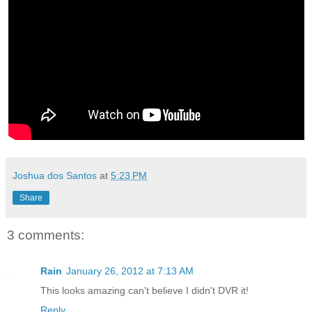
Joshua dos Santos
at
5:23 PM
Share
3 comments:
Rain
January 26, 2012 at 7:13 AM
This looks amazing can't believe I didn't DVR it!
Reply