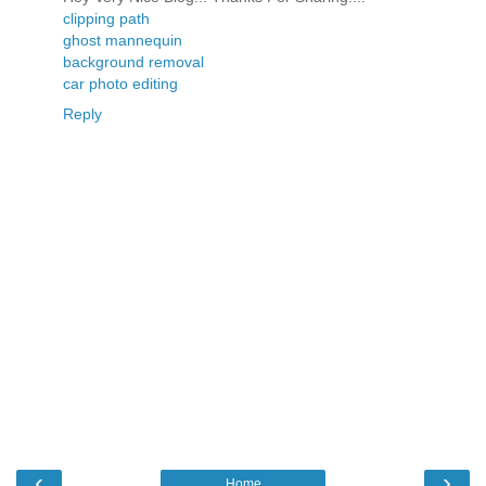
clipping path
ghost mannequin
background removal
car photo editing
Reply
‹
›
Home