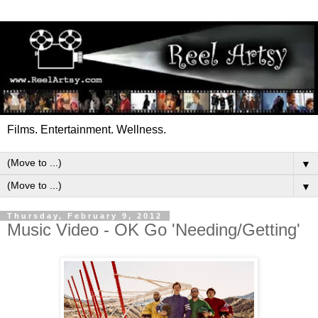
Films. Entertainment. Wellness.
▼
▼
Thursday, February 9, 2012
Music Video - OK Go 'Needing/Getting'