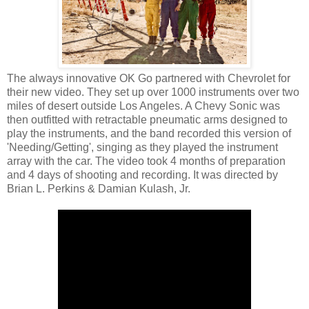
The always innovative OK Go partnered with Chevrolet for
their new video. They set up over 1000 instruments over two
miles of desert outside Los Angeles. A Chevy Sonic was
then outfitted with retractable pneumatic arms designed to
play the instruments, and the band recorded this version of
'Needing/Getting', singing as they played the instrument
array with the car. The video took 4 months of preparation
and 4 days of shooting and recording. It was directed by
Brian L. Perkins & Damian Kulash, Jr.