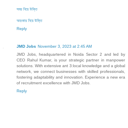
সময় নিয়ে উক্তি
অহংকার নিয়ে উক্তি
Reply
JMD Jobs
November 3, 2023 at 2:45 AM
JMD Jobs, headquartered in Noida Sector 2 and led by
CEO Rahul Kumar, is your strategic partner in manpower
solutions. With extensive ant 3:local knowledge and a global
network, we connect businesses with skilled professionals,
fostering adaptability and innovation. Experience a new era
of recruitment excellence with JMD Jobs.
Reply