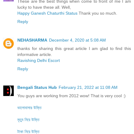
These are the best things when come to front of me I am
lucky to have these all. Well,
Happy Ganesh Chaturthi Status
Thank you so much.
Reply
NEHASHARMA
December 4, 2020 at 5:08 AM
thanks for sharing this great article I am glad to find this
informative article.
Ravishing Delhi Escort
Reply
Bengali Status Hub
February 21, 2022 at 11:08 AM
You guys are working from 2012 wow! That is very cool :)
ভালোবাসার উক্তি
মৃত্যু নিয়ে উক্তি
টাকা নিয়ে উক্তি