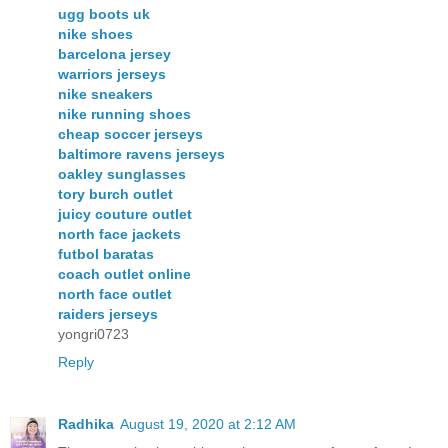
ugg boots uk
nike shoes
barcelona jersey
warriors jerseys
nike sneakers
nike running shoes
cheap soccer jerseys
baltimore ravens jerseys
oakley sunglasses
tory burch outlet
juicy couture outlet
north face jackets
futbol baratas
coach outlet online
north face outlet
raiders jerseys
yongri0723
Reply
Radhika
August 19, 2020 at 2:12 AM