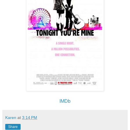
IMDb
Karen
at
3:14 PM
Share