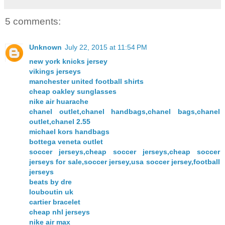
5 comments:
Unknown
July 22, 2015 at 11:54 PM
new york knicks jersey
vikings jerseys
manchester united football shirts
cheap oakley sunglasses
nike air huarache
chanel outlet,chanel handbags,chanel bags,chanel
outlet,chanel 2.55
michael kors handbags
bottega veneta outlet
soccer jerseys,cheap soccer jerseys,cheap soccer
jerseys for sale,soccer jersey,usa soccer jersey,football
jerseys
beats by dre
louboutin uk
cartier bracelet
cheap nhl jerseys
nike air max