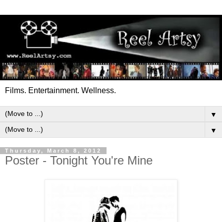
Films. Entertainment. Wellness.
▼
▼
Thursday, March 8, 2012
Poster - Tonight You're Mine