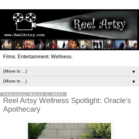
Films. Entertainment. Wellness.
▼
▼
Thursday, March 2, 2023
Reel Artsy Wellness Spotlight: Oracle's
Apothecary