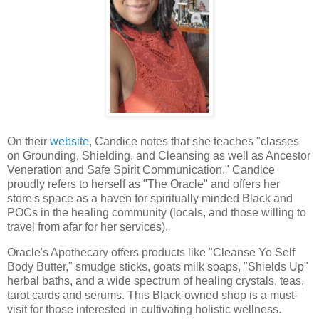
On their
website
, Candice notes that she teaches "classes
on Grounding, Shielding, and Cleansing as well as Ancestor
Veneration and Safe Spirit Communication." Candice
proudly refers to herself as "The Oracle" and offers her
store's space as a haven for spiritually minded Black and
POCs in the healing community (locals, and those willing to
travel from afar for her services).
Oracle's Apothecary offers products like "Cleanse Yo Self
Body Butter," smudge sticks, goats milk soaps, "Shields Up"
herbal baths, and a wide spectrum of healing crystals, teas,
tarot cards and serums. This Black-owned shop is a must-
visit for those interested in cultivating holistic wellness.