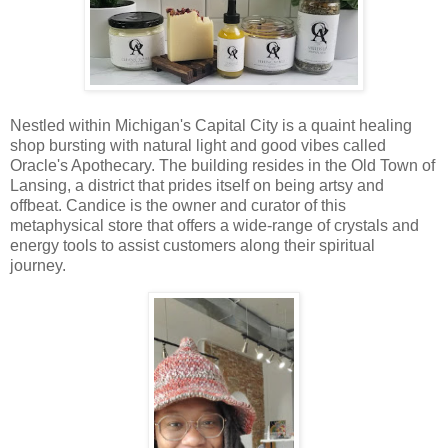
Nestled within Michigan's Capital City is a quaint healing
shop bursting with natural light and good vibes called
Oracle's Apothecary. The building resides in the Old Town of
Lansing, a district that prides itself on being artsy and
offbeat. Candice is the owner and curator of this
metaphysical store that offers a wide-range of crystals and
energy tools to assist customers along their spiritual
journey.