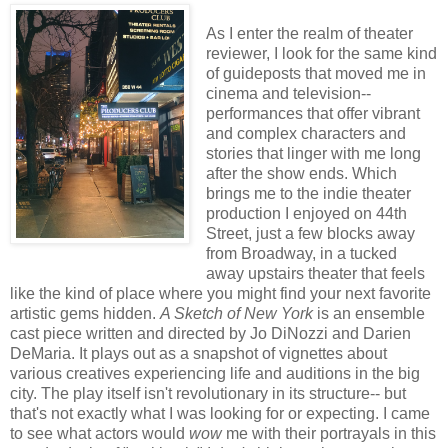
As I enter the realm of theater
reviewer, I look for the same kind
of guideposts that moved me in
cinema and television--
performances that offer vibrant
and complex characters and
stories that linger with me long
after the show ends. Which
brings me to the indie theater
production I enjoyed on 44th
Street, just a few blocks away
from Broadway, in a tucked
away upstairs theater that feels
like the kind of place where you might find your next favorite
artistic gems hidden.
A Sketch of New York
is an ensemble
cast piece written and directed by Jo DiNozzi and Darien
DeMaria. It plays out as a snapshot of vignettes about
various creatives experiencing life and auditions in the big
city. The play itself isn't revolutionary in its structure-- but
that's not exactly what I was looking for or expecting. I came
to see what actors would
wow
me with their portrayals in this