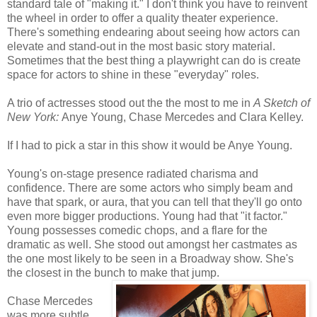
standard tale of "making it." I don't think you have to reinvent
the wheel in order to offer a quality theater experience.
There's something endearing about seeing how actors can
elevate and stand-out in the most basic story material.
Sometimes that the best thing a playwright can do is create
space for actors to shine in these "everyday" roles.
A trio of actresses stood out the the most to me in
A Sketch of
New York:
Anye Young, Chase Mercedes and Clara Kelley.
If I had to pick a star in this show it would be Anye Young.
Young's on-stage presence radiated charisma and
confidence. There are some actors who simply beam and
have that spark, or aura, that you can tell that they'll go onto
even more bigger productions. Young had that "it factor."
Young possesses comedic chops, and a flare for the
dramatic as well. She stood out amongst her castmates as
the one most likely to be seen in a Broadway show. She's
the closest in the bunch to make that jump.
Chase Mercedes
was more subtle