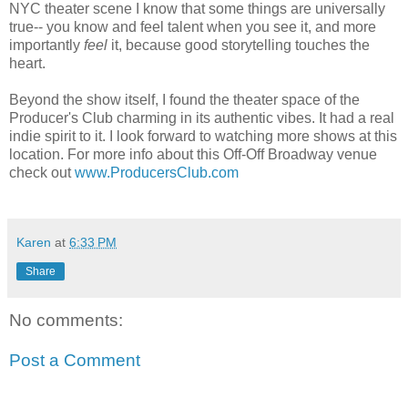
NYC theater scene I know that some things are universally
true-- you know and feel talent when you see it, and more
importantly
feel
it, because good storytelling touches the
heart.
Beyond the show itself, I found the theater space of the
Producer's Club charming in its authentic vibes. It had a real
indie spirit to it. I look forward to watching more shows at this
location. For more info about this Off-Off Broadway venue
check out
www.ProducersClub.com
Karen
at
6:33 PM
Share
No comments:
Post a Comment