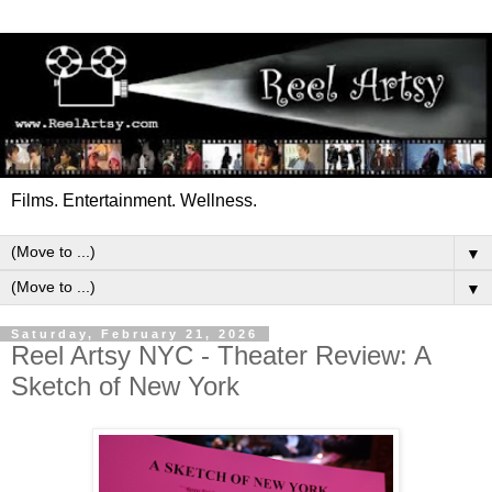
Films. Entertainment. Wellness.
▼
▼
Saturday, February 21, 2026
Reel Artsy NYC - Theater Review: A
Sketch of New York