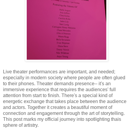
Live theater performances are important, and needed;
especially in modern society where people are often glued
to their phones. Theater demands presence-- it's an
immersive experience that requires the audiences' full
attention from start to finish. There's a special kind of
energetic exchange that takes place between the audience
and actors. Together it creates a beautiful moment of
connection and engagement through the art of storytelling.
This post marks my official journey into spotlighting thais
sphere of artistry.