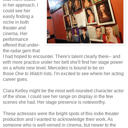
in her approach. I
could see her
easily finding a
niche in both
theater and
cinema. Her
performance
offered that under-
the-radar gem that
I had hoped to encounter. There's talent clearly there-- and
with more practice under her belt she'll find her stage power
on a whole new level. Mercedes is bound to be on
those
One to Watch
lists. I'm excited to see where her acting
career goes.
Clara Kelley might be the most well-rounded character actor
of the show. I could see her range on display in the few
scenes she had. Her stage presence is noteworthy.
These actresses were the bright spots of this indie theater
production and I wanted to acknowledge their work. As
someone who is well-versed in cinema, but newer to the