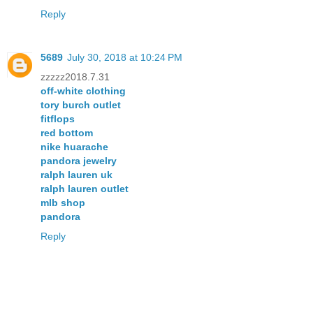
Reply
5689
July 30, 2018 at 10:24 PM
zzzzz2018.7.31
off-white clothing
tory burch outlet
fitflops
red bottom
nike huarache
pandora jewelry
ralph lauren uk
ralph lauren outlet
mlb shop
pandora
Reply