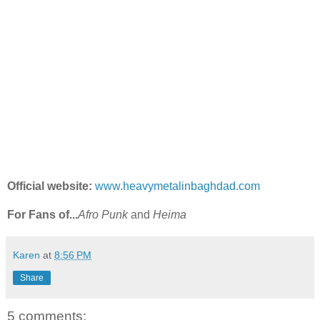
Official website:
www.heavymetalinbaghdad.com
For Fans of...
Afro Punk
and
Heima
Karen
at
8:56 PM
Share
5 comments: