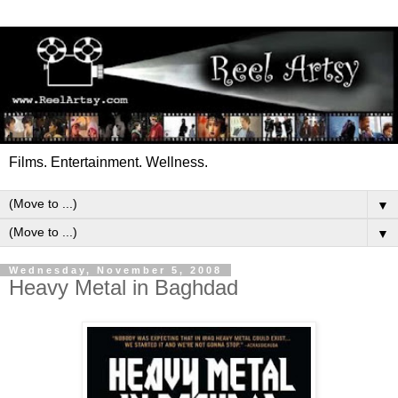
Films. Entertainment. Wellness.
▼
▼
Wednesday, November 5, 2008
Heavy Metal in Baghdad