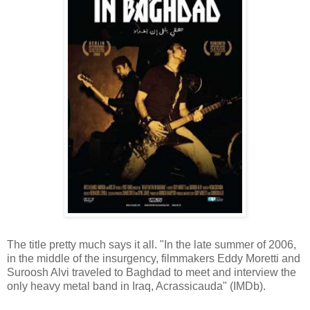
The title pretty much says it all. "In the late summer of 2006,
in the middle of the insurgency, filmmakers Eddy Moretti and
Suroosh Alvi traveled to Baghdad to meet and interview the
only heavy metal band in Iraq, Acrassicauda" (IMDb).