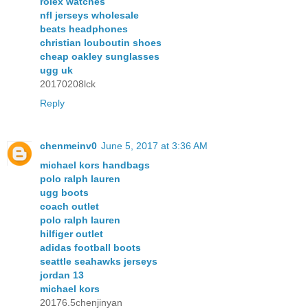
rolex watches
nfl jerseys wholesale
beats headphones
christian louboutin shoes
cheap oakley sunglasses
ugg uk
20170208lck
Reply
chenmeinv0
June 5, 2017 at 3:36 AM
michael kors handbags
polo ralph lauren
ugg boots
coach outlet
polo ralph lauren
hilfiger outlet
adidas football boots
seattle seahawks jerseys
jordan 13
michael kors
20176.5chenjinyan