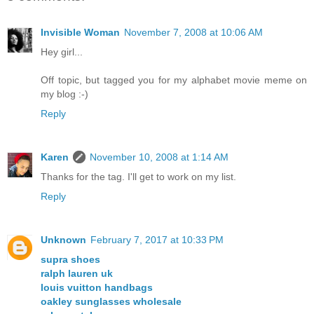
Invisible Woman
November 7, 2008 at 10:06 AM
Hey girl...
Off topic, but tagged you for my alphabet movie meme on
my blog :-)
Reply
Karen
November 10, 2008 at 1:14 AM
Thanks for the tag. I'll get to work on my list.
Reply
Unknown
February 7, 2017 at 10:33 PM
supra shoes
ralph lauren uk
louis vuitton handbags
oakley sunglasses wholesale