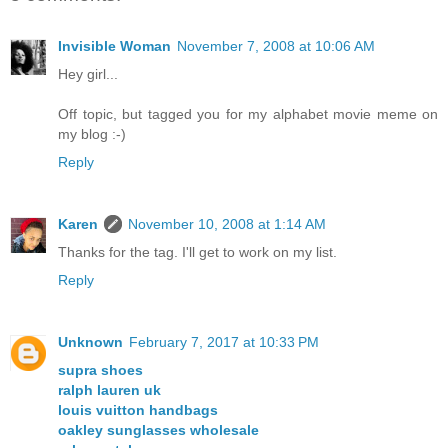
Invisible Woman
November 7, 2008 at 10:06 AM
Hey girl...
Off topic, but tagged you for my alphabet movie meme on
my blog :-)
Reply
Karen
November 10, 2008 at 1:14 AM
Thanks for the tag. I'll get to work on my list.
Reply
Unknown
February 7, 2017 at 10:33 PM
supra shoes
ralph lauren uk
louis vuitton handbags
oakley sunglasses wholesale