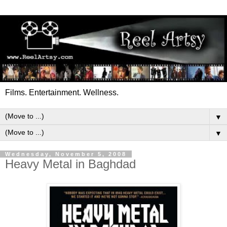
Films. Entertainment. Wellness.
▼
▼
Wednesday, November 5, 2008
Heavy Metal in Baghdad