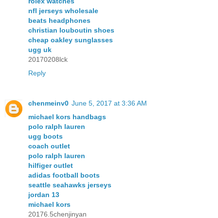
rolex watches
nfl jerseys wholesale
beats headphones
christian louboutin shoes
cheap oakley sunglasses
ugg uk
20170208lck
Reply
chenmeinv0
June 5, 2017 at 3:36 AM
michael kors handbags
polo ralph lauren
ugg boots
coach outlet
polo ralph lauren
hilfiger outlet
adidas football boots
seattle seahawks jerseys
jordan 13
michael kors
20176.5chenjinyan