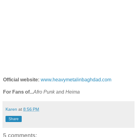
Official website:
www.heavymetalinbaghdad.com
For Fans of...
Afro Punk
and
Heima
Karen
at
8:56 PM
Share
5 comments: