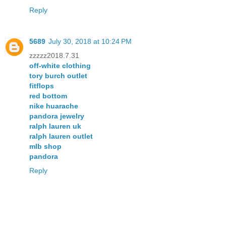
Reply
5689
July 30, 2018 at 10:24 PM
zzzzz2018.7.31
off-white clothing
tory burch outlet
fitflops
red bottom
nike huarache
pandora jewelry
ralph lauren uk
ralph lauren outlet
mlb shop
pandora
Reply