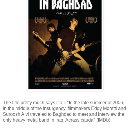
The title pretty much says it all. "In the late summer of 2006,
in the middle of the insurgency, filmmakers Eddy Moretti and
Suroosh Alvi traveled to Baghdad to meet and interview the
only heavy metal band in Iraq, Acrassicauda" (IMDb).