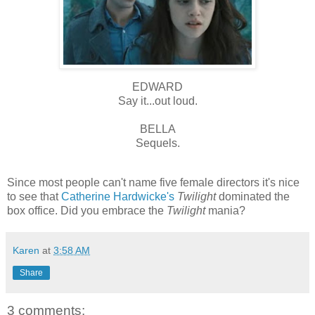
EDWARD
Say it...out loud.
BELLA
Sequels.
Since most people can't name five female directors it's nice
to see that
Catherine Hardwicke's
Twilight
dominated the
box office. Did you embrace the
Twilight
mania?
Karen
at
3:58 AM
Share
3 comments: