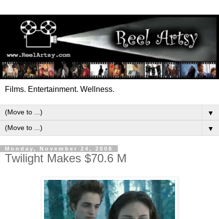
Films. Entertainment. Wellness.
▼
▼
Monday, November 24, 2008
Twilight Makes $70.6 M