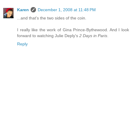
Karen
December 1, 2008 at 11:48 PM
...and that's the two sides of the coin.
I really like the work of Gina Prince-Bythewood. And I look
forward to watching Julie Deply's
2 Days in Paris
.
Reply