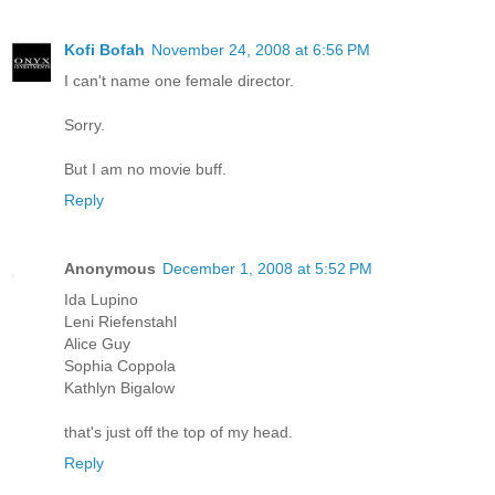
Kofi Bofah
November 24, 2008 at 6:56 PM
I can't name one female director.
Sorry.
But I am no movie buff.
Reply
Anonymous
December 1, 2008 at 5:52 PM
Ida Lupino
Leni Riefenstahl
Alice Guy
Sophia Coppola
Kathlyn Bigalow
that's just off the top of my head.
Reply