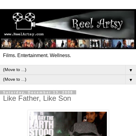
Films. Entertainment. Wellness.
▼
▼
Saturday, December 13, 2008
Like Father, Like Son