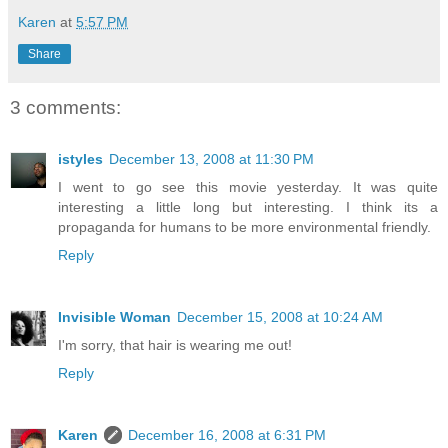
Karen
at
5:57 PM
Share
3 comments:
istyles
December 13, 2008 at 11:30 PM
I went to go see this movie yesterday. It was quite
interesting a little long but interesting. I think its a
propaganda for humans to be more environmental friendly.
Reply
Invisible Woman
December 15, 2008 at 10:24 AM
I'm sorry, that hair is wearing me out!
Reply
Karen
December 16, 2008 at 6:31 PM