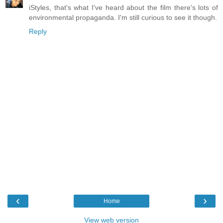
iStyles, that's what I've heard about the film there's lots of
environmental propaganda. I'm still curious to see it though.
Reply
‹
›
Home
View web version