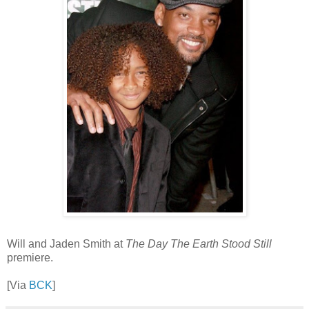
Will and Jaden Smith at
The Day The Earth Stood Still
premiere.
[Via
BCK
]