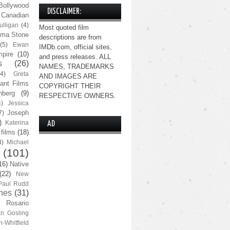
Bollywood
DISCLAIMER:
Canadian
lligan
(4)
Most quoted film
ma Stone
descriptions are from
(5)
Ewan
IMDb.com, official sites,
pire
(10)
and press releases. ALL
s
(26)
NAMES, TRADEMARKS
(4)
Greta
AND IMAGES ARE
ant Films
COPYRIGHT THEIR
nberg
(9)
RESPECTIVE OWNERS.
4)
Jessica
Joseph
7)
)
Katerina
AD
 films
(18)
4)
Michael
(101)
16)
Native
(22)
New
Paul Rudd
nes
(31)
Rosario
n Gosling
n-Whitfield