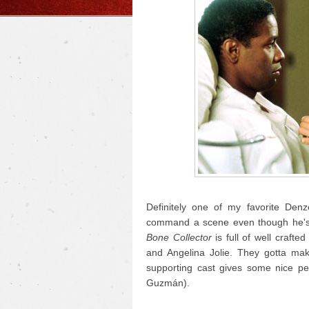
Definitely one of my favorite Den
command a scene even though he's p
Bone Collector
is full of well crafte
and Angelina Jolie. They gotta mak
supporting cast gives some nice pe
Guzmán).