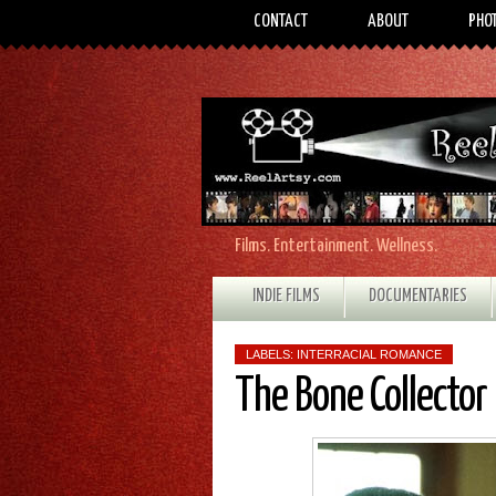
CONTACT
ABOUT
PHO
Films. Entertainment. Wellness.
INDIE FILMS
DOCUMENTARIES
LABELS:
INTERRACIAL ROMANCE
The Bone Collector