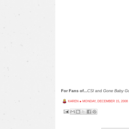
For Fans of...
CSI
and
Gone Baby G
KAREN
●
MONDAY, DECEMBER 15, 2008