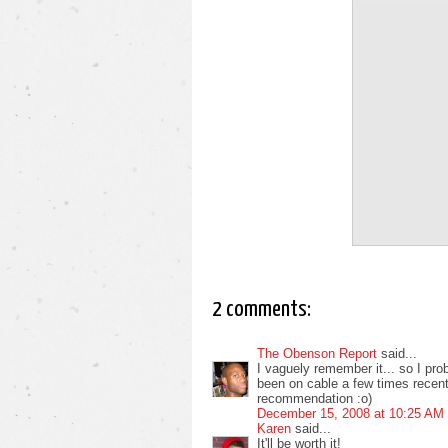
2 comments:
The Obenson Report
said...
I vaguely remember it... so I prob
been on cable a few times recentl
recommendation :o)
December 15, 2008 at 10:25 AM
Karen
said...
It'll be worth it!