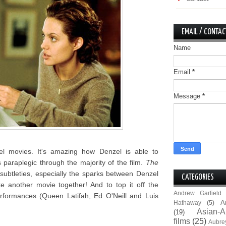
EMAIL / CONTAC
Name
Email
*
Message
*
zel movies. It's amazing how Denzel is able to
araplegic through the majority of the film.
The
d subtleties, especially the sparks between Denzel
CATEGORIES
e another movie together! And to top it off the
Andrew Garfield
rformances (Queen Latifah, Ed O'Neill and Luis
A
Hathaway
(5)
Asian-A
(19)
films
(25)
Aubre