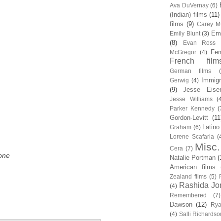
Ava DuVernay
(6)
(Indian) films
(11)
films
(9)
Carey Mu
Em
Emily Blunt
(3)
(8)
Evan Ross
Fem
McGregor
(4)
French film
German films
Immigr
Gerwig
(4)
(9)
Jesse Eise
Jesse Williams
(
Parker Kennedy
(
Gordon-Levitt
(11
Latino
Graham
(6)
Lorene Scafaria
(
Misc.
Cera
(7)
one
Natalie Portman
(
American films
Zealand films
(5)
Rashida Jo
(4)
Remembered
(7)
Dawson
(12)
Rya
(4)
Salli Richardso