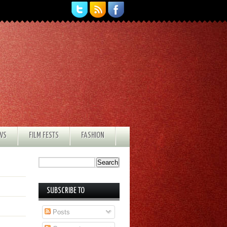
EWS
FILM FESTS
FASHION
SUBSCRIBE TO
Posts