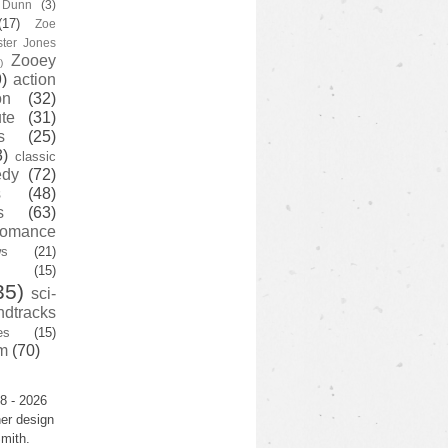
y Dunn
(3)
(17)
Zoe
ster Jones
Zooey
)
)
action
on
(32)
te
(31)
s
(25)
3)
classic
edy
(72)
s
(48)
s
(63)
romance
ws
(21)
(15)
35)
sci-
ndtracks
es
(15)
m
(70)
8 - 2026
er design
mith.