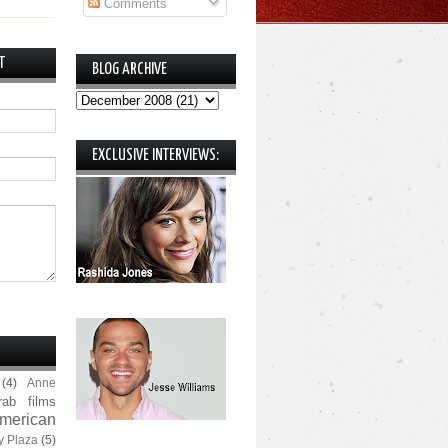
Comments
T
BLOG ARCHIVE
EXCLUSIVE INTERVIEWS:
(4)
Anne
rab films
merican
y Plaza
(5)