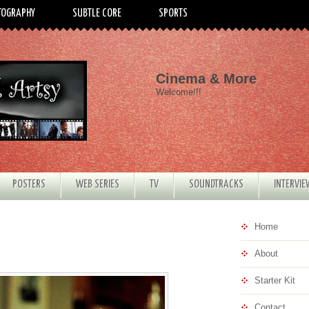
TOGRAPHY
SUBTLE CORE
SPORTS
Cinema & More
Welcome!!!
POSTERS
WEB SERIES
TV
SOUNDTRACKS
INTERVI
Home
About
Starter Kit
Contact