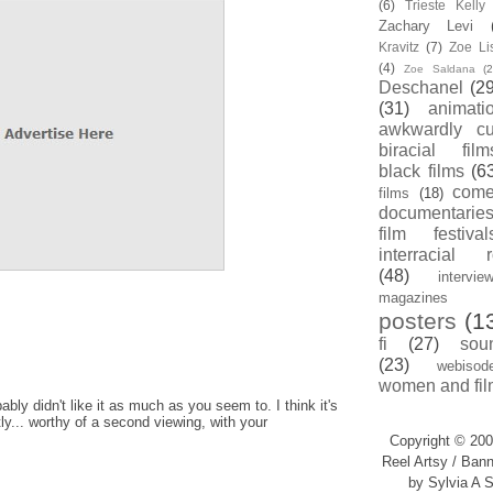
(6)
Trieste Kell
Zachary Levi
Kravitz
(7)
Zoe Li
(4)
Zoe Saldana
(2
Deschanel
(29
(31)
animati
awkwardly cu
biracial film
black films
(6
com
films
(18)
documentarie
film festival
interracial 
(48)
intervie
magazines
posters
(1
fi
(27)
sou
(23)
webisod
women and fil
ably didn't like it as much as you seem to. I think it's
y... worthy of a second viewing, with your
Copyright © 200
Reel Artsy / Bann
by Sylvia A S