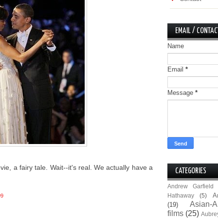
EMAIL / CONTAC
Name
Email
*
Message
*
vie, a fairy tale. Wait--it's real. We actually have a
CATEGORIES
Andrew Garfield
A
Hathaway
(5)
09
Asian-A
(19)
films
(25)
Aubre