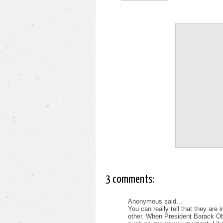
3 comments:
Anonymous said...
You can really tell that they are
other. When President Barack O