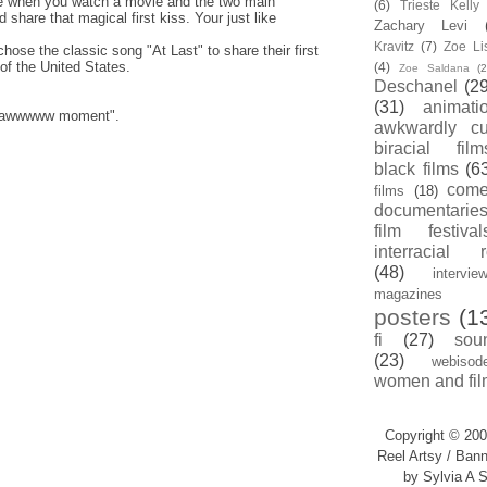
when you watch a movie and the two main
(6)
Trieste Kell
d share that magical first kiss. Your just like
Zachary Levi
.
Kravitz
(7)
Zoe Li
ose the classic song "At Last" to share their first
of the United States.
(4)
Zoe Saldana
(2
Deschanel
(29
(31)
animati
an "awwwww moment".
awkwardly cu
biracial film
black films
(6
com
films
(18)
documentarie
film festival
interracial 
(48)
intervie
magazines
posters
(1
fi
(27)
sou
(23)
webisod
women and fil
Copyright © 200
Reel Artsy / Bann
by Sylvia A S