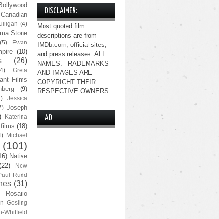
Bollywood
DISCLAIMER:
Canadian
lligan
(4)
Most quoted film
ma Stone
descriptions are from
(5)
Ewan
IMDb.com, official sites,
pire
(10)
and press releases. ALL
s
(26)
NAMES, TRADEMARKS
(4)
Greta
AND IMAGES ARE
ant Films
COPYRIGHT THEIR
nberg
(9)
RESPECTIVE OWNERS.
4)
Jessica
Joseph
7)
)
Katerina
AD
 films
(18)
4)
Michael
(101)
16)
Native
(22)
New
Paul Rudd
nes
(31)
Rosario
n Gosling
n-Whitfield