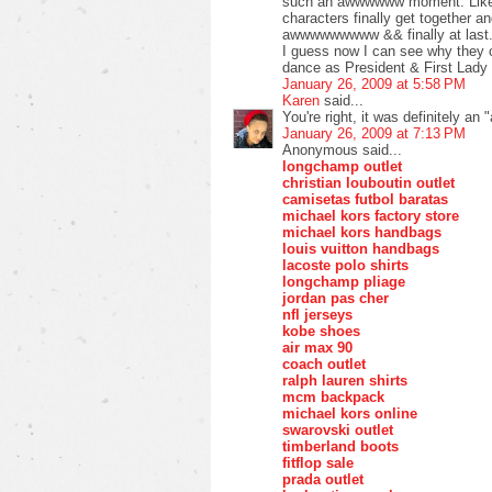
such an awwwwww moment. Like 
characters finally get together an
awwwwwwwww && finally at last
I guess now I can see why they ch
dance as President & First Lady 
January 26, 2009 at 5:58 PM
Karen
said...
You're right, it was definitely 
January 26, 2009 at 7:13 PM
Anonymous said...
longchamp outlet
christian louboutin outlet
camisetas futbol baratas
michael kors factory store
michael kors handbags
louis vuitton handbags
lacoste polo shirts
longchamp pliage
jordan pas cher
nfl jerseys
kobe shoes
air max 90
coach outlet
ralph lauren shirts
mcm backpack
michael kors online
swarovski outlet
timberland boots
fitflop sale
prada outlet