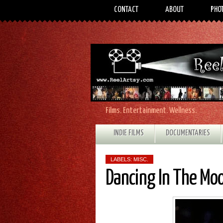
CONTACT
ABOUT
PHO
Films. Entertainment. Wellness.
INDIE FILMS
DOCUMENTARIES
LABELS:
MISC.
Dancing In The Moo