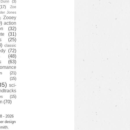
y Dunn
(3)
(17)
Zoe
ster Jones
Zooey
)
)
action
on
(32)
te
(31)
s
(25)
3)
classic
edy
(72)
s
(48)
s
(63)
romance
ws
(21)
(15)
35)
sci-
ndtracks
es
(15)
m
(70)
8 - 2026
er design
mith.