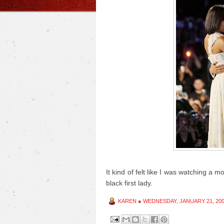
It kind of felt like I was watching a mo
black first lady.
KAREN
●
WEDNESDAY, JANUARY 21, 20