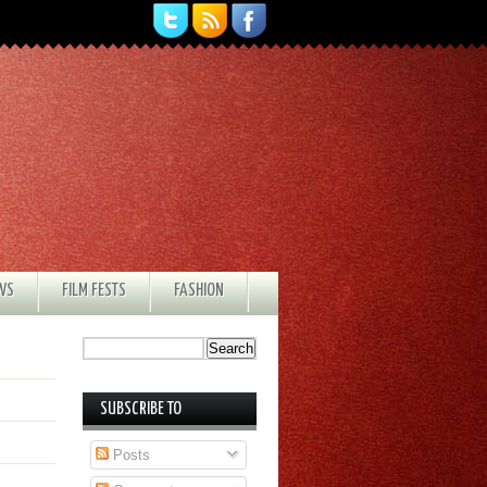
EWS
FILM FESTS
FASHION
SUBSCRIBE TO
Posts