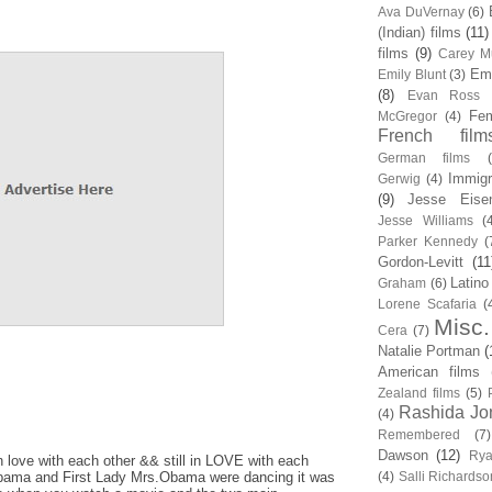
Ava DuVernay
(6)
(Indian) films
(11)
films
(9)
Carey Mu
Em
Emily Blunt
(3)
(8)
Evan Ross
Fem
McGregor
(4)
French film
German films
Immigr
Gerwig
(4)
(9)
Jesse Eise
Jesse Williams
(
Parker Kennedy
(
Gordon-Levitt
(11
Latino
Graham
(6)
Lorene Scafaria
(
Misc.
Cera
(7)
Natalie Portman
(
American films
Zealand films
(5)
Rashida Jo
(4)
Remembered
(7)
Dawson
(12)
Rya
 in love with each other && still in LOVE with each
bama and First Lady Mrs.Obama were dancing it was
(4)
Salli Richardso