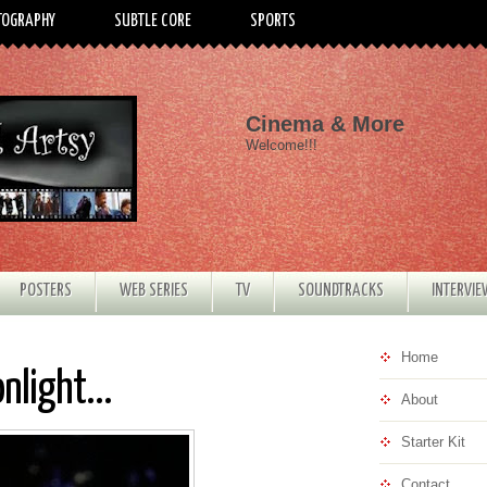
TOGRAPHY
SUBTLE CORE
SPORTS
Cinema & More
Welcome!!!
POSTERS
WEB SERIES
TV
SOUNDTRACKS
INTERVI
Home
nlight...
About
Starter Kit
Contact