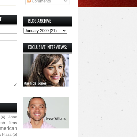
Comments
T
BLOG ARCHIVE
EXCLUSIVE INTERVIEWS:
(4)
Anne
rab films
merican
y Plaza
(5)