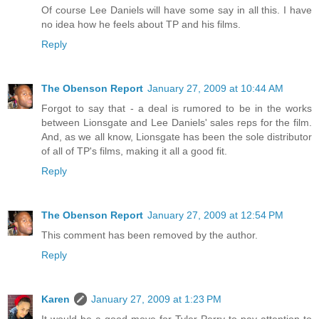
Of course Lee Daniels will have some say in all this. I have
no idea how he feels about TP and his films.
Reply
The Obenson Report
January 27, 2009 at 10:44 AM
Forgot to say that - a deal is rumored to be in the works
between Lionsgate and Lee Daniels' sales reps for the film.
And, as we all know, Lionsgate has been the sole distributor
of all of TP's films, making it all a good fit.
Reply
The Obenson Report
January 27, 2009 at 12:54 PM
This comment has been removed by the author.
Reply
Karen
January 27, 2009 at 1:23 PM