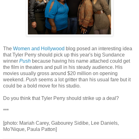
The
Women and Hollywood
blog posed an interesting idea
that Tyler Perry should pick up this year's big Sundance
winner
Push
because having his name attached could get
the film in theaters and pull in his steady audience. His
movies usually gross around $20 million on opening
weekend.
Push
seems a lot gritter than his usual fare but it
could be a bold move for his studio.
Do you think that Tyler Perry should strike up a deal?
***
[photo: Mariah Carey, Gabourey Sidibe, Lee Daniels,
Mo’Nique, Paula Patton]