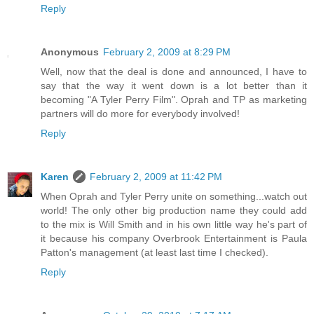
Reply
Anonymous
February 2, 2009 at 8:29 PM
Well, now that the deal is done and announced, I have to
say that the way it went down is a lot better than it
becoming "A Tyler Perry Film". Oprah and TP as marketing
partners will do more for everybody involved!
Reply
Karen
February 2, 2009 at 11:42 PM
When Oprah and Tyler Perry unite on something...watch out
world! The only other big production name they could add
to the mix is Will Smith and in his own little way he's part of
it because his company Overbrook Entertainment is Paula
Patton's management (at least last time I checked).
Reply