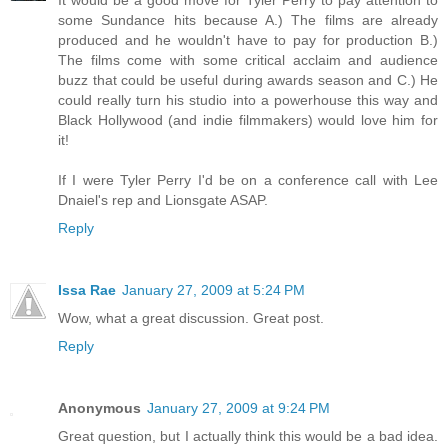
It would be a good move for Tyler Perry to pay attention to
some Sundance hits because A.) The films are already
produced and he wouldn't have to pay for production B.)
The films come with some critical acclaim and audience
buzz that could be useful during awards season and C.) He
could really turn his studio into a powerhouse this way and
Black Hollywood (and indie filmmakers) would love him for
it!
If I were Tyler Perry I'd be on a conference call with Lee
Dnaiel's rep and Lionsgate ASAP.
Reply
Issa Rae
January 27, 2009 at 5:24 PM
Wow, what a great discussion. Great post.
Reply
Anonymous
January 27, 2009 at 9:24 PM
Great question, but I actually think this would be a bad idea.