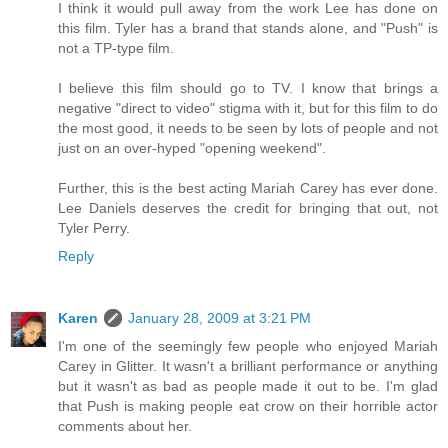
I think it would pull away from the work Lee has done on
this film. Tyler has a brand that stands alone, and "Push" is
not a TP-type film.
I believe this film should go to TV. I know that brings a
negative "direct to video" stigma with it, but for this film to do
the most good, it needs to be seen by lots of people and not
just on an over-hyped "opening weekend".
Further, this is the best acting Mariah Carey has ever done.
Lee Daniels deserves the credit for bringing that out, not
Tyler Perry.
Reply
Karen
January 28, 2009 at 3:21 PM
I'm one of the seemingly few people who enjoyed Mariah
Carey in Glitter. It wasn't a brilliant performance or anything
but it wasn't as bad as people made it out to be. I'm glad
that Push is making people eat crow on their horrible actor
comments about her.