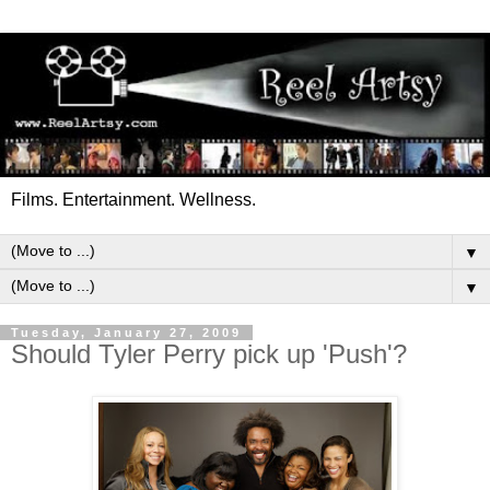
Films. Entertainment. Wellness.
▼
▼
Tuesday, January 27, 2009
Should Tyler Perry pick up 'Push'?