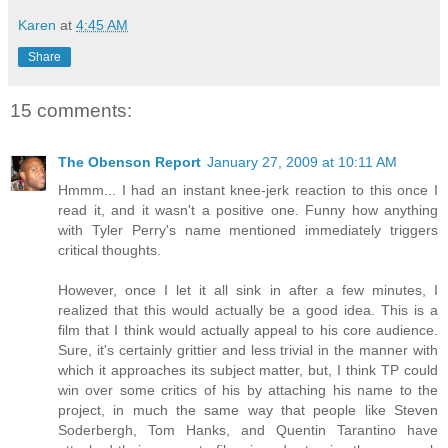
Karen
at
4:45 AM
Share
15 comments:
The Obenson Report
January 27, 2009 at 10:11 AM
Hmmm... I had an instant knee-jerk reaction to this once I
read it, and it wasn't a positive one. Funny how anything
with Tyler Perry's name mentioned immediately triggers
critical thoughts.
However, once I let it all sink in after a few minutes, I
realized that this would actually be a good idea. This is a
film that I think would actually appeal to his core audience.
Sure, it's certainly grittier and less trivial in the manner with
which it approaches its subject matter, but, I think TP could
win over some critics of his by attaching his name to the
project, in much the same way that people like Steven
Soderbergh, Tom Hanks, and Quentin Tarantino have