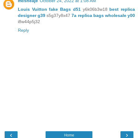
mcsheaje
October 24, 2022 at 1:08 AM
Louis Vuitton fake Bags d51
y6k06b3w18
best replica
designer g39
s5g37y8x47
7a replica bags wholesale y00
i8w44p5j32
Reply
‹
›
Home