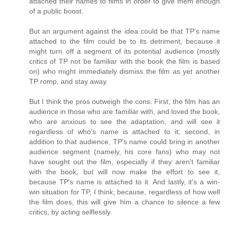
attached their names to films in order to give them enough
of a public boost.
But an argument against the idea could be that TP's name
attached to the film could be to its detriment, because it
might turn off a segment of its potential audience (mostly
critics of TP not be familiar with the book the film is based
on) who might immediately dismiss the film as yet another
TP romp, and stay away.
But I think the pros outweigh the cons. First, the film has an
audience in those who are familiar with, and loved the book,
who are anxious to see the adaptation, and will see it
regardless of who's name is attached to it; second, in
addition to that audience, TP's name could bring in another
audience segment (namely, his core fans) who may not
have sought out the film, especially if they aren't familiar
with the book, but will now make the effort to see it,
because TP's name is attached to it. And lastly, it's a win-
win situation for TP, I think; because, regardless of how well
the film does, this will give him a chance to silence a few
critics, by acting selflessly.