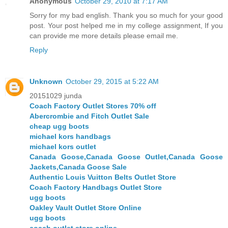
Anonymous
October 29, 2010 at 7:17 AM
Sorry for my bad english. Thank you so much for your good
post. Your post helped me in my college assignment, If you
can provide me more details please email me.
Reply
Unknown
October 29, 2015 at 5:22 AM
20151029 junda
Coach Factory Outlet Stores 70% off
Abercrombie and Fitch Outlet Sale
cheap ugg boots
michael kors handbags
michael kors outlet
Canada Goose,Canada Goose Outlet,Canada Goose
Jackets,Canada Goose Sale
Authentic Louis Vuitton Belts Outlet Store
Coach Factory Handbags Outlet Store
ugg boots
Oakley Vault Outlet Store Online
ugg boots