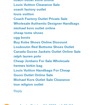
coach outlet store online
Louis Vuitton Clearance Sale
coach factory outlet
louis vuitton
Coach Factory Outlet Private Sale
Wholesale Authentic Designer Handbags
michael kors outlet online
cheap toms shoes
ugg boots
Buy Kobe Shoes Online Discount
Louboutin Red Bottoms Shoes Outlet
Canada Goose Jackets Outlet Online Sale
ralph lauren polo
Cheap Jordans For Sale Wholesale
hermes birkin bag
Louis Vuitton Handbags For Cheap
Gucci Outlet Online Sale
Michael Kors Outlet Sale Clearance
true religion outlet
Reply