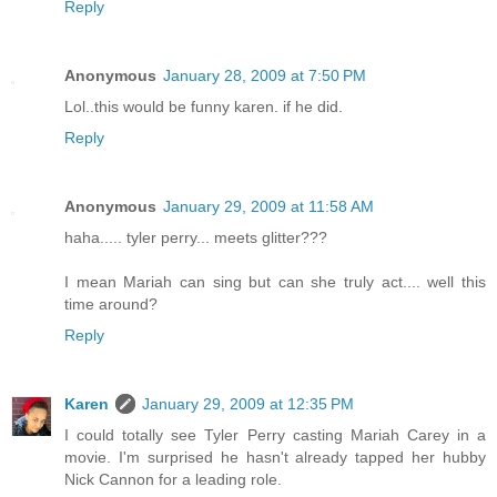
Reply
Anonymous
January 28, 2009 at 7:50 PM
Lol..this would be funny karen. if he did.
Reply
Anonymous
January 29, 2009 at 11:58 AM
haha..... tyler perry... meets glitter???
I mean Mariah can sing but can she truly act.... well this
time around?
Reply
Karen
January 29, 2009 at 12:35 PM
I could totally see Tyler Perry casting Mariah Carey in a
movie. I'm surprised he hasn't already tapped her hubby
Nick Cannon for a leading role.