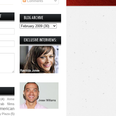
Comments
T
BLOG ARCHIVE
EXCLUSIVE INTERVIEWS:
(4)
Anne
rab films
merican
y Plaza
(5)