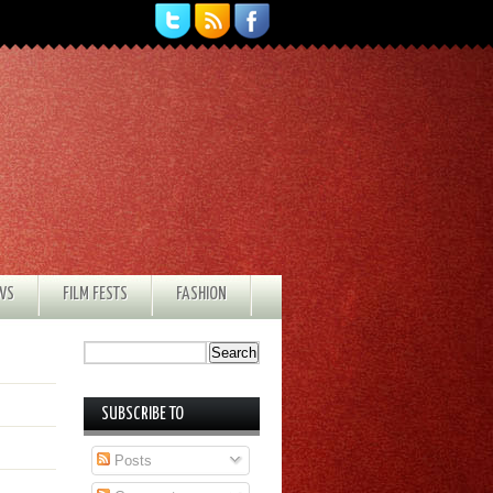
EWS
FILM FESTS
FASHION
SUBSCRIBE TO
Posts