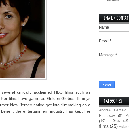
EMAIL / CONTAC
Name
Email
*
Message
*
several critically acclaimed HBO films such as
. Her films have garnered Golden Globes, Emmys
CATEGORIES
rmer New Jersey native got into filmmaking as a
Andrew Garfield
benefit the entertainment industry has kept her
A
Hathaway
(5)
Asian-A
(19)
films
(25)
Aubre