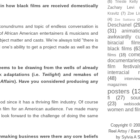
(6)
Trieste Kell
in how black films are received domestically
Zachary Levi
Kravitz
(7)
Zoe Li
(4)
Zoe Saldana
(2
Deschanel
(29
conundrums and topic of endless conversation is
(31)
animati
 of African American entertainers & musicians and
awkwardly cu
bject matter and casts. We're always told "there is
biracial film
l one's ability to get a project made as well as the
black films
(6
com
films
(18)
documentarie
film festival
eems to be drawing from the wells of already
interracial 
k adaptations (i.e.
Twilight
) and remakes of
(48)
intervie
 Affairs
). Have you considered producing any
magazines
posters
(1
fi
(27)
sou
od since it has a thriving film industry. Of course
(23)
webisod
eign film for an American audience. I've made many
women and fil
look forward to the challenge of doing the same
Copyright © 200
Reel Artsy / Bann
lmmaking business were there any core beliefs
by Sylvia A S