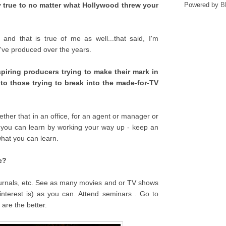
y true to no matter what Hollywood threw your
Powered by
B
and that is true of me as well...that said, I'm
I've produced over the years.
piring producers trying to make their mark in
to those trying to break into the made-for-TV
hether that in an office, for an agent or manager or
 you can learn by working your way up - keep an
hat you can learn.
e?
ournals, etc. See as many movies and or TV shows
nterest is) as you can. Attend seminars . Go to
are the better.