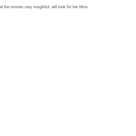
d the movies,very insightful, will look for her films.