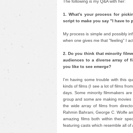
The following is my Q&A with her:
1. What's your process for pick
script to make you say "I have to 
My process is simple and possibly infur
when one gives me that "feeling" I act
2. Do you think that minority fil
audiences to a diverse array of f
you like to see emerge?
I'm having some trouble with this qu
kinds of films (I see a lot of films fro
days. Some minority filmmakers are m
group and some are making movies tha
the wide array of films from direc
Rahmin Bahrani, George C. Wolfe an
amazing films both within their spec
featuring casts which resemble all of