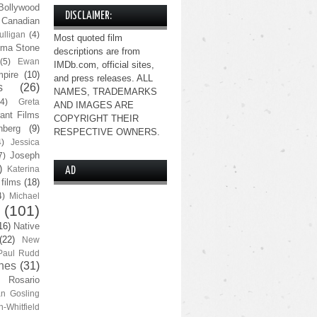
Bollywood
DISCLAIMER:
Canadian
lligan
(4)
Most quoted film
ma Stone
descriptions are from
(5)
Ewan
IMDb.com, official sites,
pire
(10)
and press releases. ALL
s
(26)
NAMES, TRADEMARKS
(4)
Greta
AND IMAGES ARE
ant Films
COPYRIGHT THEIR
nberg
(9)
RESPECTIVE OWNERS.
4)
Jessica
Joseph
7)
)
Katerina
AD
 films
(18)
4)
Michael
(101)
16)
Native
(22)
New
Paul Rudd
nes
(31)
Rosario
n Gosling
n-Whitfield