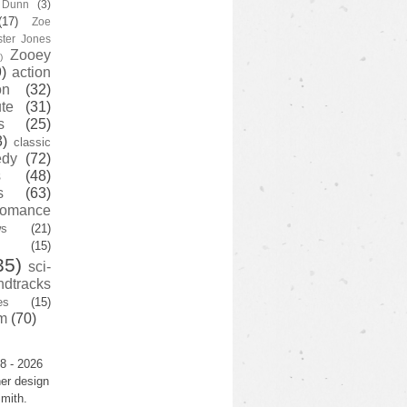
y Dunn
(3)
(17)
Zoe
ster Jones
Zooey
)
)
action
on
(32)
te
(31)
s
(25)
3)
classic
edy
(72)
s
(48)
s
(63)
romance
ws
(21)
(15)
35)
sci-
ndtracks
es
(15)
m
(70)
8 - 2026
er design
mith.