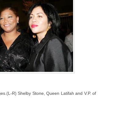
es.(L-R) Shelby Stone, Queen Latifah and V.P. of