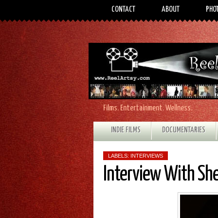
CONTACT
ABOUT
PHO
Films. Entertainment. Wellness.
INDIE FILMS
DOCUMENTARIES
LABELS:
INTERVIEWS
Interview With Sh