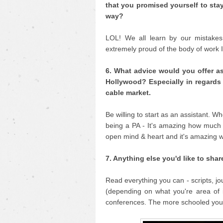
that you promised yourself to sta
way?
LOL! We all learn by our mistakes 
extremely proud of the body of work 
6. What advice would you offer as
Hollywood? Especially in regards 
cable market.
Be willing to start as an assistant. W
being a PA - It's amazing how much
open mind & heart and it's amazing w
7. Anything else you'd like to shar
Read everything you can - scripts, j
(depending on what you're area of i
conferences. The more schooled you 