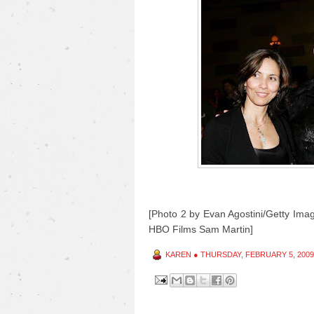
[Photo 2 by Evan Agostini/Getty Imag
HBO Films Sam Martin]
KAREN
●
THURSDAY, FEBRUARY 5, 2009