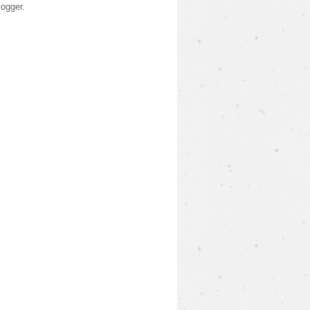
logger
.