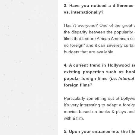
3. Have you noticed a difference 
vs. internationally?
Hasn't everyone? One of the great 
the disparity between the popularity
films that feature African American su
no foreign" and it can severely curtai
budgets that are available.
4. A current trend in Hollywood s
existing properties such as boo
popular foreign films (i.e.
Internal
foreign films?
Particularly something out of Bollywo
it's very interesting to adapt a for
movies based on books & plays and 
with a film.
5. Upon your entrance into the fi