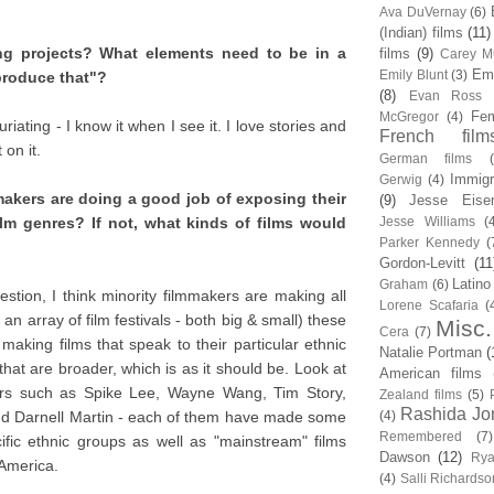
Ava DuVernay
(6)
(Indian) films
(11)
ing projects? What elements need to be in a
films
(9)
Carey Mu
Em
Emily Blunt
(3)
produce that"?
(8)
Evan Ross
Fem
McGregor
(4)
iating - I know it when I see it. I love stories and
French film
 on it.
German films
Immigr
Gerwig
(4)
mmakers are doing a good job of exposing their
(9)
Jesse Eise
ilm genres? If not, what kinds of films would
Jesse Williams
(
Parker Kennedy
(
Gordon-Levitt
(11
Latino
Graham
(6)
estion, I think minority filmmakers are making all
Lorene Scafaria
(
m an array of film festivals - both big & small) these
Misc.
Cera
(7)
aking films that speak to their particular ethnic
Natalie Portman
(
t are broader, which is as it should be. Look at
American films
tors such as Spike Lee, Wayne Wang, Tim Story,
Zealand films
(5)
Rashida Jo
d Darnell Martin - each of them have made some
(4)
Remembered
(7)
ific ethnic groups as well as "mainstream" films
Dawson
(12)
Rya
 America.
(4)
Salli Richardso