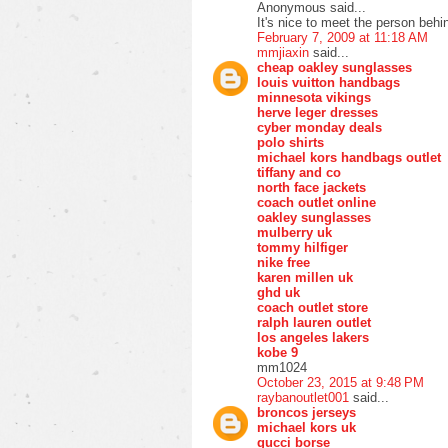
Anonymous said...
It's nice to meet the person behin
February 7, 2009 at 11:18 AM
mmjiaxin
said...
cheap oakley sunglasses
louis vuitton handbags
minnesota vikings
herve leger dresses
cyber monday deals
polo shirts
michael kors handbags outlet
tiffany and co
north face jackets
coach outlet online
oakley sunglasses
mulberry uk
tommy hilfiger
nike free
karen millen uk
ghd uk
coach outlet store
ralph lauren outlet
los angeles lakers
kobe 9
mm1024
October 23, 2015 at 9:48 PM
raybanoutlet001
said...
broncos jerseys
michael kors uk
gucci borse