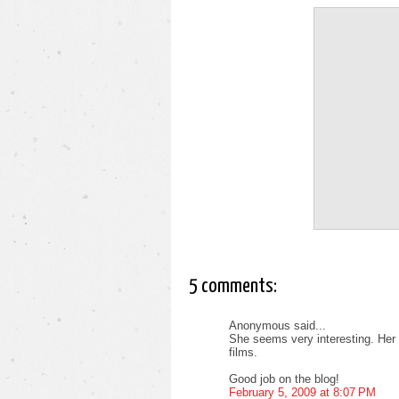
5 comments:
Anonymous said...
She seems very interesting. Her 
films.
Good job on the blog!
February 5, 2009 at 8:07 PM