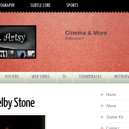
TOGRAPHY
SUBTLE CORE
SPORTS
Cinema & More
Welcome!!!
POSTERS
WEB SERIES
TV
SOUNDTRACKS
INTERVI
Home
elby Stone
About
Starter Kit
Contact