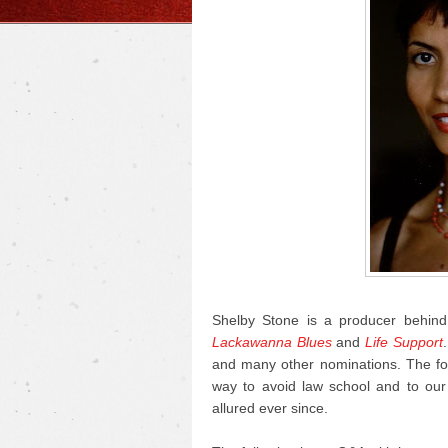
Shelby Stone is a producer behind 
Lackawanna Blues
and
Life Support
and many other nominations. The fo
way to avoid law school and to our 
allured ever since.