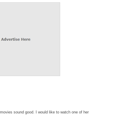
movies sound good. I would like to watch one of her