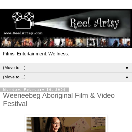
Films. Entertainment. Wellness.
▼
▼
Monday, February 16, 2009
Weeneebeg Aboriginal Film & Video
Festival