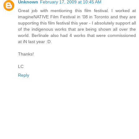
Unknown
February 17, 2009 at 10:45 AM
Great job with mentioning this film festival. I worked at
imagineNATIVE Film Festival in '08 in Toronto and they are
supporting this film festival this year - I absolutely support all
of the indigenous works that are being shown all over the
world. Berlinale also had 4 works that were commissioned
at iN last year :D.
Thanks!
LC
Reply