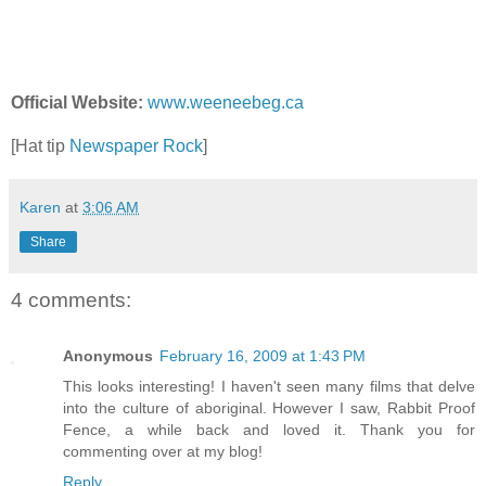
Official Website:
www.weeneebeg.ca
[Hat tip
Newspaper Rock
]
Karen
at
3:06 AM
Share
4 comments:
Anonymous
February 16, 2009 at 1:43 PM
This looks interesting! I haven't seen many films that delve
into the culture of aboriginal. However I saw, Rabbit Proof
Fence, a while back and loved it. Thank you for
commenting over at my blog!
Reply