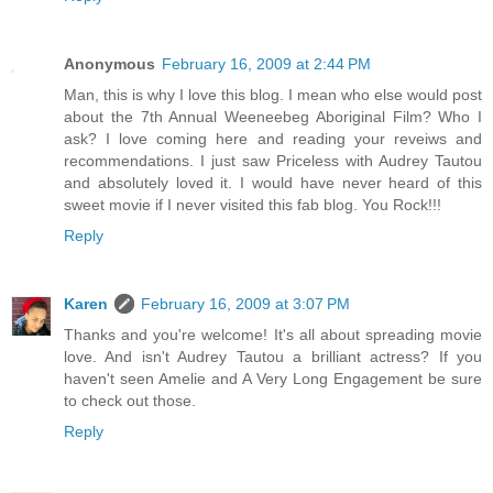
Anonymous
February 16, 2009 at 2:44 PM
Man, this is why I love this blog. I mean who else would post
about the 7th Annual Weeneebeg Aboriginal Film? Who I
ask? I love coming here and reading your reveiws and
recommendations. I just saw Priceless with Audrey Tautou
and absolutely loved it. I would have never heard of this
sweet movie if I never visited this fab blog. You Rock!!!
Reply
Karen
February 16, 2009 at 3:07 PM
Thanks and you're welcome! It's all about spreading movie
love. And isn't Audrey Tautou a brilliant actress? If you
haven't seen Amelie and A Very Long Engagement be sure
to check out those.
Reply