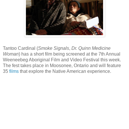
Tantoo Cardinal (
Smoke Signals
,
Dr. Quinn Medicine
Woman
) has a short film being screened at the 7th Annual
Weeneebeg Aboriginal Film and Video Festival this week.
The fest takes place in Moosonee, Ontario and will feature
35
films
that explore the Native American experience.