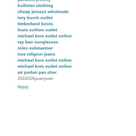
hollister clothing
cheap jerseys wholesale
tory burch outlet
timberland boots
louis vuitton outlet
michael kors outlet online
ray ban sunglasses
rolex submariner
true religion jeans
michael kors outlet online
michael kors outlet online
air jordan pas cher
2016316yuanyuan
Reply