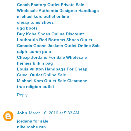
Coach Factory Outlet Private Sale
Wholesale Authentic Designer Handbags
michael kors outlet online
cheap toms shoes
ugg boots
Buy Kobe Shoes Online Discount
Louboutin Red Bottoms Shoes Outlet
Canada Goose Jackets Outlet Online Sale
ralph lauren polo
Cheap Jordans For Sale Wholesale
hermes birkin bag
Louis Vuitton Handbags For Cheap
Gucci Outlet Online Sale
Michael Kors Outlet Sale Clearance
true religion outlet
Reply
John
March 16, 2016 at 5:33 AM
jordans for sale
nike roshe run