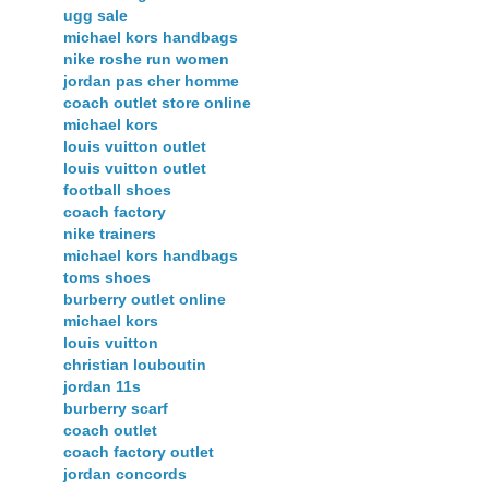
ugg sale
michael kors handbags
nike roshe run women
jordan pas cher homme
coach outlet store online
michael kors
louis vuitton outlet
louis vuitton outlet
football shoes
coach factory
nike trainers
michael kors handbags
toms shoes
burberry outlet online
michael kors
louis vuitton
christian louboutin
jordan 11s
burberry scarf
coach outlet
coach factory outlet
jordan concords