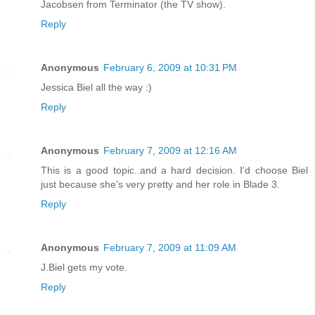
Jacobsen from Terminator (the TV show).
Reply
Anonymous
February 6, 2009 at 10:31 PM
Jessica Biel all the way :)
Reply
Anonymous
February 7, 2009 at 12:16 AM
This is a good topic..and a hard decision. I'd choose Biel
just because she's very pretty and her role in Blade 3.
Reply
Anonymous
February 7, 2009 at 11:09 AM
J.Biel gets my vote.
Reply