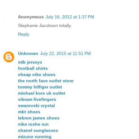
Anonymous
July 16, 2012 at 1:37 PM
Stephanie Jacobson totally.
Reply
Unknown
July 22, 2015 at 11:51 PM
mlb jerseys
football shirts
cheap nike shoes
the north face outlet store
tommy hilfiger outlet
michael kors uk outlet
vibram fivefingers
swarovski crystal
mbt shoes
lebron james shoes
nike roshe run
chanel sunglasses
mizuno running