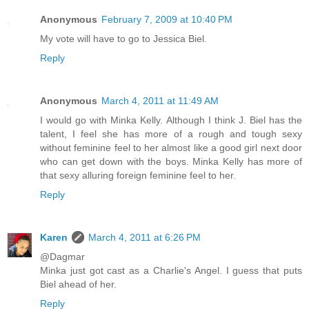
Anonymous
February 7, 2009 at 10:40 PM
My vote will have to go to Jessica Biel.
Reply
Anonymous
March 4, 2011 at 11:49 AM
I would go with Minka Kelly. Although I think J. Biel has the
talent, I feel she has more of a rough and tough sexy
without feminine feel to her almost like a good girl next door
who can get down with the boys. Minka Kelly has more of
that sexy alluring foreign feminine feel to her.
Reply
Karen
March 4, 2011 at 6:26 PM
@Dagmar
Minka just got cast as a Charlie's Angel. I guess that puts
Biel ahead of her.
Reply