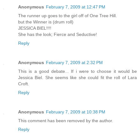
Anonymous
February 7, 2009 at 12:47 PM
The runner up goes to the girl off of One Tree Hill.
but the Winner is (drum roll)
JESSICA BIEL!!!!
She has the look; Fierce and Seductive!
Reply
Anonymous
February 7, 2009 at 2:32 PM
This is a good debate... If i were to choose it would be
Jessica Biel. She seems like she could fit the roll of Lara
Croft.
Reply
Anonymous
February 7, 2009 at 10:38 PM
This comment has been removed by the author.
Reply