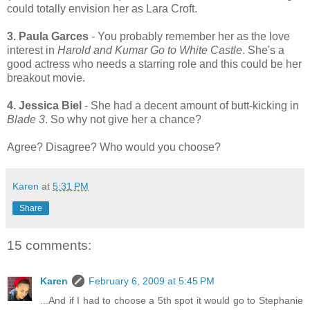
could totally envision her as Lara Croft.
3. Paula Garces
- You probably remember her as the love
interest in
Harold and Kumar Go to White Castle
. She's a
good actress who needs a starring role and this could be her
breakout movie.
4. Jessica Biel
- She had a decent amount of butt-kicking in
Blade 3
. So why not give her a chance?
Agree? Disagree? Who would you choose?
Karen
at
5:31 PM
Share
15 comments:
Karen
February 6, 2009 at 5:45 PM
...And if I had to choose a 5th spot it would go to Stephanie