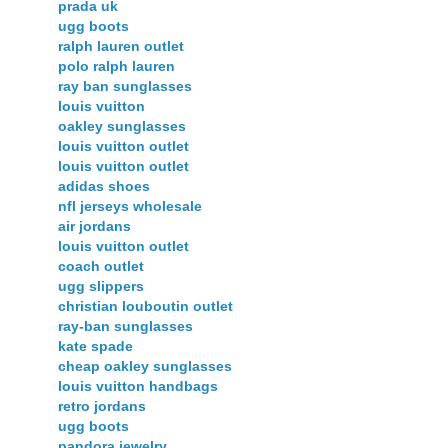
prada uk
ugg boots
ralph lauren outlet
polo ralph lauren
ray ban sunglasses
louis vuitton
oakley sunglasses
louis vuitton outlet
louis vuitton outlet
adidas shoes
nfl jerseys wholesale
air jordans
louis vuitton outlet
coach outlet
ugg slippers
christian louboutin outlet
ray-ban sunglasses
kate spade
cheap oakley sunglasses
louis vuitton handbags
retro jordans
ugg boots
pandora jewelry