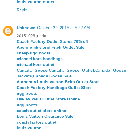
louis vuitton outlet
Reply
Unknown
October 29, 2015 at 5:22 AM
20151029 junda
Coach Factory Outlet Stores 70% off
Abercrombie and Fitch Outlet Sale
cheap ugg boots
michael kors handbags
michael kors outlet
Canada Goose,Canada Goose Outlet,Canada Goose
Jackets,Canada Goose Sale
Authentic Louis Vuitton Belts Outlet Store
Coach Factory Handbags Outlet Store
ugg boots
Oakley Vault Outlet Store Online
ugg boots
coach outlet store online
Louis Vuitton Clearance Sale
coach factory outlet
louis vuitton