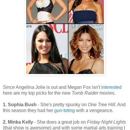
Since Angelina Jolie is out and Megan Fox isn't
interested
here are my top picks for the new
Tomb Raider
movies.
1. Sophia Bush
- She's pretty spunky on
One Tree Hill
. And
this season they had her
gun-toting
with a vengeance.
2. Minka Kelly
- She does a great job on
Friday Night Lights
(that show is awesome) and with some martial arts training I