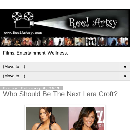
Films. Entertainment. Wellness.
▼
▼
Friday, February 6, 2009
Who Should Be The Next Lara Croft?