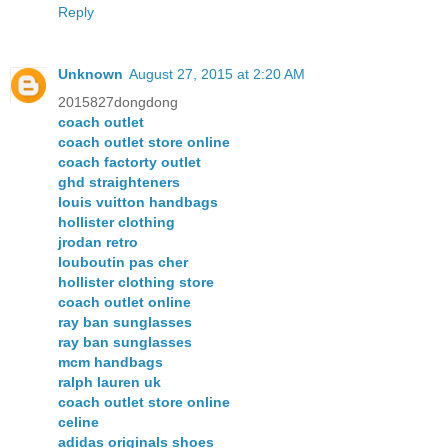
Reply
Unknown
August 27, 2015 at 2:20 AM
2015827dongdong
coach outlet
coach outlet store online
coach factorty outlet
ghd straighteners
louis vuitton handbags
hollister clothing
jrodan retro
louboutin pas cher
hollister clothing store
coach outlet online
ray ban sunglasses
ray ban sunglasses
mcm handbags
ralph lauren uk
coach outlet store online
celine
adidas originals shoes