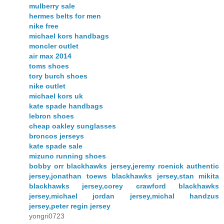
mulberry sale
hermes belts for men
nike free
michael kors handbags
moncler outlet
air max 2014
toms shoes
tory burch shoes
nike outlet
michael kors uk
kate spade handbags
lebron shoes
cheap oakley sunglasses
broncos jerseys
kate spade sale
mizuno running shoes
bobby orr blackhawks jersey,jeremy roenick authentic
jersey,jonathan toews blackhawks jersey,stan mikita
blackhawks jersey,corey crawford blackhawks
jersey,michael jordan jersey,michal handzus
jersey,peter regin jersey
yongri0723