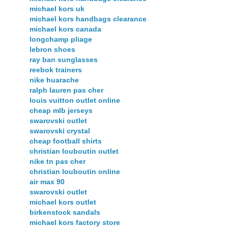
michael kors uk
michael kors handbags clearance
michael kors canada
longchamp pliage
lebron shoes
ray ban sunglasses
reebok trainers
nike huarache
ralph lauren pas cher
louis vuitton outlet online
cheap mlb jerseys
swarovski outlet
swarovski crystal
cheap football shirts
christian louboutin outlet
nike tn pas cher
christian louboutin online
air max 90
swarovski outlet
michael kors outlet
birkenstock sandals
michael kors factory store