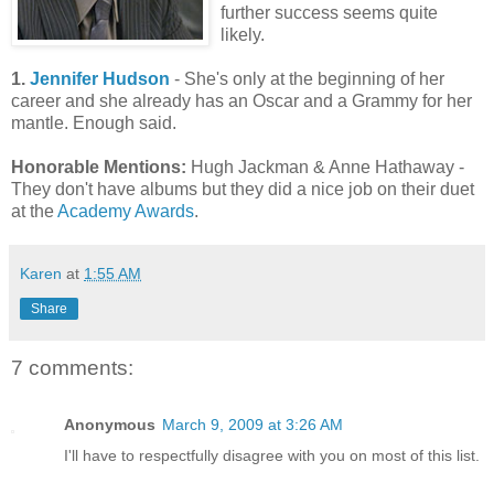
further success seems quite
likely.
1.
Jennifer Hudson
- She's only at the beginning of her
career and she already has an Oscar and a Grammy for her
mantle. Enough said.
Honorable Mentions:
Hugh Jackman & Anne Hathaway -
They don't have albums but they did a nice job on their duet
at the
Academy Awards
.
Karen
at
1:55 AM
Share
7 comments:
Anonymous
March 9, 2009 at 3:26 AM
I'll have to respectfully disagree with you on most of this list.