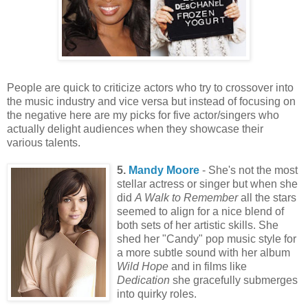
People are quick to criticize actors who try to crossover into
the music industry and vice versa but instead of focusing on
the negative here are my picks for five actor/singers who
actually delight audiences when they showcase their
various talents.
5.
Mandy Moore
- She's not the most
stellar actress or singer but when she
did
A Walk to Remember
all the stars
seemed to align for a nice blend of
both sets of her artistic skills. She
shed her "Candy" pop music style for
a more subtle sound with her album
Wild Hope
and in films like
Dedication
she gracefully submerges
into quirky roles.