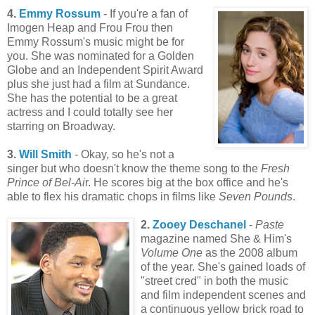
4.
Emmy Rossum
- If you're a fan of
Imogen Heap and Frou Frou then
Emmy Rossum's music might be for
you. She was nominated for a Golden
Globe and an Independent Spirit Award
plus she just had a film at Sundance.
She has the potential to be a great
actress and I could totally see her
starring on Broadway.
3.
Will Smith
- Okay, so he's not a
singer but who doesn't know the theme song to the
Fresh
Prince of Bel-Ai
r. He scores big at the box office and he's
able to flex his dramatic chops in films like
Seven Pounds
.
2.
Zooey Deschanel
-
Paste
magazine named She & Him's
Volume One
as the 2008 album
of the year. She's gained loads of
"street cred" in both the music
and film independent scenes and
a continuous yellow brick road to