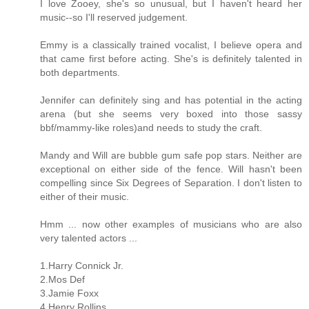
I love Zooey, she's so unusual, but I haven't heard her
music--so I'll reserved judgement.
Emmy is a classically trained vocalist, I believe opera and
that came first before acting. She's is definitely talented in
both departments.
Jennifer can definitely sing and has potential in the acting
arena (but she seems very boxed into those sassy
bbf/mammy-like roles)and needs to study the craft.
Mandy and Will are bubble gum safe pop stars. Neither are
exceptional on either side of the fence. Will hasn't been
compelling since Six Degrees of Separation. I don't listen to
either of their music.
Hmm ... now other examples of musicians who are also
very talented actors ...
1.Harry Connick Jr.
2.Mos Def
3.Jamie Foxx
4.Henry Rollins