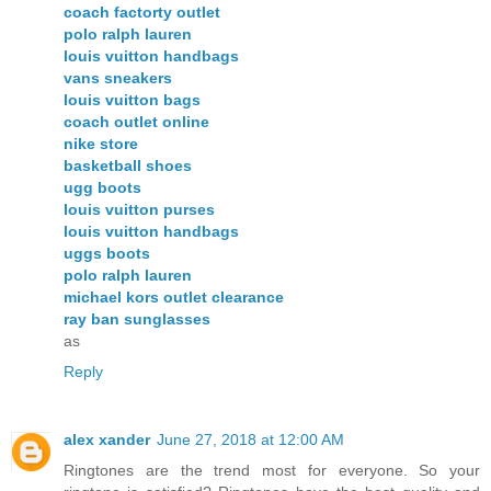
coach factorty outlet
polo ralph lauren
louis vuitton handbags
vans sneakers
louis vuitton bags
coach outlet online
nike store
basketball shoes
ugg boots
louis vuitton purses
louis vuitton handbags
uggs boots
polo ralph lauren
michael kors outlet clearance
ray ban sunglasses
as
Reply
alex xander
June 27, 2018 at 12:00 AM
Ringtones are the trend most for everyone. So your