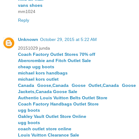
vans shoes
mm1024
Reply
Unknown
October 29, 2015 at 5:22 AM
20151029 junda
Coach Factory Outlet Stores 70% off
Abercrombie and Fitch Outlet Sale
cheap ugg boots
michael kors handbags
michael kors outlet
Canada Goose,Canada Goose Outlet,Canada Goose
Jackets,Canada Goose Sale
Authentic Louis Vuitton Belts Outlet Store
Coach Factory Handbags Outlet Store
ugg boots
Oakley Vault Outlet Store Online
ugg boots
coach outlet store online
Louis Vuitton Clearance Sale