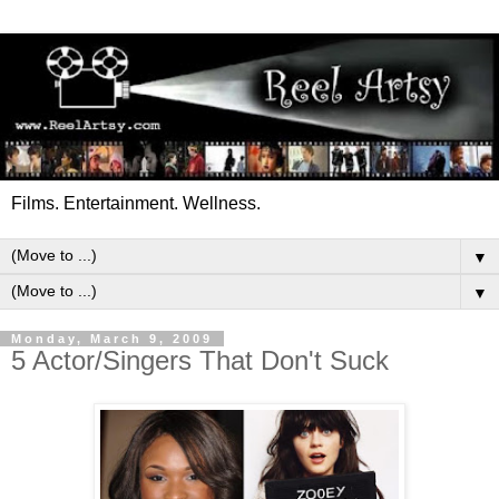
Films. Entertainment. Wellness.
▼
▼
Monday, March 9, 2009
5 Actor/Singers That Don't Suck