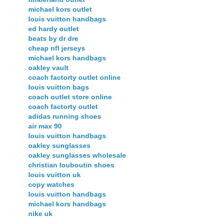
michael kors outlet
louis vuitton handbags
ed hardy outlet
beats by dr dre
cheap nfl jerseys
michael kors handbags
oakley vault
coach factorty outlet online
louis vuitton bags
coach outlet store online
coach factorty outlet
adidas running shoes
air max 90
louis vuitton handbags
oakley sunglasses
oakley sunglasses wholesale
christian louboutin shoes
louis vuitton uk
copy watches
louis vuitton handbags
michael kors handbags
nike uk