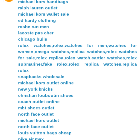
michael kors handbags
ralph lauren outlet
michael kors wallet sale
ed hardy clothing
roshe run men
lacoste pas cher
chicago bulls
rolex watches,rolex,watches for men,watches for
women,omega watches,replica watches,rolex watches
for sale,rolex replica,rolex watch,cartier watches,rolex
submariner,fake rolex,rolex replica watches,replica
rolex
snapbacks wholesale
michael kors outlet online
new york knicks
christian louboutin shoes
coach outlet online
mbt shoes outlet
north face outlet
michael kors outlet
north face outlet
louis vuitton bags cheap
nike air max