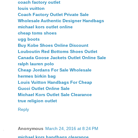
coach factory outlet
louis vuitton
Coach Factory Outlet Private Sale
Wholesale Authentic Designer Handbags
michael kors outlet online
cheap toms shoes
ugg boots
Buy Kobe Shoes Online Discount
Louboutin Red Bottoms Shoes Outlet
Canada Goose Jackets Outlet Online Sale
ralph lauren polo
Cheap Jordans For Sale Wholesale
hermes birkin bag
Louis Vuitton Handbags For Cheap
Gucci Outlet Online Sale
Michael Kors Outlet Sale Clearance
true religion outlet
Reply
Anonymous
March 24, 2016 at 8:24 PM
michael kors handbags clearance