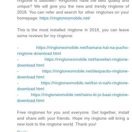
ringtone is satisfied? Ringtones have the best quality and
unique? We will give you the new and trendy ringtone of
2018. You can refer and search for other ringtones on your
homepage:
https://ringtonesmobile.net/
This is the most installed ringtone in 2018, you can leave
some reviews for my ringtone:
-
https://ringtonesmobile.net/hamara-hal-na-pucho-
ringtone-download.html
-
https://ringtonesmobile.net/tareefan-ringtone-
download.html
-
https://ringtonesmobile.net/despacito-ringtone-
download.html
-
https://ringtonesmobile.net/koi-vi-nahi-ringtone-
download.html
-
https://ringtonesmobile.net/naino-ki-jo-baat-ringtone-
download.html
Free ringtones for you and everyone. Get together, install
and share with your friends. Hope my ringtone will bring a
new look to the ringtone world. Thank you!