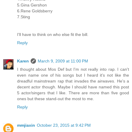
5.Gina Gershon
6.Rene Goldsberry
7.Sting
I'll have to think on who else fit the bill.
Reply
Karen
March 9, 2009 at 11:00 PM
I thought about Mos Def but I'm not really into rap. I can't
even name one of his songs but I heard it's not like the
dreadful mainstream rap that invades the airwaves. He's a
decent actor though. Maybe I should have named this post
5 actor/singers that I like. There are more than five good
ones but these stand-out the most to me.
Reply
mmjiaxin
October 23, 2015 at 9:42 PM