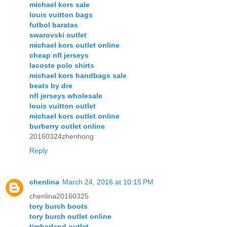
michael kors sale
louis vuitton bags
futbol baratas
swarovski outlet
michael kors outlet online
cheap nfl jerseys
lacoste polo shirts
michael kors handbags sale
beats by dre
nfl jerseys wholesale
louis vuitton outlet
michael kors outlet online
burberry outlet online
20160324zhenhong
Reply
chenlina
March 24, 2016 at 10:15 PM
chenlina20160325
tory burch boots
tory burch outlet online
timberland outlet