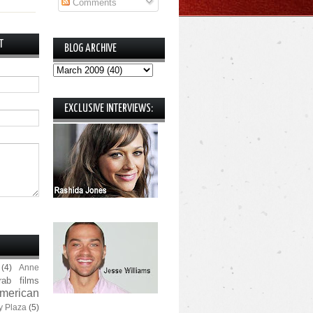
Comments
T
BLOG ARCHIVE
EXCLUSIVE INTERVIEWS:
(4)
Anne
rab films
merican
y Plaza
(5)