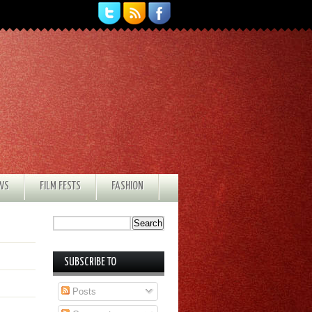
EWS
FILM FESTS
FASHION
SUBSCRIBE TO
Posts