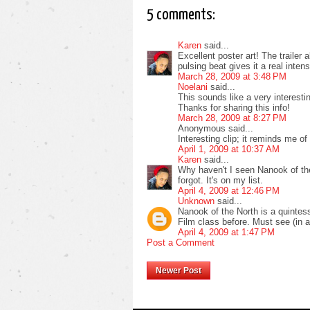
5 comments:
Karen
said...
Excellent poster art! The trailer 
pulsing beat gives it a real int
March 28, 2009 at 3:48 PM
Noelani
said...
This sounds like a very interestin
Thanks for sharing this info!
March 28, 2009 at 8:27 PM
Anonymous said...
Interesting clip; it reminds me o
April 1, 2009 at 10:37 AM
Karen
said...
Why haven't I seen Nanook of the
forgot. It's on my list.
April 4, 2009 at 12:46 PM
Unknown
said...
Nanook of the North is a quintess
Film class before. Must see (in a
April 4, 2009 at 1:47 PM
Post a Comment
Newer Post