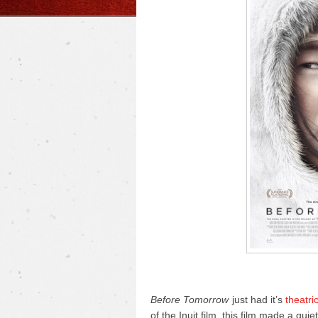
Before Tomorrow
just had it’s
theatri
of the Inuit film, this film made a qui