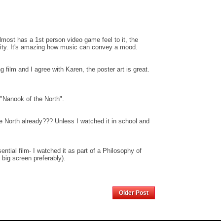
almost has a 1st person video game feel to it, the
ensity. It's amazing how music can convey a mood.
g film and I agree with Karen, the poster art is great.
f "Nanook of the North".
 North already??? Unless I watched it in school and
ential film- I watched it as part of a Philosophy of
 big screen preferably).
Home
Older Post