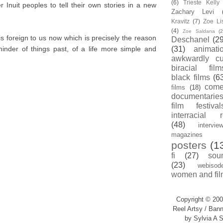
(6)
Trieste Kell
 Inuit peoples to tell their own stories in a new
Zachary Levi
Kravitz
(7)
Zoe Li
(4)
Zoe Saldana
(2
 is foreign to us now which is precisely the reason
Deschanel
(29
minder of things past, of a life more simple and
(31)
animati
awkwardly cu
biracial film
black films
(6
com
films
(18)
documentarie
film festival
interracial 
(48)
intervie
magazines
posters
(1
fi
(27)
sou
(23)
webisod
women and fil
Copyright © 200
Reel Artsy / Bann
by Sylvia A S