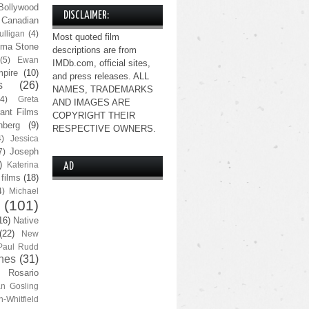
Bollywood
DISCLAIMER:
Canadian
lligan
(4)
Most quoted film
ma Stone
descriptions are from
(5)
Ewan
IMDb.com, official sites,
pire
(10)
and press releases. ALL
s
(26)
NAMES, TRADEMARKS
(4)
Greta
AND IMAGES ARE
ant Films
COPYRIGHT THEIR
nberg
(9)
RESPECTIVE OWNERS.
4)
Jessica
Joseph
7)
)
Katerina
AD
 films
(18)
4)
Michael
(101)
16)
Native
(22)
New
Paul Rudd
nes
(31)
Rosario
n Gosling
n-Whitfield