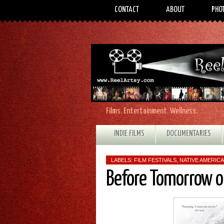
CONTACT
ABOUT
PHO
Films. Entertainment. Wellness.
INDIE FILMS
DOCUMENTARIES
LABELS:
FILM FESTIVALS
,
NATIVE AMERICA
Before Tomorrow or