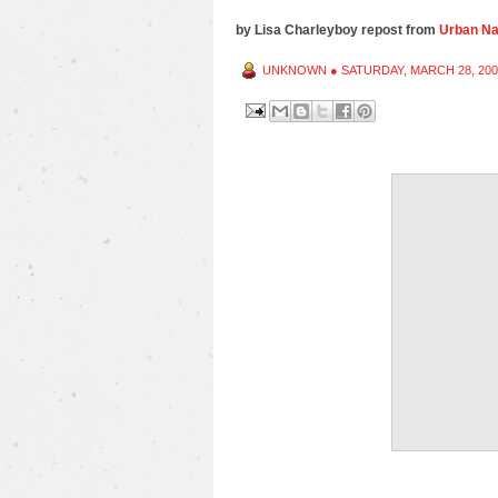
by Lisa Charleyboy repost from
Urban Nat
UNKNOWN
●
SATURDAY, MARCH 28, 200