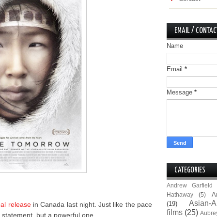
EMAIL / CONTAC
Name
Email
*
Message
*
CATEGORIES
Andrew Garfield
A
Hathaway
(5)
Asian-A
(19)
cal release
in Canada last night. Just like the pace
films
(25)
Aubre
et statement, but a powerful one.