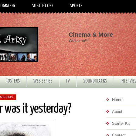
TOGRAPHY
SUBTLE CORE
SPORTS
Cinema & More
Welcome!!!
POSTERS
WEB SERIES
TV
SOUNDTRACKS
INTERVI
N FILMS
Home
 was it yesterday?
About
Starter Kit
Contact