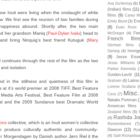
Ava DuVernay
(6)
(Indian) films
(11)
ow Inuit were living when the onslaught of white
films
(9)
Carey Mu
 We first see the reunion of two families during
Em
Emily Blunt
(3)
ppiness abound. Shortly after, the two main
(8)
Evan Ross
nd her grandson Maniq (
Paul-Dylan Ivalu
) head to
Fem
McGregor
(4)
French film
 and bring Ninquig’s best friend Kutuguk (
Mary
German films
Immigr
Gerwig
(4)
(9)
Jesse Eise
continues through the rest of the film as the two
Jesse Williams
(
 and isolation.
Parker Kennedy
(
Gordon-Levitt
(11
Latino
Graham
(6)
 in the stillness and quietness of this film is
Lorene Scafaria
(
 at it’s world premier at 2008 TIFF, Best Feature
Misc.
Cera
(7)
Media Arts Festival, Best Feature Film at 2008
Natalie Portman
(
val and the 2009 Sundance best Dramatic World
American films
Zealand films
(5)
Rashida Jo
(4)
ions
collective, which is an Inuit women’s collective
Remembered
(7)
to produce culturally authentic and community-
Dawson
(12)
Rya
(4)
Salli Richardso
ør Morgendagen by Danish author Jørn Riel it the