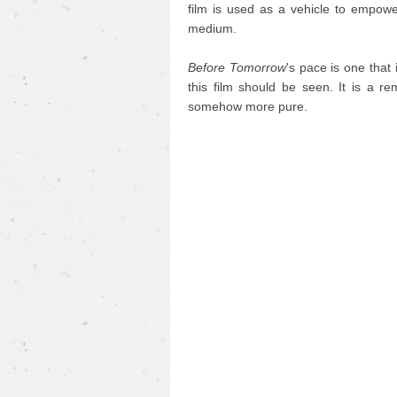
film is used as a vehicle to empower
medium.
Before Tomorrow
's pace is one that
this film should be seen. It is a re
somehow more pure.