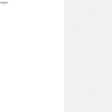
logger
.