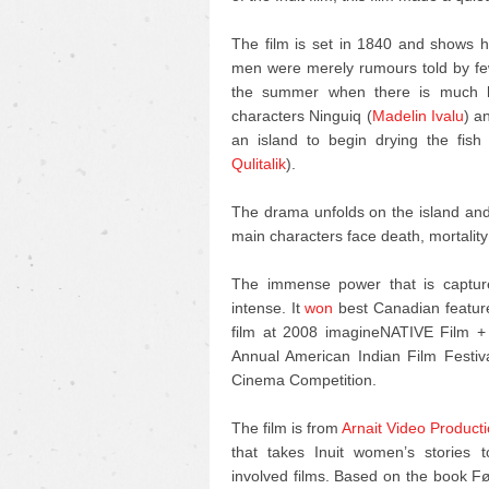
The film is set in 1840 and shows h
men were merely rumours told by few.
the summer when there is much ha
characters Ninguiq (
Madelin Ivalu
) a
an island to begin drying the fish
Qulitalik
).
The drama unfolds on the island and 
main characters face death, mortality
The immense power that is captured
intense. It
won
best Canadian feature
film at 2008 imagineNATIVE Film + 
Annual American Indian Film Festi
Cinema Competition.
The film is from
Arnait Video Product
that takes Inuit women’s stories 
involved films. Based on the book F