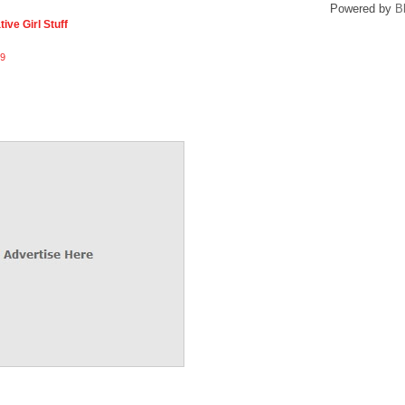
Powered by
B
ive Girl Stuff
9