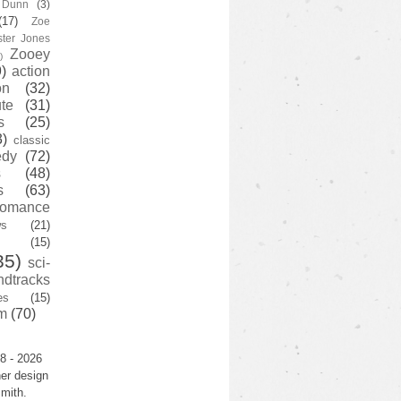
y Dunn
(3)
(17)
Zoe
ster Jones
Zooey
)
)
action
on
(32)
te
(31)
s
(25)
3)
classic
edy
(72)
s
(48)
s
(63)
romance
ws
(21)
(15)
35)
sci-
ndtracks
es
(15)
m
(70)
8 - 2026
er design
mith.