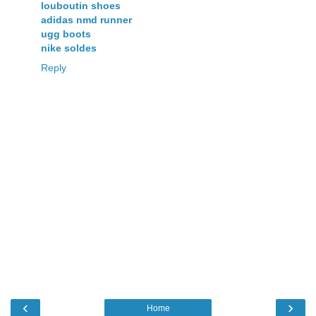
louboutin shoes
adidas nmd runner
ugg boots
nike soldes
Reply
‹
›
Home