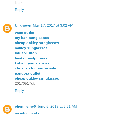
later
Reply
Unknown
May 17, 2017 at 3:02 AM
vans outlet
ray ban sunglasses
cheap oakley sunglasses
oakley sunglasses
louis vuitton
beats headphones
kobe bryants shoes
christian louboutin sale
pandora outlet
cheap oakley sunglasses
20170517ck
Reply
chenmeinv0
June 5, 2017 at 3:31 AM
coach canada