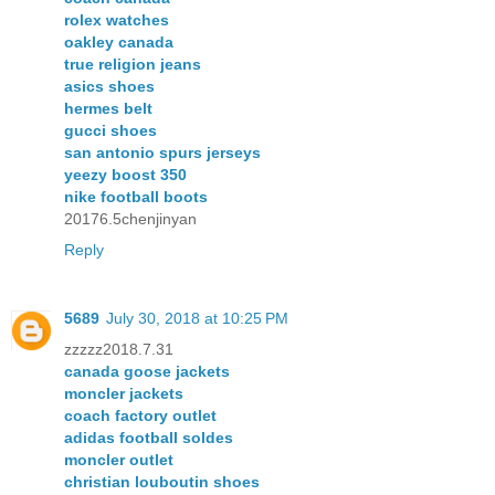
rolex watches
oakley canada
true religion jeans
asics shoes
hermes belt
gucci shoes
san antonio spurs jerseys
yeezy boost 350
nike football boots
20176.5chenjinyan
Reply
5689
July 30, 2018 at 10:25 PM
zzzzz2018.7.31
canada goose jackets
moncler jackets
coach factory outlet
adidas football soldes
moncler outlet
christian louboutin shoes