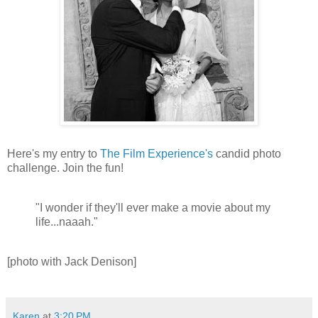
Here's my entry to
The Film Experience's
candid photo
challenge. Join the fun!
"I wonder if they'll ever make a movie about my
life...naaah."
[photo with Jack Denison]
Karen
at
3:20 PM