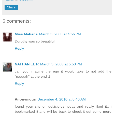
Share
6 comments:
Miss Mahana
March 3, 2009 at 4:56 PM
Dorothy was so beautiful!
Reply
NATHANIEL R
March 3, 2009 at 5:50 PM
can you imagine the ego it would take to not add the
"naaaah" at the end ;)
Reply
Anonymous
December 4, 2010 at 8:40 AM
found your site on del.icio.us today and really liked it.. i
bookmarked it and will be back to check it out some more