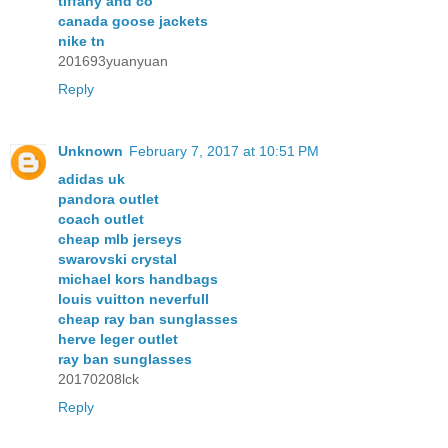
tiffany and co
canada goose jackets
nike tn
201693yuanyuan
Reply
Unknown
February 7, 2017 at 10:51 PM
adidas uk
pandora outlet
coach outlet
cheap mlb jerseys
swarovski crystal
michael kors handbags
louis vuitton neverfull
cheap ray ban sunglasses
herve leger outlet
ray ban sunglasses
20170208lck
Reply