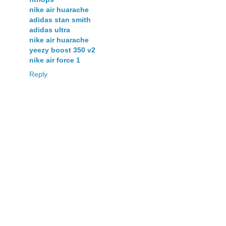
nike air huarache
adidas stan smith
adidas ultra
nike air huarache
yeezy boost 350 v2
nike air force 1
Reply