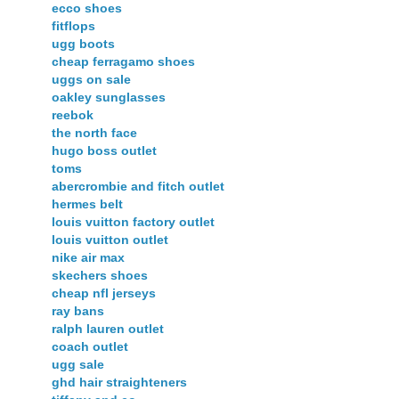
ecco shoes
fitflops
ugg boots
cheap ferragamo shoes
uggs on sale
oakley sunglasses
reebok
the north face
hugo boss outlet
toms
abercrombie and fitch outlet
hermes belt
louis vuitton factory outlet
louis vuitton outlet
nike air max
skechers shoes
cheap nfl jerseys
ray bans
ralph lauren outlet
coach outlet
ugg sale
ghd hair straighteners