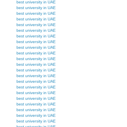
best university in UAE
best university in UAE
best university in UAE
best university in UAE
best university in UAE
best university in UAE
best university in UAE
best university in UAE
best university in UAE
best university in UAE
best university in UAE
best university in UAE
best university in UAE
best university in UAE
best university in UAE
best university in UAE
best university in UAE
best university in UAE
best university in UAE
best university in UAE
best university in UAE
best university in UAE
best university in UAE