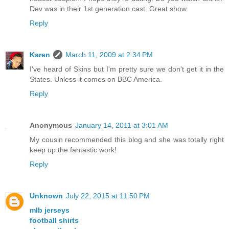
Dev was in their 1st generation cast. Great show.
Reply
Karen
March 11, 2009 at 2:34 PM
I've heard of Skins but I'm pretty sure we don't get it in the
States. Unless it comes on BBC America.
Reply
Anonymous
January 14, 2011 at 3:01 AM
My cousin recommended this blog and she was totally right
keep up the fantastic work!
Reply
Unknown
July 22, 2015 at 11:50 PM
mlb jerseys
football shirts