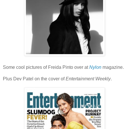
Some cool pictures of Freida Pinto over at
Nylon
magazine.
Plus Dev Patel on the cover of
Entertainment Weekly
.