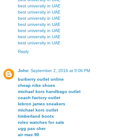
best university in UAE
best university in UAE
best university in UAE
best university in UAE
best university in UAE
best university in UAE
best university in UAE
Reply
John
September 2, 2016 at 9:06 PM
burberry outlet online
cheap nike shoes
michael kors handbags outlet
coach factory outlet
lebron james sneakers
michael kors outlet
timberland boots
rolex watches for sale
ugg pas cher
air max 90