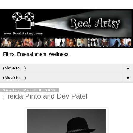
Films. Entertainment. Wellness.
▼
▼
Sunday, March 8, 2009
Freida Pinto and Dev Patel