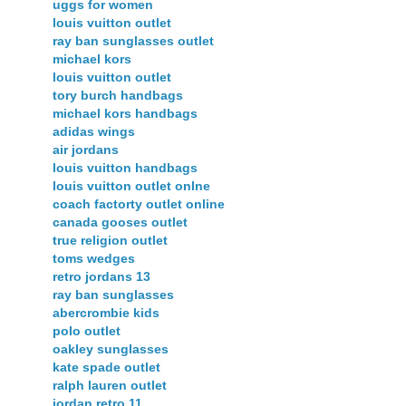
uggs for women
louis vuitton outlet
ray ban sunglasses outlet
michael kors
louis vuitton outlet
tory burch handbags
michael kors handbags
adidas wings
air jordans
louis vuitton handbags
louis vuitton outlet onlne
coach factorty outlet online
canada gooses outlet
true religion outlet
toms wedges
retro jordans 13
ray ban sunglasses
abercrombie kids
polo outlet
oakley sunglasses
kate spade outlet
ralph lauren outlet
jordan retro 11