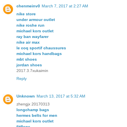
chenmeinv0
March 7, 2017 at 2:27 AM
nike store
under armour outlet
nike roshe run
michael kors outlet
ray ban wayfarer
nike air max
le coq sportif chaussures
michael kors handbags
mbt shoes
jordan shoes
2017.3.7xukaimin
Reply
Unknown
March 13, 2017 at 5:32 AM
zhengjx 20170313
longchamp bags
hermes belts for men
michael kors outlet
fitflops