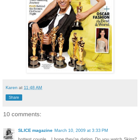
Karen
at
11:48 AM
Share
10 comments:
SLICE magazine
March 10, 2009 at 3:33 PM
hottest couple... I hope they're dating. Do you watch Skins?