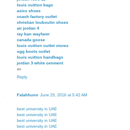
louis vuitton bags
asics shoes
coach factory outlet
christian louboutin shoes
air jordan 4
ray ban wayfarer
canada goose
louis vuitton outlet stores
ugg boots outlet
louis vuitton handbags
jordan 3 white cenment
as
Reply
Falahhunn
June 25, 2016 at 5:42 AM
best university in UAE
best university in UAE
best university in UAE
best university in UAE