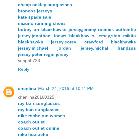
cheap oakley sunglasses
broncos jerseys
kate spade sale
mizuno running shoes
bobby orr blackhawks jersey,jeremy roenick authentic
jersey,jonathan toews blackhawks jersey,stan mikita
blackhawks jersey,corey crawford blackhawks
jersey,michael jordan jersey,michal handzus
jersey,peter regin jersey
yongri0723
Reply
chenlina
March 24, 2016 at 10:11 PM
chenlina20160325
ray-ban sunglasses
ray ban sunglasses
nike roshe run women
coach outlet
coach outlet online
nike huarache