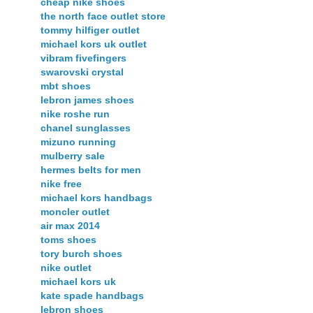
cheap nike shoes
the north face outlet store
tommy hilfiger outlet
michael kors uk outlet
vibram fivefingers
swarovski crystal
mbt shoes
lebron james shoes
nike roshe run
chanel sunglasses
mizuno running
mulberry sale
hermes belts for men
nike free
michael kors handbags
moncler outlet
air max 2014
toms shoes
tory burch shoes
nike outlet
michael kors uk
kate spade handbags
lebron shoes